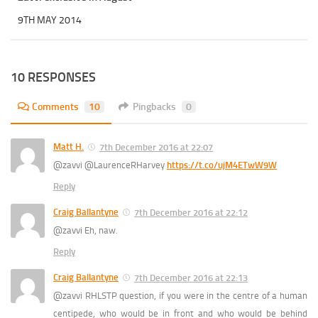
9TH MAY 2014
10 RESPONSES
Comments
10
Pingbacks
0
Matt H.
7th December 2016 at 22:07
@zavvi @LaurenceRHarvey
https://t.co/ujM4ETwW9W
Reply
Craig Ballantyne
7th December 2016 at 22:12
@zavvi Eh, naw.
Reply
Craig Ballantyne
7th December 2016 at 22:13
@zavvi RHLSTP question, if you were in the centre of a human
centipede, who would be in front and who would be behind