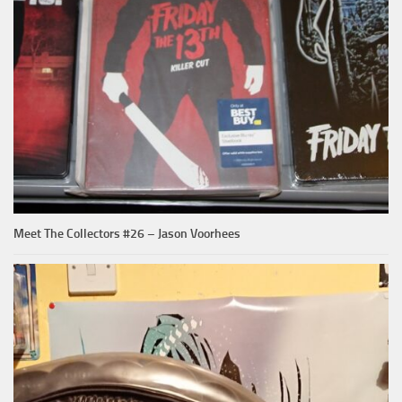
Meet The Collectors #26 – Jason Voorhees