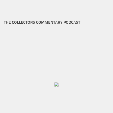
THE COLLECTORS COMMENTARY PODCAST