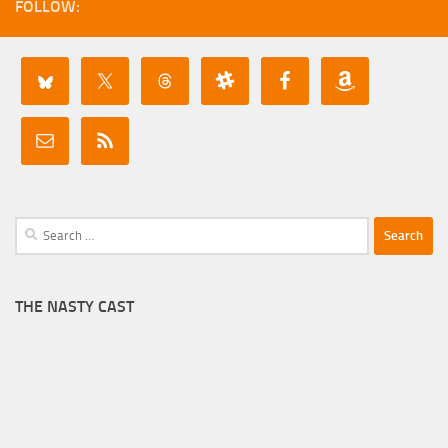
FOLLOW:
Search
for:
THE NASTY CAST