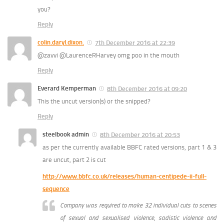
you?
Reply
colin.daryl.dixon.
7th December 2016 at 22:39
@zavvi @LaurenceRHarvey omg poo in the mouth
Reply
Everard Kemperman
8th December 2016 at 09:20
This the uncut version(s) or the snipped?
Reply
steelbook admin
8th December 2016 at 20:53
as per the currently available BBFC rated versions, part 1 & 3
are uncut, part 2 is cut
http://www.bbfc.co.uk/releases/human-centipede-ii-full-
sequence
Company was required to make 32 individual cuts to scenes
of sexual and sexualised violence, sadistic violence and