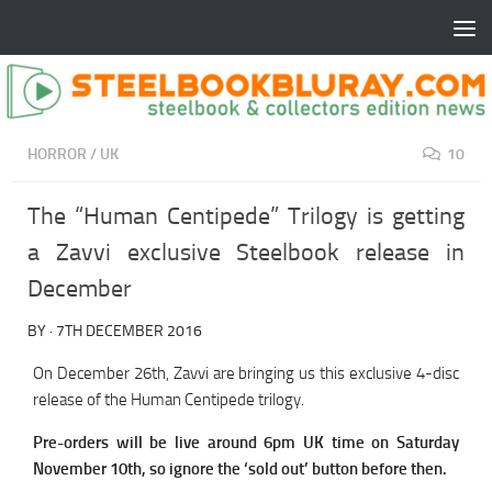
HORROR
/
UK
10
The “Human Centipede” Trilogy is getting
a Zavvi exclusive Steelbook release in
December
BY
·
7TH DECEMBER 2016
On December 26th, Zavvi are bringing us this exclusive 4-disc
release of the Human Centipede trilogy.
Pre-orders will be live around 6pm UK time on Saturday
November 10th, so ignore the ‘sold out’ button before then.