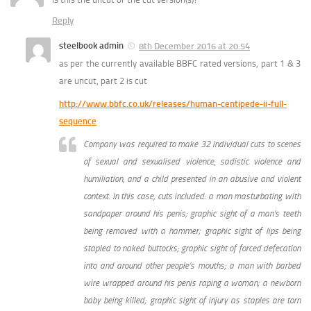
Reply
steelbook admin
8th December 2016 at 20:54
as per the currently available BBFC rated versions, part 1 & 3
are uncut, part 2 is cut
http://www.bbfc.co.uk/releases/human-centipede-ii-full-
sequence
Company was required to make 32 individual cuts to scenes
of sexual and sexualised violence, sadistic violence and
humiliation, and a child presented in an abusive and violent
context. In this case, cuts included: a man masturbating with
sandpaper around his penis; graphic sight of a man’s teeth
being removed with a hammer; graphic sight of lips being
stapled to naked buttocks; graphic sight of forced defecation
into and around other people’s mouths; a man with barbed
wire wrapped around his penis raping a woman; a newborn
baby being killed; graphic sight of injury as staples are torn