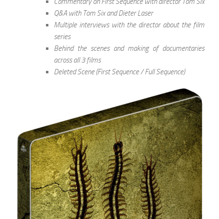
Commentary on First Sequence with director Tom Six
Q&A with Tom Six and Dieter Laser
Multiple interviews with the director about the film
series
Behind the scenes and making of documentaries
across all 3 films
Deleted Scene (First Sequence / Full Sequence)