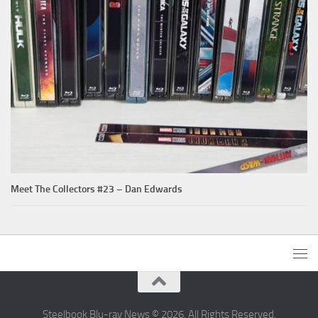
Meet The Collectors #23 – Dan Edwards
Steelbook Blu-ray News © 2026. All Rights Reserved.