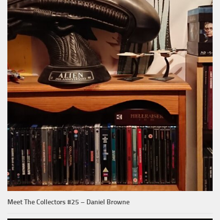
Meet The Collectors #25 – Daniel Browne