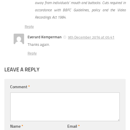
away from individuals’ mouth and buttocks. Cuts required in
accordance with BBFC Guidelines, policy and the Video
Recordings Act 1984.
Reply
Everard Kemperman
9th December 2016 at 05:41
Thanks again.
Reply
LEAVE A REPLY
Comment
*
Name
*
Email
*