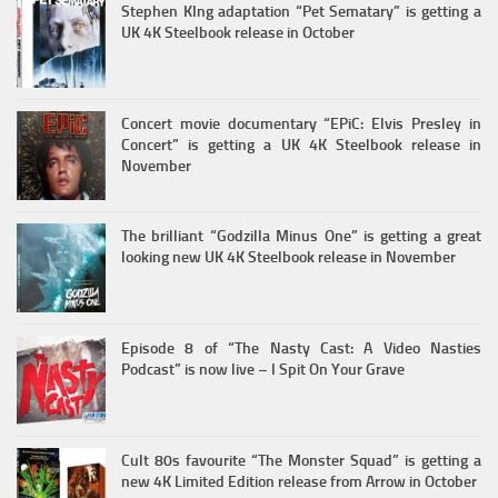
Stephen KIng adaptation “Pet Sematary” is getting a
UK 4K Steelbook release in October
Concert movie documentary “EPiC: Elvis Presley in
Concert” is getting a UK 4K Steelbook release in
November
The brilliant “Godzilla Minus One” is getting a great
looking new UK 4K Steelbook release in November
Episode 8 of “The Nasty Cast: A Video Nasties
Podcast” is now live – I Spit On Your Grave
Cult 80s favourite “The Monster Squad” is getting a
new 4K Limited Edition release from Arrow in October