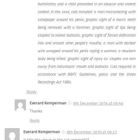
humiliation, and a child presented in an abusive and violent
context. In this case, cuts included: a man masturbating with
sandpaper around his penis; graphic sight of a man’s teeth
being removed with a hammer; graphic sight of lips being
stapled to naked buttocks; graphic sight of forced defecation
into and around other people’s mouths; a man with barbed
wire wrapped around his penis raping a woman; a newborn
baby being killed; graphic sight of injury as staples are torn
away from individuals’ mouth and buttocks. Cuts required in
accordance with BBFC Guidelines, policy and the Video
Recordings Act 1984.
Reply
Everard Kemperman
9th December 2016 at 05:40
Thanks
Reply
Everard Kemperman
8th December 2016 at 09:27
Is this the uncut or the cut version(s)?