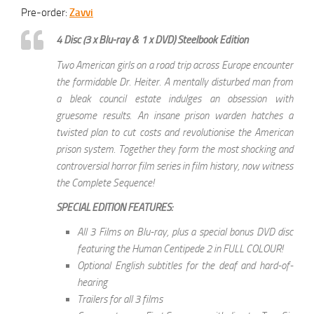
Pre-order:
Zavvi
4 Disc (3 x Blu-ray & 1 x DVD) Steelbook Edition
Two American girls on a road trip across Europe encounter
the formidable Dr. Heiter. A mentally disturbed man from
a bleak council estate indulges an obsession with
gruesome results. An insane prison warden hatches a
twisted plan to cut costs and revolutionise the American
prison system. Together they form the most shocking and
controversial horror film series in film history, now witness
the Complete Sequence!
SPECIAL EDITION FEATURES:
All 3 Films on Blu-ray, plus a special bonus DVD disc
featuring the Human Centipede 2 in FULL COLOUR!
Optional English subtitles for the deaf and hard-of-
hearing
Trailers for all 3 films