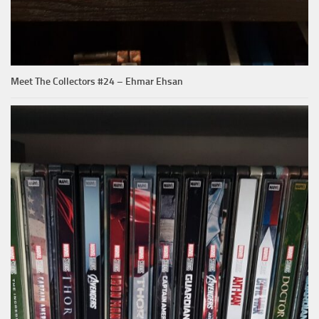
Meet The Collectors #24 – Ehmar Ehsan