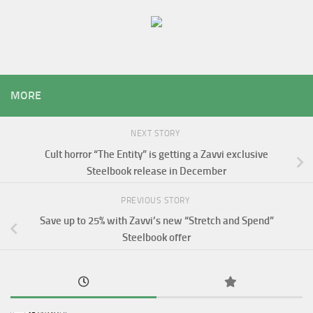
MORE
NEXT STORY
Cult horror “The Entity” is getting a Zavvi exclusive
Steelbook release in December
PREVIOUS STORY
Save up to 25% with Zavvi’s new “Stretch and Spend”
Steelbook offer