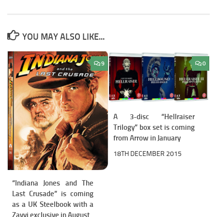
YOU MAY ALSO LIKE...
9
0
A 3-disc “Hellraiser
Trilogy” box set is coming
from Arrow in January
18TH DECEMBER 2015
“Indiana Jones and The
Last Crusade” is coming
as a UK Steelbook with a
Zavvi exclusive in August