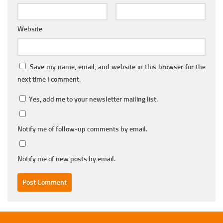
Website
Save my name, email, and website in this browser for the
next time I comment.
Yes, add me to your newsletter mailing list.
Notify me of follow-up comments by email.
Notify me of new posts by email.