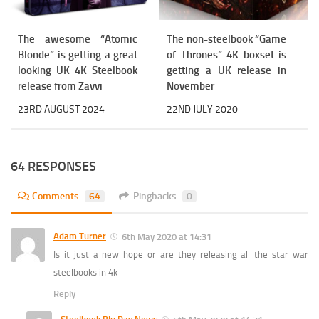
The awesome “Atomic
The non-steelbook “Game
Blonde” is getting a great
of Thrones” 4K boxset is
looking UK 4K Steelbook
getting a UK release in
release from Zavvi
November
23RD AUGUST 2024
22ND JULY 2020
64 RESPONSES
Comments
64
Pingbacks
0
Adam Turner
6th May 2020 at 14:31
Is it just a new hope or are they releasing all the star war
steelbooks in 4k
Reply