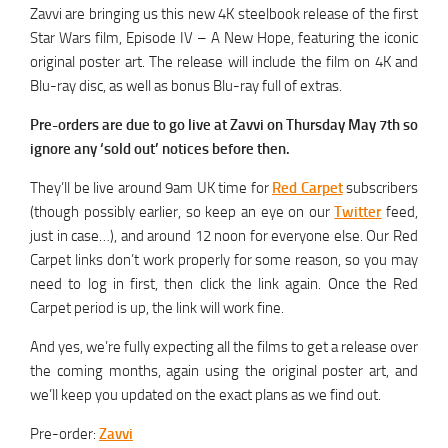
Zavvi are bringing us this new 4K steelbook release of the first
Star Wars film, Episode IV – A New Hope, featuring the iconic
original poster art. The release will include the film on 4K and
Blu-ray disc, as well as bonus Blu-ray full of extras.
Pre-orders are due to go live at Zavvi on Thursday May 7th so
ignore any ‘sold out’ notices before then.
They’ll be live around 9am UK time for
Red Carpet
subscribers
(though possibly earlier, so keep an eye on our
Twitter
feed,
just in case…), and around 12 noon for everyone else. Our Red
Carpet links don’t work properly for some reason, so you may
need to log in first, then click the link again. Once the Red
Carpet period is up, the link will work fine.
And yes, we’re fully expecting all the films to get a release over
the coming months, again using the original poster art, and
we’ll keep you updated on the exact plans as we find out.
Pre-order:
Zavvi