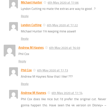
Michael Hunter
6th May 2020 at 17:06
Lyndon Cutting no mate the extras are way to good . ?
Reply
Lyndon Cutting
6th May 2020 at 17:22
Michael Hunter I’m keeping mine aswell
Reply
Andrew M Haynes
6th May 2020 at 16:49
Phil Cox
Reply
Phil Cox
6th May 2020 at 17:13
Andrew M Haynes Now that I like! ???
Reply
Andrew M Haynes
6th May 2020 at 17:14
Phil Cox does like nice but I’d prefer the original cut. Never
gonna happen tho. Have seen the 4k version on Disney+ –