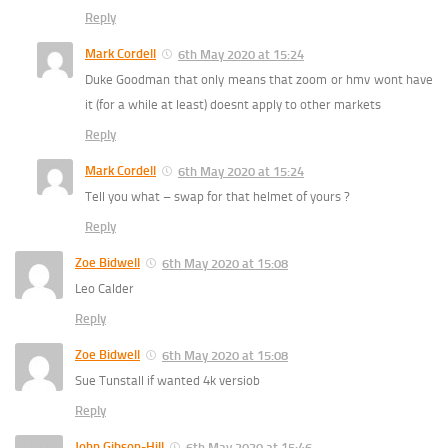
Reply
Mark Cordell
6th May 2020 at 15:24
Duke Goodman that only means that zoom or hmv wont have
it (for a while at least) doesnt apply to other markets
Reply
Mark Cordell
6th May 2020 at 15:24
Tell you what – swap for that helmet of yours ?
Reply
Zoe Bidwell
6th May 2020 at 15:08
Leo Calder
Reply
Zoe Bidwell
6th May 2020 at 15:08
Sue Tunstall if wanted 4k versiob
Reply
John Gibson-Hill
6th May 2020 at 15:46