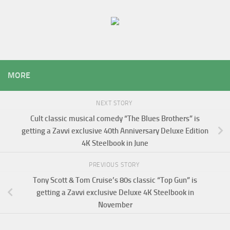
MORE
NEXT STORY
Cult classic musical comedy “The Blues Brothers” is
getting a Zavvi exclusive 40th Anniversary Deluxe Edition
4K Steelbook in June
PREVIOUS STORY
Tony Scott & Tom Cruise’s 80s classic “Top Gun” is
getting a Zavvi exclusive Deluxe 4K Steelbook in
November