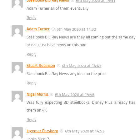
Steelbook Blu Ray News
6th May 2020 at 14:31
Adam Turner all of them eventually
Reply
Adam Turner
6th May 2020 at 14:32
Steelbook Blu Ray News are they all coming out the same day
or do u just have news on this one
Reply
Stuart Robinson
6th May 2020 at 14:43
Steelbook Blu Ray News any idea on the price
Reply
Nigel Morris
6th May 2020 at 14:48
Was fully expecting 3D steelbooks. Disney Plus already has
them on 4K.
Reply
Ingemar Forsberg
6th May 2020 at 14:53
Looks Nice! ?