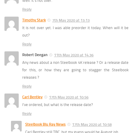
Well. It’s not over.
Reply
Timothy Stark
7th May 2020 at 13:13
It is not over yet. I was able preorder it today. When will it be
out?
Reply
Robert Deegan
11th May 2020 at 14:36
Any news about a non Steelbook 4K release ? Or a release date
for this, or how they are going to stagger the Steelbook
releases ?
Reply
Carl Bentley
17th May 2020 at 10:56
I’ve ordered, but what is the release date?
Reply
Steelbook Blu Ray News
17th May 2020 at 10:58
Carl Bentley still TBC, but my guess would be August ish