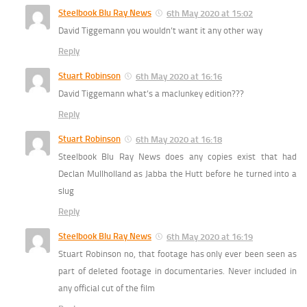
Steelbook Blu Ray News
6th May 2020 at 15:02
David Tiggemann you wouldn’t want it any other way
Reply
Stuart Robinson
6th May 2020 at 16:16
David Tiggemann what’s a maclunkey edition???
Reply
Stuart Robinson
6th May 2020 at 16:18
Steelbook Blu Ray News does any copies exist that had
Declan Mullholland as Jabba the Hutt before he turned into a
slug
Reply
Steelbook Blu Ray News
6th May 2020 at 16:19
Stuart Robinson no, that footage has only ever been seen as
part of deleted footage in documentaries. Never included in
any official cut of the film