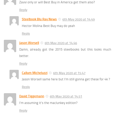
Zavvi only or will Best Buy in America get them also?
Reply
Steelbook Blu Ray News
6th May 2020 at 14:49
Hector Molina Best Buy may do yeah
Reply
Jason Worsell
6th May 2020 at 14:46
Damn, already got the 2015 steelbooks but this looks much
better.
Reply
Callum Micheluzzi
6th May 2020 at 15:47
Jason Worsell same here but I’m still gonna get these for 4k ?
Reply
David Tiggemann
6th May 2020 at 14:51
I’m assuming it’s the maclunkey edition?
Reply