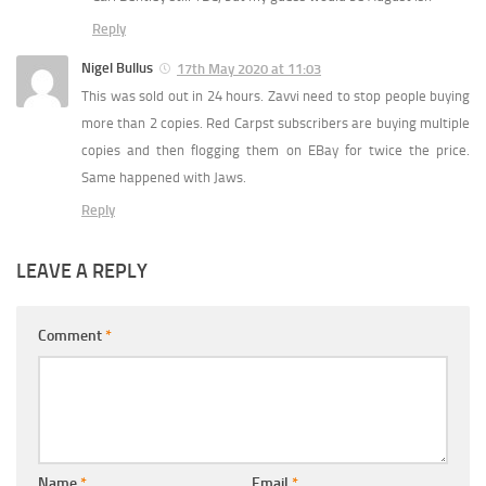
Reply
Nigel Bullus
17th May 2020 at 11:03
This was sold out in 24 hours. Zavvi need to stop people buying
more than 2 copies. Red Carpst subscribers are buying multiple
copies and then flogging them on EBay for twice the price.
Same happened with Jaws.
Reply
LEAVE A REPLY
Comment
*
Name
*
Email
*