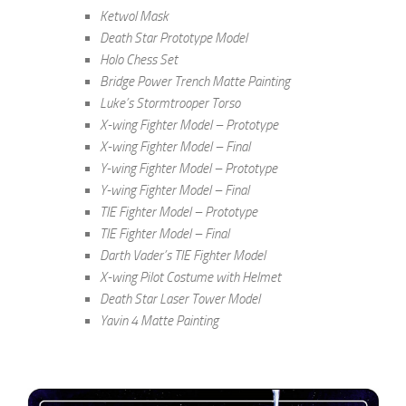
Ketwol Mask
Death Star Prototype Model
Holo Chess Set
Bridge Power Trench Matte Painting
Luke’s Stormtrooper Torso
X-wing Fighter Model – Prototype
X-wing Fighter Model – Final
Y-wing Fighter Model – Prototype
Y-wing Fighter Model – Final
TIE Fighter Model – Prototype
TIE Fighter Model – Final
Darth Vader’s TIE Fighter Model
X-wing Pilot Costume with Helmet
Death Star Laser Tower Model
Yavin 4 Matte Painting