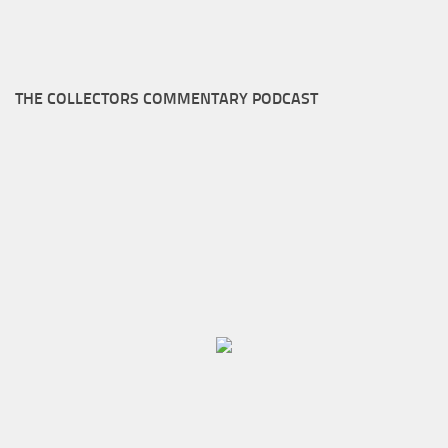
THE COLLECTORS COMMENTARY PODCAST