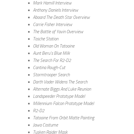
Mark Hamill Interview
Anthony Daniels Interview
Aboard The Death Star Overview
Carrie Fisher Interview
The Battle of Yavin Overview
Tosche Station
Old Woman On Tatooine
Aunt Beru’s Blue Milk
The Search For R2-D2
Cantina Rough-Cut
Stormtrooper Search
Darth Vader Widens The Search
Alternate Biggs And Luke Reunion
Landspeeder Prototype Model
Millennium Falcon Prototype Model
R2-D2
Tatooine From Orbit Matte Painting
Jawa Costume
Tusken Raider Mask