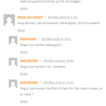
looks very good but shows up the low budget!
Reply
Angus Van Hanson
6th May 2020 at 17:04
Andy Barbieri, Daz Arrowsmith, Mark Kopite, Jimmy Frankland
Reply
Mark Kopite
6th May 2020 at 18:41
Angus Van Hanson looks good ?
Reply
Andy Barbieri
6th May 2020 at 19:06
Angus Van Hanson cool. Tempted.
Reply
Andy Barbieri
6th May 2020 at 19:10
Angus Van Hanson the first of many for Star Wars movies, or
so I hear ?
Reply