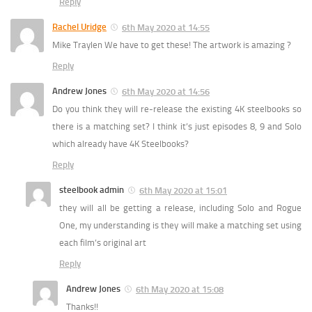
Reply
Rachel Uridge
6th May 2020 at 14:55
Mike Traylen We have to get these! The artwork is amazing ?
Reply
Andrew Jones
6th May 2020 at 14:56
Do you think they will re-release the existing 4K steelbooks so
there is a matching set? I think it’s just episodes 8, 9 and Solo
which already have 4K Steelbooks?
Reply
steelbook admin
6th May 2020 at 15:01
they will all be getting a release, including Solo and Rogue
One, my understanding is they will make a matching set using
each film’s original art
Reply
Andrew Jones
6th May 2020 at 15:08
Thanks!!