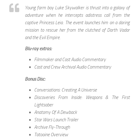
Young farm boy Luke Skywalker is thrust into a galaxy of
adventure when he intercepts adistress call from the
captive Princess Leia. The event launches him on a daring
mission to rescue her from the clutched of Darth Vadar
and the Evil Empire.
Blu-ray extras:
Filmmaker and Cast Audio Commentary
Cast and Crew Archival Audio Commentary
Bonus Disc:
Conversations: Creating A Universe
Discoveries From Inside: Weapons & The First
Lightsaber
Anatomy Of A Dewback
Star Wars Launch Trailer
Archive Fly-Through
Tatooine Overview