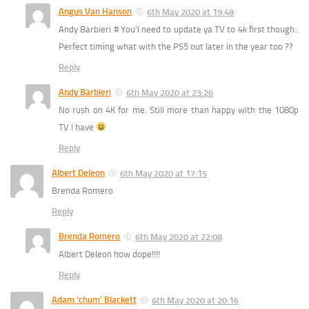
Angus Van Hanson
6th May 2020 at 19:48
Andy Barbieri # You’l need to update ya TV to 4k first though..
Perfect timing what with the PS5 out later in the year too ??
Reply
Andy Barbieri
6th May 2020 at 23:26
No rush on 4K for me. Still more than happy with the 1080p
TV I have
Reply
Albert Deleon
6th May 2020 at 17:15
Brenda Romero
Reply
Brenda Romero
6th May 2020 at 22:08
Albert Deleon how dope!!!!
Reply
Adam 'chum' Blackett
6th May 2020 at 20:16