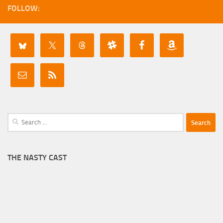
FOLLOW:
Search
for:
THE NASTY CAST