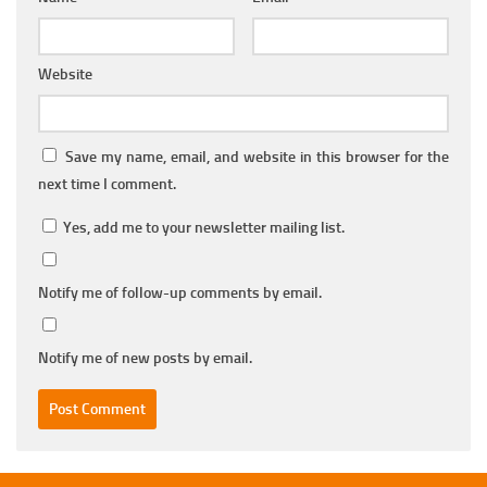
Website
Save my name, email, and website in this browser for the
next time I comment.
Yes, add me to your newsletter mailing list.
Notify me of follow-up comments by email.
Notify me of new posts by email.