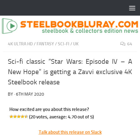
4K ULTRA HD
/
FANTASY
/
SCI-FI
/
UK
64
Sci-fi classic “Star Wars: Episode IV – A
New Hope” is getting a Zavvi exclusive 4K
Steelbook release
BY
·
6TH MAY 2020
How excited are you about this release?
(
20
votes, average:
4.70
out of 5)
Talk about this release on Slack