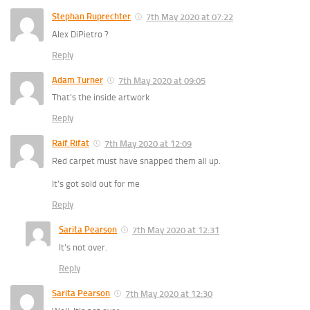
Stephan Ruprechter
7th May 2020 at 07:22
Alex DiPietro ?
Reply
Adam Turner
7th May 2020 at 09:05
That’s the inside artwork
Reply
Raif Rifat
7th May 2020 at 12:09
Red carpet must have snapped them all up.
It’s got sold out for me
Reply
Sarita Pearson
7th May 2020 at 12:31
It’s not over.
Reply
Sarita Pearson
7th May 2020 at 12:30