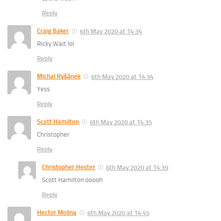
Reply
Craig Baker
6th May 2020 at 14:34
Ricky Wait lol
Reply
Michal Ryšánek
6th May 2020 at 14:34
Yess
Reply
Scott Hamilton
6th May 2020 at 14:35
Christopher
Reply
Christopher Hester
6th May 2020 at 14:39
Scott Hamilton ooooh
Reply
Hector Molina
6th May 2020 at 14:45