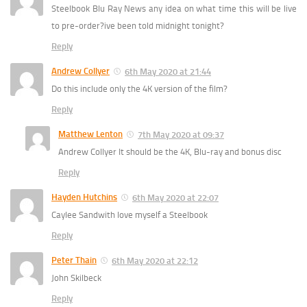
Steelbook Blu Ray News any idea on what time this will be live
to pre-order?ive been told midnight tonight?
Reply
Andrew Collyer
6th May 2020 at 21:44
Do this include only the 4K version of the film?
Reply
Matthew Lenton
7th May 2020 at 09:37
Andrew Collyer It should be the 4K, Blu-ray and bonus disc
Reply
Hayden Hutchins
6th May 2020 at 22:07
Caylee Sandwith love myself a Steelbook
Reply
Peter Thain
6th May 2020 at 22:12
John Skilbeck
Reply