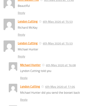
Beautiful
Reply
Lyndon Cutting
6th May 2020 at 15:53
Richard McKay
Reply
Lyndon Cutting
6th May 2020 at 15:53
Michael Hunter
Reply
Michael Hunter
6th May 2020 at 16:08
Lyndon Cutting told you
Reply
Lyndon Cutting
6th May 2020 at 17:04
Michael Hunter did you send the boxset back
Reply