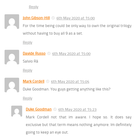
Reply
John Gibson-Hill
6th May 2020 at 15:00
For the time being could be only way to own the original trilogy
without having to buy all 9 as a set.
Reply
Davide Russo
6th May 2020 at 15:00
Salvio Rà
Reply
Mark Cordell
6th May 2020 at 15:04
Duke Goodman. You guys getting anything like this?
Reply
Duke Goodman
6th May 2020 at 15:23
Mark Cordell not that im aware. I hope so. It does say
exclusive but that term means nothing anymore. Im definitely
going to keep an eye out.