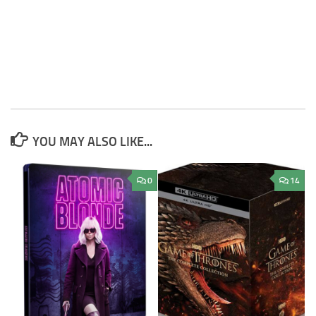
YOU MAY ALSO LIKE...
0
14