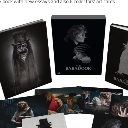
 book with new essays and also 6 collectors’ art cards.