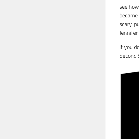
see how
became t
scary p
Jennifer
If you d
Second S