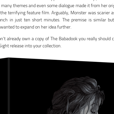
 many themes and even some dialogue made it from her orig
he terrifying feature film. Arguably, Monster was scarier as
unch in just ten short minutes. The premise is similar b
 wanted to expand on her idea further.
on’t already own a copy of The Babadook you really should c
ight release into your collection.