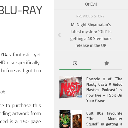
Of Evil
 BLU-RAY
PREVIOUS STORY
M. Night Shyamalan’s
latest mystery “Old” is
getting a 4K Steelbook
release in the UK
14’s fantastic yet
D disc specifically.
 before as I got too
Episode 8 of “The
Nasty Cast: A Video
Nasties Podcast” is
ook
now live – I Spit On
Your Grave
ose to purchase this
boding artwork from
Cult 80s favourite
“The Monster
luded is a 150 page
Squad” is getting a