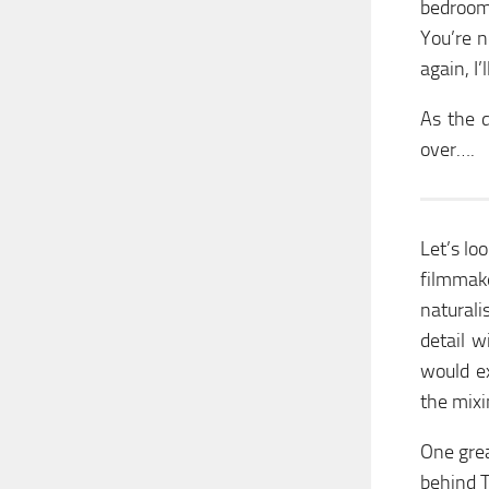
bedroom
You’re n
again, I’l
As the 
over….
Let’s lo
filmmak
naturali
detail 
would e
the mixi
One grea
behind T