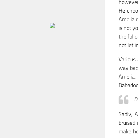
however,
He choo
Amelia r
is not y
the foll
not let i
Various 
way back
Amelia,
Babadook
D
Sadly, 
bruised
make her