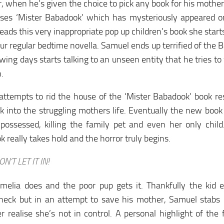
 when he’s given the choice to pick any book for his mother
ses ‘Mister Babadook’ which has mysteriously appeared on
eads this very inappropriate pop up children’s book she starts 
our regular bedtime novella. Samuel ends up terrified of the 
owing days starts talking to an unseen entity that he tries t
n.
attempts to rid the house of the ‘Mister Babadook’ book res
 into the struggling mothers life. Eventually the new book
 possessed, killing the family pet and even her only chil
 really takes hold and the horror truly begins.
ON’T LET IT IN!
Amelia does and the poor pup gets it. Thankfully the kid 
 neck but in an attempt to save his mother, Samuel stabs
 realise she’s not in control. A personal highlight of th