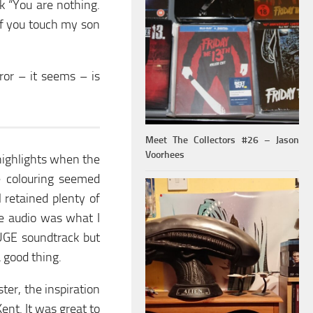
k “You are nothing.
If you touch my son
or – it seems – is
Meet The Collectors #26 – Jason
Voorhees
 highlights when the
 colouring seemed
l retained plenty of
he audio was what I
UGE soundtrack but
a good thing.
ter, the inspiration
ent. It was great to