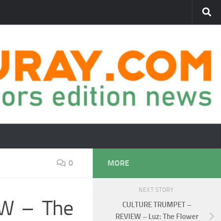
0
MORE
NEXT STORY
W – The
CULTURE TRUMPET –
REVIEW – Luz: The Flower