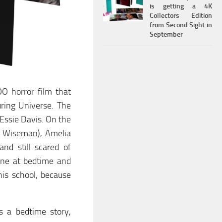
is getting a 4K
Collectors Edition
from Second Sight in
September
OO horror film that
ring Universe. The
 Essie Davis. On the
ah Wiseman), Amelia
and still scared of
ine at bedtime and
his school, because
.
s a bedtime story,