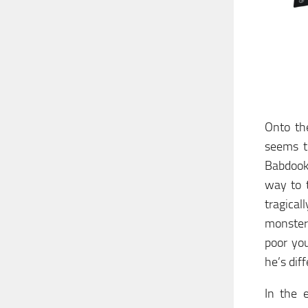
Onto the
seems t
Babdook 
way to t
tragica
monster
poor you
he’s dif
In the 