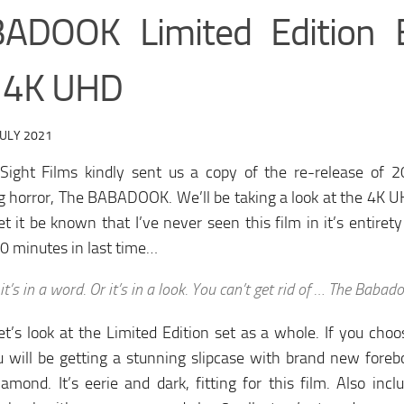
ADOOK Limited Edition
 4K UHD
JULY 2021
Sight Films kindly sent us a copy of the re-release of 20
ng horror, The BABADOOK. We’ll be taking a look at the 4K UH
et it be known that I’ve never seen this film in it’s entirety
0 minutes in last time…
f it’s in a word. Or it’s in a look. You can’t get rid of … The Babad
 let’s look at the Limited Edition set as a whole. If you cho
u will be getting a stunning slipcase with brand new fore
amond. It’s eerie and dark, fitting for this film. Also inc