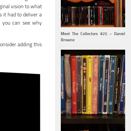
inal vision to what
 it had to deliver a
ut you can see why
Meet The Collectors #25 – Daniel
Browne
onsider adding this