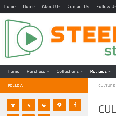
Home
Home
About Us
Contact Us
Follow U
Home
Purchase
Collections
Reviews
FOLLOW:
CULTURE
CUL