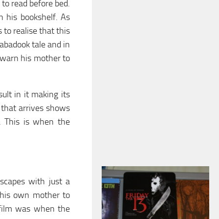
 to read before bed.
 his bookshelf. As
to realise that this
Babadook tale and in
o warn his mother to
ult in it making its
 that arrives shows
d. This is when the
escapes with just a
 his own mother to
e film was when the