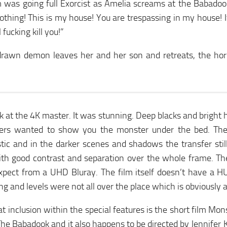
 was going full Exorcist as Amelia screams at the Babadoo
othing! This is my house! You are trespassing in my house! 
l fucking kill you!”
drawn demon leaves her and her son and retreats, the horr
ok at the 4K master. It was stunning. Deep blacks and bright
ers wanted to show you the monster under the bed. The
stic and in the darker scenes and shadows the transfer stil
with good contrast and separation over the whole frame. T
xpect from a UHD Bluray. The film itself doesn’t have a H
ng and levels were not all over the place which is obviously 
t inclusion within the special features is the short film Mons
he Babadook and it also happens to be directed by Jennifer K