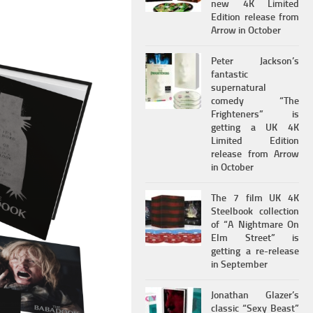
new 4K Limited
Edition release from
Arrow in October
Peter Jackson’s
fantastic
supernatural
comedy “The
Frighteners” is
getting a UK 4K
Limited Edition
release from Arrow
in October
The 7 film UK 4K
Steelbook collection
of “A Nightmare On
Elm Street” is
getting a re-release
in September
Jonathan Glazer’s
classic “Sexy Beast”