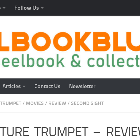
s
Follow Us
Articles
Contact Us
Newsletter
 TRUMPET
/
MOVIES
/
REVIEW
/
SECOND SIGHT
TURE TRUMPET – REVIE