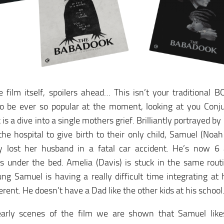
 film itself, spoilers ahead… This isn’t your traditional B
o be ever so popular at the moment, looking at you Conju
is a dive into a single mothers grief. Brilliantly portrayed by
he hospital to give birth to their only child, Samuel (No
lly lost her husband in a fatal car accident. He’s now 6 
s under the bed. Amelia (Davis) is stuck in the same rout
ng Samuel is having a really difficult time integrating at 
ferent. He doesn’t have a Dad like the other kids at his school
early scenes of the film we are shown that Samuel like