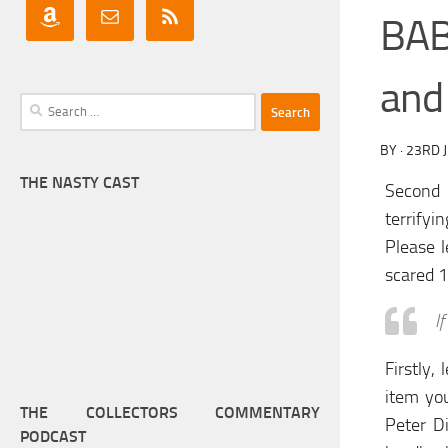
BAB
and
Search
for:
BY
·
23RD 
THE NASTY CAST
Second 
terrifyi
Please l
scared 1
I
Firstly,
item yo
THE COLLECTORS COMMENTARY
Peter Di
PODCAST