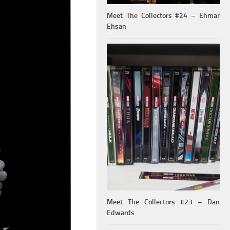
Meet The Collectors #24 – Ehmar
Ehsan
Meet The Collectors #23 – Dan
Edwards