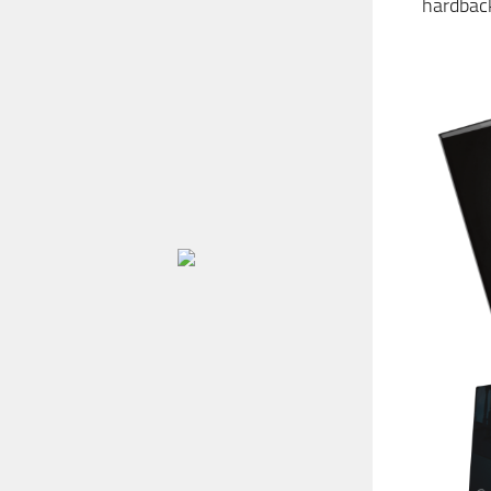
hardback