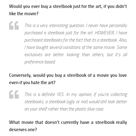
Would you ever buy a steelbook just for the art, if you didn’t
like the movie?
This is a very interesting question. I never have personally
purchased a steelbook just for the art. HOWEVER, I have
purchased steelbooks for the fact that its a steelbook. Also,
I have bought several variations of the same movie. Some
exclusives are better looking than others, but it’s all
preference based.
Conversely, would you buy a steelbook of a movie you love
even if you hate the art?
This is a definite YES. In my opinion, if you’re collecting
steelbooks, a steelbook (ugly or not) would still look better
on your shelf rather than the plastic blue case.
What movie that doesn’t currently have a steelbook really
deserves one?