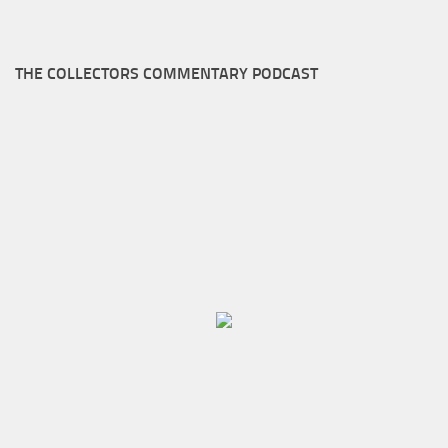
THE COLLECTORS COMMENTARY PODCAST