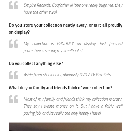
Empire Records, Godfather III (this one really bugs me, they
have the other two)
Do you store your collection neatly away, or is it all proudly
on display?
My collection is PROUDLY on display. Just finished
protective covering my steelbooks!
Do you collect anything else?
Aside from steelbooks, obviously DVD / TV Box Sets.
What do you family and friends think of your collection?
Most of my family and friends think my collection is crazy.
They say i waste money on it. But i have a fairly well
paying job, and its really the only hobby I have!