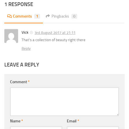
1 RESPONSE
Comments
1
Pingbacks
0
Vick
3rd August 2017 at 21:11
That’s a collection of beauty right there
Reply
LEAVE A REPLY
Comment
*
Name
*
Email
*