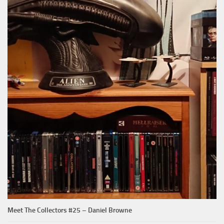
Meet The Collectors #25 – Daniel Browne