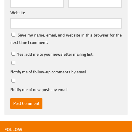
Website
Save my name, email, and website in this browser for the
next time I comment.
Yes, add me to your newsletter mailing list.
Notify me of follow-up comments by email.
Notify me of new posts by email.
FOLLOW: