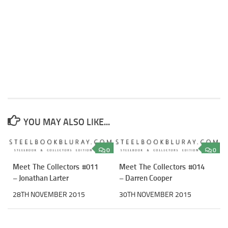
YOU MAY ALSO LIKE...
0
0
Meet The Collectors #011
Meet The Collectors #014
– Jonathan Larter
– Darren Cooper
28TH NOVEMBER 2015
30TH NOVEMBER 2015