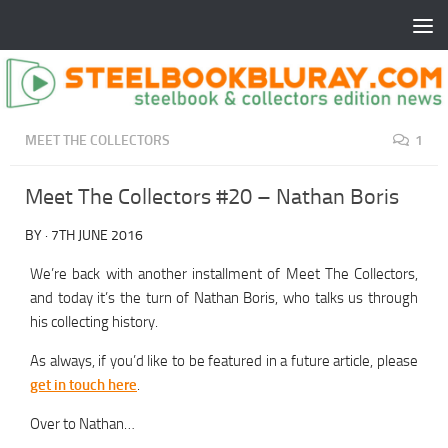
MEET THE COLLECTORS
1
Meet The Collectors #20 – Nathan Boris
BY
·
7TH JUNE 2016
We’re back with another installment of Meet The Collectors,
and today it’s the turn of Nathan Boris, who talks us through
his collecting history.
As always, if you’d like to be featured in a future article, please
get in touch here
.
Over to Nathan…