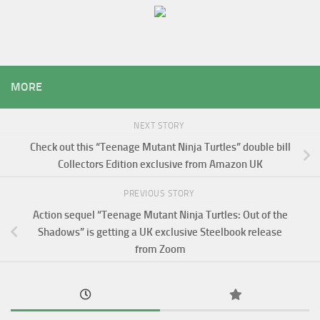
MORE
NEXT STORY
Check out this “Teenage Mutant Ninja Turtles” double bill
Collectors Edition exclusive from Amazon UK
PREVIOUS STORY
Action sequel “Teenage Mutant Ninja Turtles: Out of the
Shadows” is getting a UK exclusive Steelbook release
from Zoom