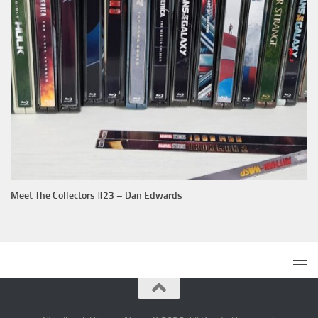
Meet The Collectors #23 – Dan Edwards