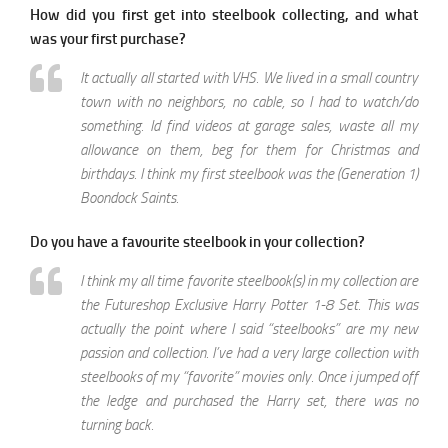
How did you first get into steelbook collecting, and what
was your first purchase?
It actually all started with VHS. We lived in a small country
town with no neighbors, no cable, so I had to watch/do
something. Id find videos at garage sales, waste all my
allowance on them, beg for them for Christmas and
birthdays. I think my first steelbook was the (Generation 1)
Boondock Saints.
Do you have a favourite steelbook in your collection?
I think my all time favorite steelbook(s) in my collection are
the Futureshop Exclusive Harry Potter 1-8 Set. This was
actually the point where I said “steelbooks” are my new
passion and collection. I’ve had a very large collection with
steelbooks of my “favorite” movies only. Once i jumped off
the ledge and purchased the Harry set, there was no
turning back.