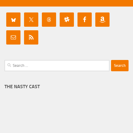
Search
for:
THE NASTY CAST