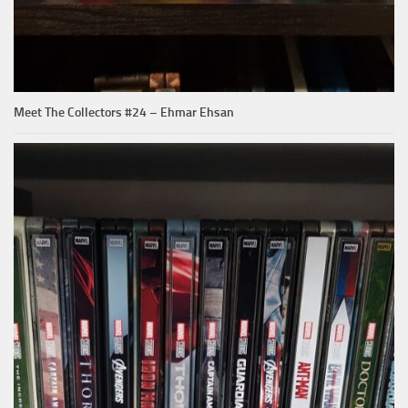
Meet The Collectors #24 – Ehmar Ehsan