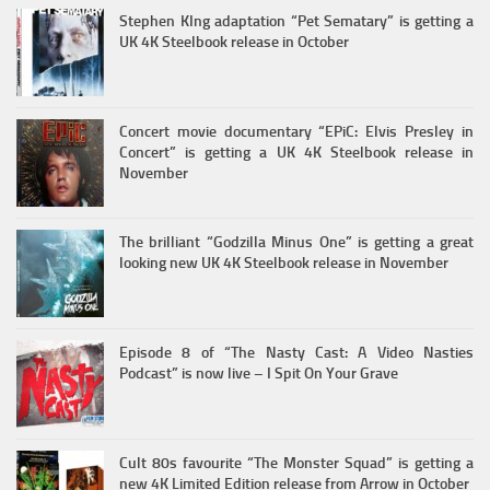
Stephen KIng adaptation “Pet Sematary” is getting a
UK 4K Steelbook release in October
Concert movie documentary “EPiC: Elvis Presley in
Concert” is getting a UK 4K Steelbook release in
November
The brilliant “Godzilla Minus One” is getting a great
looking new UK 4K Steelbook release in November
Episode 8 of “The Nasty Cast: A Video Nasties
Podcast” is now live – I Spit On Your Grave
Cult 80s favourite “The Monster Squad” is getting a
new 4K Limited Edition release from Arrow in October