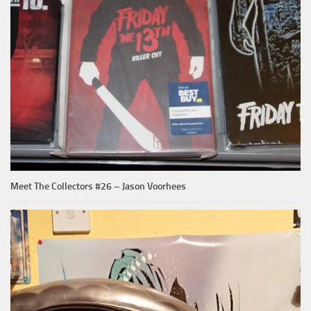
Meet The Collectors #26 – Jason Voorhees