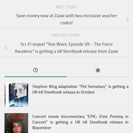
NEXT STORY
Save money now at Zavvi with two exclusive voucher
codes!
PREVIOUS STORY
Sci-Fi sequel “Star Wars: Episode VII – The Force
Awakens” is getting a 4K Steelbook release from Zavvi
Stephen KIng adaptation “Pet Sematary” is getting a
UK 4K Steelbook release in October
Concert movie documentary “EPiC: Elvis Presley in
Concert” is getting a UK 4K Steelbook release in
November