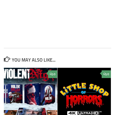
YOU MAY ALSO LIKE...
0
0