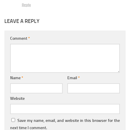
Reply
LEAVE A REPLY
Comment
*
Name
*
Email
*
Website
Save my name, email, and website in this browser for the
next time I comment.