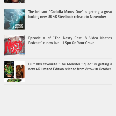
The brilliant “Godzilla Minus One” is getting a great
looking new UK 4K Steelbook release in November
Episode 8 of “The Nasty Cast: A Video Nasties
Podcast” is now live – I Spit On Your Grave
Cult 80s favourite “The Monster Squad” is getting a
new 4K Limited Edition release from Arrow in October