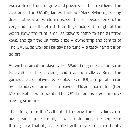
escape from the drudgery and poverty of their real lives. The
creator of The OASIS, James Halliday (Mark Rylance), is long
dead, but as a pop-culture obsessed, mischievous geek to the
very end, he left behind three keys hidden throughout the
world. Now the hunt is on, as players battle to find all three
keys, and gain the ultimate prize – ownership and control of
The OASIS, as well as Halliday’s fortune – a tasty half a trillion
dollars.
As well as amateur players like Wade (in-game avatar name
Parzival), his friend Aech, and rival-cum-ally Art3mis, the
games are also played by employees of IOI, a corporation run
by Halliday’s former employee Nolan Sorrento (Ben
Mendelsohn) who wants The OASIS for his own money-
making schemes.
Thankfully, once that’s all out of the way, the story kicks into
high gear – quite literally – with a stunning race sequence
through a virtual city scape filled with movie icons and booby