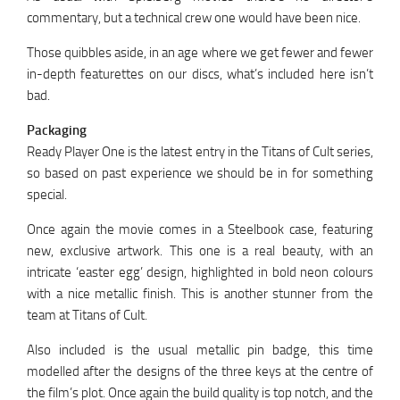
commentary, but a technical crew one would have been nice.
Those quibbles aside, in an age where we get fewer and fewer
in-depth featurettes on our discs, what’s included here isn’t
bad.
Packaging
Ready Player One is the latest entry in the Titans of Cult series,
so based on past experience we should be in for something
special.
Once again the movie comes in a Steelbook case, featuring
new, exclusive artwork. This one is a real beauty, with an
intricate ‘easter egg’ design, highlighted in bold neon colours
with a nice metallic finish. This is another stunner from the
team at Titans of Cult.
Also included is the usual metallic pin badge, this time
modelled after the designs of the three keys at the centre of
the film’s plot. Once again the build quality is top notch, and the