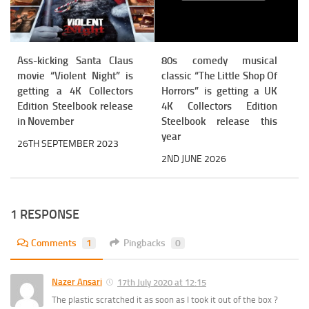
Ass-kicking Santa Claus
80s comedy musical
movie “Violent Night” is
classic “The Little Shop Of
getting a 4K Collectors
Horrors” is getting a UK
Edition Steelbook release
4K Collectors Edition
in November
Steelbook release this
year
26TH SEPTEMBER 2023
2ND JUNE 2026
1 RESPONSE
Comments
1
Pingbacks
0
Nazer Ansari
17th July 2020 at 12:15
The plastic scratched it as soon as I took it out of the box ?