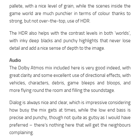
pallete, with a nice level of grain, while the scenes inside the
game world are much punchier in terms of colour thanks to
strong, but not over-the-top, use of HDR.
The HDR also helps with the contrast levels in both ‘worlds’,
with inky deep blacks and punchy highlights that never lose
detail and add a nice sense of depth to the image.
Audio
The Dolby Atmos mix included here is very good indeed, with
great clarity and some excellent use of directional effects, with
vehicles, characters, debris, game bleeps and bloops, and
more flying round the room and filling the soundstage.
Dialog is always nice and clear, which is impressive considering
how busy the mix gets at times, while the low end bass is
precise and punchy, though not quite as gutsy as I would have
preferred – there’s nothing here that will get the neighbours
complaining.