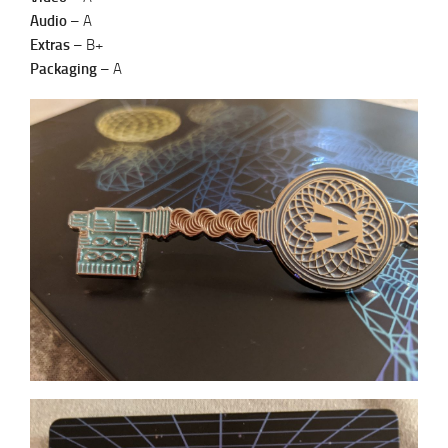
Audio
– A
Extras
– B+
Packaging
– A