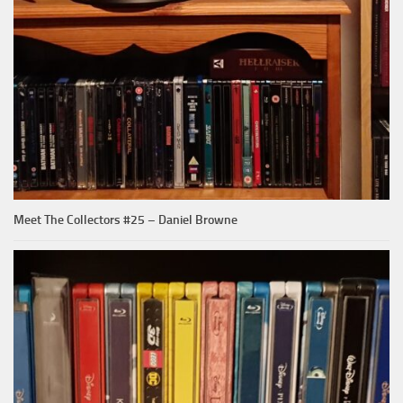
Meet The Collectors #25 – Daniel Browne