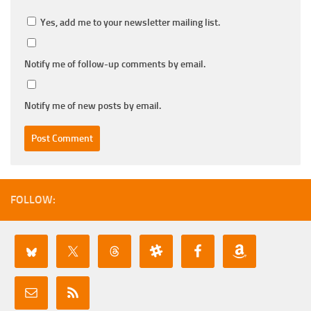
Yes, add me to your newsletter mailing list.
Notify me of follow-up comments by email.
Notify me of new posts by email.
FOLLOW: