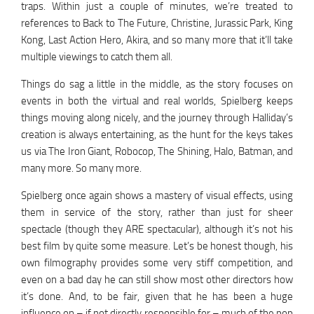
traps. Within just a couple of minutes, we’re treated to
references to Back to The Future, Christine, Jurassic Park, King
Kong, Last Action Hero, Akira, and so many more that it’ll take
multiple viewings to catch them all.
Things do sag a little in the middle, as the story focuses on
events in both the virtual and real worlds, Spielberg keeps
things moving along nicely, and the journey through Halliday’s
creation is always entertaining, as the hunt for the keys takes
us via The Iron Giant, Robocop, The Shining, Halo, Batman, and
many more. So many more.
Spielberg once again shows a mastery of visual effects, using
them in service of the story, rather than just for sheer
spectacle (though they ARE spectacular), although it’s not his
best film by quite some measure. Let’s be honest though, his
own filmography provides some very stiff competition, and
even on a bad day he can still show most other directors how
it’s done. And, to be fair, given that he has been a huge
influence on – if not directly responsible for – much of the pop