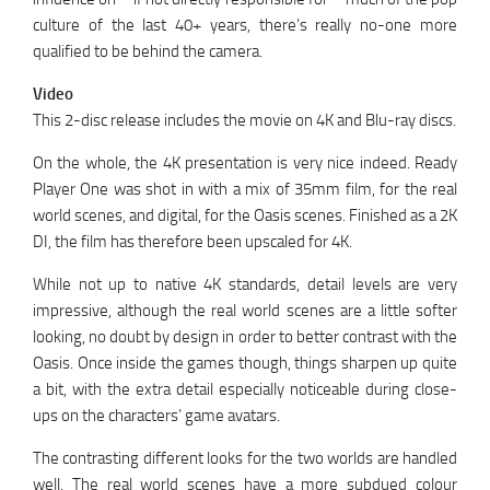
culture of the last 40+ years, there’s really no-one more
qualified to be behind the camera.
Video
This 2-disc release includes the movie on 4K and Blu-ray discs.
On the whole, the 4K presentation is very nice indeed. Ready
Player One was shot in with a mix of 35mm film, for the real
world scenes, and digital, for the Oasis scenes. Finished as a 2K
DI, the film has therefore been upscaled for 4K.
While not up to native 4K standards, detail levels are very
impressive, although the real world scenes are a little softer
looking, no doubt by design in order to better contrast with the
Oasis. Once inside the games though, things sharpen up quite
a bit, with the extra detail especially noticeable during close-
ups on the characters’ game avatars.
The contrasting different looks for the two worlds are handled
well. The real world scenes have a more subdued colour