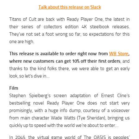
Talk about this release on Slack
Titans of Cult are back with Ready Player One, the latest in
their series of collectors edition 4K steelbook releases.
They’ve not set a foot wrong so far, so expectations for this
one are high.
This release is available to order right now from
WB Store
,
where new customers can get 10% off their first orders
, and
thanks to the kind folks there, we were able to get an early
look, so let’s dive in…
Film
Stephen Spielberg’s screen adaptation of Ernest Cline’s
bestselling novel Ready Player One does not start very
promisingly, with a huge info dump, courtesy of a voiceover
from main character Wade Watts (Tye Sheridan), bringing us
quickly up to speed with the world we’re about to enter…
In 2045, the virtual game world of The OASIS is peoples’