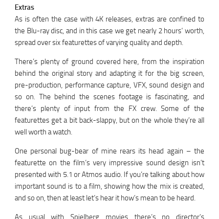
Extras
As is often the case with 4K releases, extras are confined to
the Blu-ray disc, and in this case we get nearly 2 hours’ worth,
spread over six featurettes of varying quality and depth.
There’s plenty of ground covered here, from the inspiration
behind the original story and adapting it for the big screen,
pre-production, performance capture, VFX, sound design and
so on. The behind the scenes footage is fascinating, and
there’s plenty of input from the FX crew. Some of the
featurettes get a bit back-slappy, but on the whole they’re all
well worth a watch.
One personal bug-bear of mine rears its head again – the
featurette on the film’s very impressive sound design isn’t
presented with 5.1 or Atmos audio. If you’re talking about how
important sound is to a film, showing how the mix is created,
and so on, then at least let’s hear it how’s mean to be heard.
As usual with Spielberg movies there’s no director’s