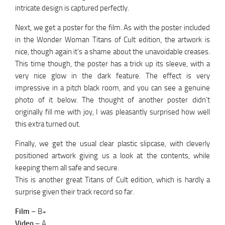
intricate design is captured perfectly.
Next, we get a poster for the film. As with the poster included
in the Wonder Woman Titans of Cult edition, the artwork is
nice, though again it’s a shame about the unavoidable creases.
This time though, the poster has a trick up its sleeve, with a
very nice glow in the dark feature. The effect is very
impressive in a pitch black room, and you can see a genuine
photo of it below. The thought of another poster didn’t
originally fill me with joy, I was pleasantly surprised how well
this extra turned out.
Finally, we get the usual clear plastic slipcase, with cleverly
positioned artwork giving us a look at the contents, while
keeping them all safe and secure.
This is another great Titans of Cult edition, which is hardly a
surprise given their track record so far.
Film
– B+
Video
– A