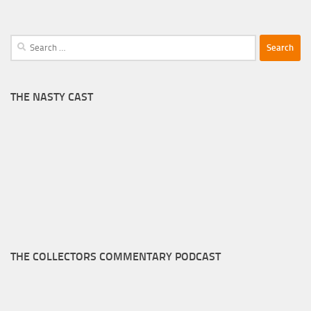
Search
for:
THE NASTY CAST
THE COLLECTORS COMMENTARY PODCAST