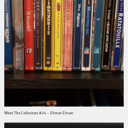
Meet The Collectors #24 – Ehmar Ehsan