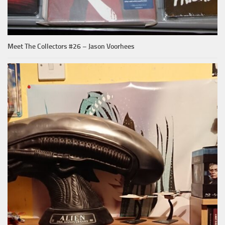
Meet The Collectors #26 – Jason Voorhees