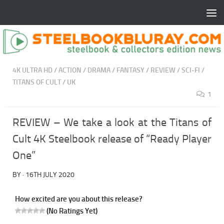
4K ULTRA HD
/
ACTION
/
DRAMA
/
FANTASY
/
REVIEW
/
SCI-FI
/
TITANS OF CULT
/
UK
1
REVIEW – We take a look at the Titans of
Cult 4K Steelbook release of “Ready Player
One”
BY
·
16TH JULY 2020
How excited are you about this release?
(No Ratings Yet)