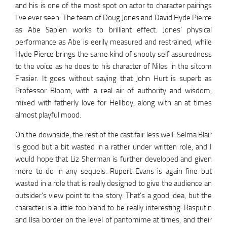
and his is one of the most spot on actor to character pairings
I’ve ever seen. The team of Doug Jones and David Hyde Pierce
as Abe Sapien works to brilliant effect. Jones’ physical
performance as Abe is eerily measured and restrained, while
Hyde Pierce brings the same kind of snooty self assuredness
to the voice as he does to his character of Niles in the sitcom
Frasier. It goes without saying that John Hurt is superb as
Professor Bloom, with a real air of authority and wisdom,
mixed with fatherly love for Hellboy, along with an at times
almost playful mood.
On the downside, the rest of the cast fair less well. Selma Blair
is good but a bit wasted in a rather under written role, and I
would hope that Liz Sherman is further developed and given
more to do in any sequels. Rupert Evans is again fine but
wasted in a role that is really designed to give the audience an
outsider’s view point to the story. That’s a good idea, but the
character is a little too bland to be really interesting. Rasputin
and Ilsa border on the level of pantomime at times, and their