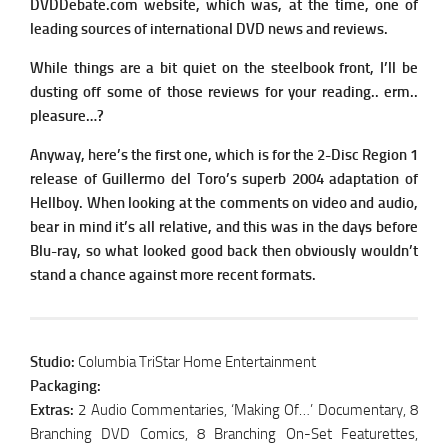
DVDDebate.com website, which was, at the time, one of
leading sources of international DVD news and reviews.
While things are a bit quiet on the steelbook front, I’ll be
dusting off some of those reviews for your reading.. erm..
pleasure…?
Anyway, here’s the first one, which is for the 2-Disc Region 1
release of Guillermo del Toro’s superb 2004 adaptation of
Hellboy. When looking at the comments on video and audio,
bear in mind it’s all relative, and this was in the days before
Blu-ray, so what looked good back then obviously wouldn’t
stand a chance against more recent formats.
Studio:
Columbia TriStar Home Entertainment
Packaging:
Extras:
2 Audio Commentaries, ‘Making Of…’ Documentary, 8
Branching DVD Comics, 8 Branching On-Set Featurettes,