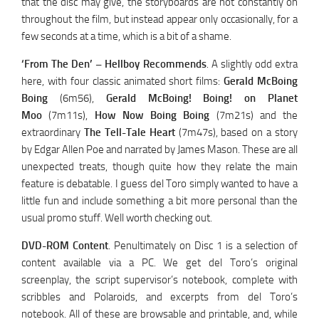
that the disc may give, the storyboards are not constantly on
throughout the film, but instead appear only occasionally, for a
few seconds at a time, which is a bit of a shame.
‘From The Den’ – Hellboy Recommends
. A slightly odd extra
here, with four classic animated short films:
Gerald McBoing
Boing
(6m56),
Gerald McBoing! Boing! on Planet
Moo
(7m11s),
How Now Boing Boing
(7m21s) and the
extraordinary
The Tell-Tale Heart
(7m47s), based on a story
by Edgar Allen Poe and narrated by James Mason. These are all
unexpected treats, though quite how they relate the main
feature is debatable. I guess del Toro simply wanted to have a
little fun and include something a bit more personal than the
usual promo stuff. Well worth checking out.
DVD-ROM Content
. Penultimately on Disc 1 is a selection of
content available via a PC. We get del Toro’s original
screenplay, the script supervisor’s notebook, complete with
scribbles and Polaroids, and excerpts from del Toro’s
notebook. All of these are browsable and printable, and, while