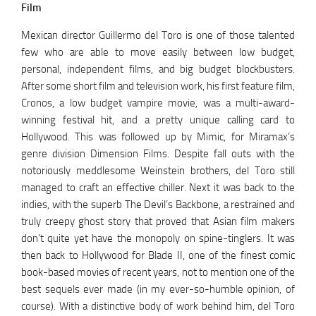
Film
Mexican director Guillermo del Toro is one of those talented
few who are able to move easily between low budget,
personal, independent films, and big budget blockbusters.
After some short film and television work, his first feature film,
Cronos, a low budget vampire movie, was a multi-award-
winning festival hit, and a pretty unique calling card to
Hollywood. This was followed up by Mimic, for Miramax’s
genre division Dimension Films. Despite fall outs with the
notoriously meddlesome Weinstein brothers, del Toro still
managed to craft an effective chiller. Next it was back to the
indies, with the superb The Devil’s Backbone, a restrained and
truly creepy ghost story that proved that Asian film makers
don’t quite yet have the monopoly on spine-tinglers. It was
then back to Hollywood for Blade II, one of the finest comic
book-based movies of recent years, not to mention one of the
best sequels ever made (in my ever-so-humble opinion, of
course). With a distinctive body of work behind him, del Toro