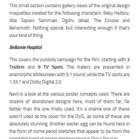
This small section contains gallery views of the original design
maquettes created for the following characters: Baby Hellboy,
Abe Sapien, Sammael, Ogdru Jahad, The Corpse and
Behemoth. Nothing special, but interesting enough if that’s
your kind of thing.
Bellamie Hospital
This covers the publicity campaign for the film, starting with
2
Trailers
and
9 TV Spots
. The trailers are presented in
anamorphic Widescreen with 5.1 sound, while the TV spots are
1.33:1 and Dolby Digital 2.0.
Next is a look at the various poster concepts used. There are
dozens of abandoned designs here, most of them far, far
better than the one finally used. It’s a shame one of these
wasn’t used as the cover for the DVD, as some of these are
absolutely stunning. Another easter egg can be found here in
the form of some pencil sketches that appear to be from the
inimitable hand of poster designer/genius Drew Struzan.