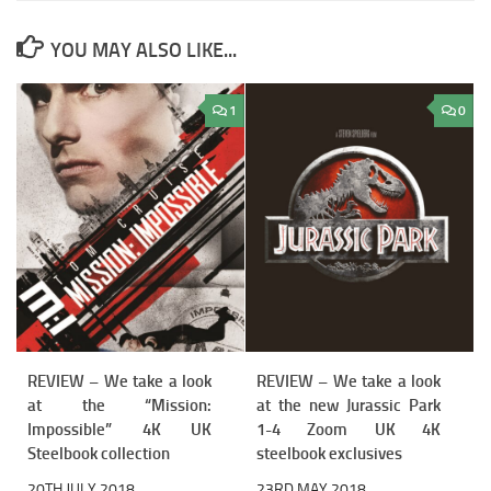
YOU MAY ALSO LIKE...
1
0
REVIEW – We take a look
REVIEW – We take a look
at the “Mission:
at the new Jurassic Park
Impossible” 4K UK
1-4 Zoom UK 4K
Steelbook collection
steelbook exclusives
20TH JULY 2018
23RD MAY 2018