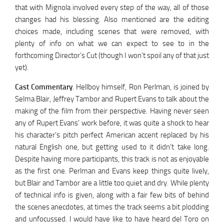
that with Mignola involved every step of the way, all of those
changes had his blessing. Also mentioned are the editing
choices made, including scenes that were removed, with
plenty of info on what we can expect to see to in the
forthcoming Director’s Cut (though I won’t spoil any of that just
yet).
Cast Commentary
. Hellboy himself, Ron Perlman, is joined by
Selma Blair, Jeffrey Tambor and Rupert Evans to talk about the
making of the film from their perspective. Having never seen
any of Rupert Evans’ work before, it was quite a shock to hear
his character’s pitch perfect American accent replaced by his
natural English one, but getting used to it didn’t take long.
Despite having more participants, this track is not as enjoyable
as the first one. Perlman and Evans keep things quite lively,
but Blair and Tambor are a little too quiet and dry. While plenty
of technical info is given, along with a fair few bits of behind
the scenes anecdotes, at times the track seems a bit plodding
and unfocussed. I would have like to have heard del Toro on