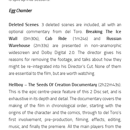
Egg Chamber
Deleted Scenes
. 3 deleted scenes are included, all with an
optional commentary from del Toro.
Breaking The Ice
Wall
(0m30s),
Cab Ride
(1m24s) and
Russian
Warehouse
(2m33s) are presented in non-anamorphic
widescreen and Dolby Digital 2.0. The director gives his
reasons for removing the footage, and talks about how they
might be re-integrated into his Director’s Cut. None of them
are essential to the film, but are worth watching.
Hellboy – The Seeds Of Creation Documentary
(2h22m43s).
This is the epic centre-piece feature of this 2 Disc set, and is
exhaustive in its depth and detail. The documentary covers the
making of the film in chronological order, starting with the
origins of the character and the comics, through to del Toro’s
first involvement, pre-production, filming, effects, editing,
music, and finally the premiere. All the main players from the