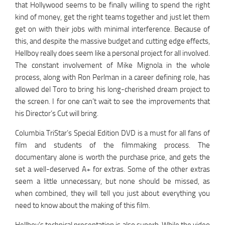
that Hollywood seems to be finally willing to spend the right
kind of money, get the right teams together and just let them
get on with their jobs with minimal interference. Because of
this, and despite the massive budget and cutting edge effects,
Hellboy really does seem like a personal project for all involved.
The constant involvement of Mike Mignola in the whole
process, along with Ron Perlman in a career defining role, has
allowed del Toro to bring his long-cherished dream project to
the screen. I for one can’t wait to see the improvements that
his Director’s Cut will bring.
Columbia TriStar’s Special Edition DVD is a must for all fans of
film and students of the filmmaking process. The
documentary alone is worth the purchase price, and gets the
set a well-deserved A+ for extras. Some of the other extras
seem a little unnecessary, but none should be missed, as
when combined, they will tell you just about everything you
need to know about the making of this film.