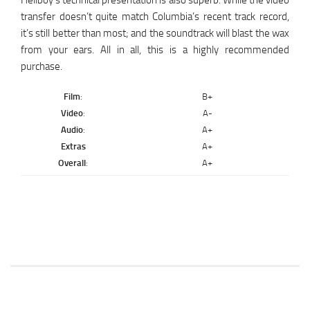
Hellboy’s technical presentation is also superb. While the video
transfer doesn’t quite match Columbia’s recent track record,
it’s still better than most; and the soundtrack will blast the wax
from your ears. All in all, this is a highly recommended
purchase.
Film
:
B+
Video
:
A-
Audio
:
A+
Extras
A+
Overall
:
A+