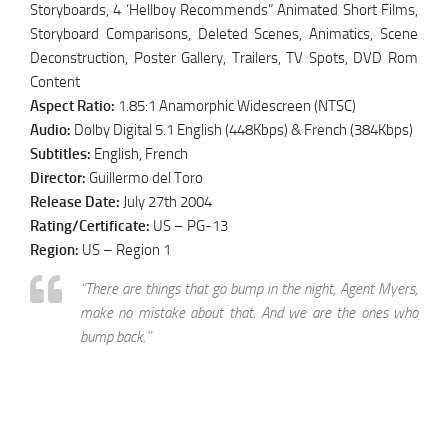
Storyboards, 4 ‘Hellboy Recommends” Animated Short Films,
Storyboard Comparisons, Deleted Scenes, Animatics, Scene
Deconstruction, Poster Gallery, Trailers, TV Spots, DVD Rom
Content
Aspect Ratio:
1.85:1 Anamorphic Widescreen (NTSC)
Audio:
Dolby Digital 5.1 English (448Kbps) & French (384Kbps)
Subtitles:
English, French
Director:
Guillermo del Toro
Release Date:
July 27th 2004
Rating/Certificate:
US – PG-13
Region:
US – Region 1
“There are things that go bump in the night, Agent Myers,
make no mistake about that. And we are the ones who
bump back.”