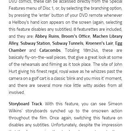
DVD comics, these can be accessed directly from the Special
Features menu of Disc 1, or, by selecting the branching option,
by pressing the ‘enter’ button of your DVD remote whenever
a Hellboy’s hand icon appears on the screen (again, selecting
this feature disables any subtitles). 8 featurettes are included,
and they are:
Abbey Ruins
,
Broom’s Office
,
Machen Library
Alley
,
Subway Station
,
Subway Tunnels
,
Kroenen’s Lair
,
Egg
Chamber
and
Catacombs
. Totaling 18m24s, these are
basically fly-on-the-wall pieces, that give a great look at some
of the rehearsals and filming as it took place. The site of John
Hurt giving his finest regal, royal wave as he whizzes past the
camera on a golf cart is a classic ‘blink and you miss it’ moment,
and there are several more nice little witty asides from all
involved.
Storyboard Track
. With this feature, you can see Simeon
Wilkins’ storyboards synched up to the onscreen action
throughout the film. Once again, switching this feature on
disables any subtitles. Unfortunately, despite the impression