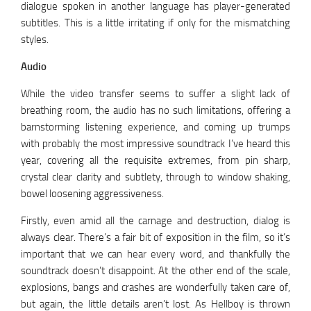
dialogue spoken in another language has player-generated
subtitles. This is a little irritating if only for the mismatching
styles.
Audio
While the video transfer seems to suffer a slight lack of
breathing room, the audio has no such limitations, offering a
barnstorming listening experience, and coming up trumps
with probably the most impressive soundtrack I’ve heard this
year, covering all the requisite extremes, from pin sharp,
crystal clear clarity and subtlety, through to window shaking,
bowel loosening aggressiveness.
Firstly, even amid all the carnage and destruction, dialog is
always clear. There’s a fair bit of exposition in the film, so it’s
important that we can hear every word, and thankfully the
soundtrack doesn’t disappoint. At the other end of the scale,
explosions, bangs and crashes are wonderfully taken care of,
but again, the little details aren’t lost. As Hellboy is thrown