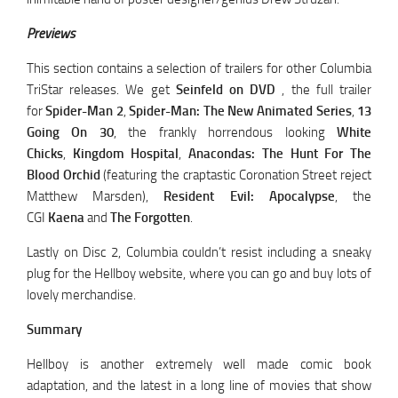
Previews
This section contains a selection of trailers for other Columbia
TriStar releases. We get
Seinfeld on DVD
, the full trailer
for
Spider-Man 2
,
Spider-Man: The New Animated Series
,
13
Going On 30
, the frankly horrendous looking
White
Chicks
,
Kingdom Hospital
,
Anacondas: The Hunt For The
Blood Orchid
(featuring the craptastic Coronation Street reject
Matthew Marsden),
Resident Evil: Apocalypse
, the
CGI
Kaena
and
The Forgotten
.
Lastly on Disc 2, Columbia couldn’t resist including a sneaky
plug for the Hellboy website, where you can go and buy lots of
lovely merchandise.
Summary
Hellboy is another extremely well made comic book
adaptation, and the latest in a long line of movies that show