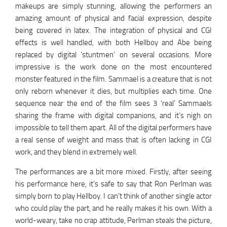
makeups are simply stunning, allowing the performers an
amazing amount of physical and facial expression, despite
being covered in latex. The integration of physical and CGI
effects is well handled, with both Hellboy and Abe being
replaced by digital ‘stuntmen’ on several occasions. More
impressive is the work done on the most encountered
monster featured in the film. Sammael is a creature that is not
only reborn whenever it dies, but multiplies each time. One
sequence near the end of the film sees 3 ‘real’ Sammaels
sharing the frame with digital companions, and it’s nigh on
impossible to tell them apart. All of the digital performers have
a real sense of weight and mass that is often lacking in CGI
work, and they blend in extremely well.
The performances are a bit more mixed. Firstly, after seeing
his performance here, it’s safe to say that Ron Perlman was
simply born to play Hellboy. I can’t think of another single actor
who could play the part, and he really makes it his own. With a
world-weary, take no crap attitude, Perlman steals the picture,