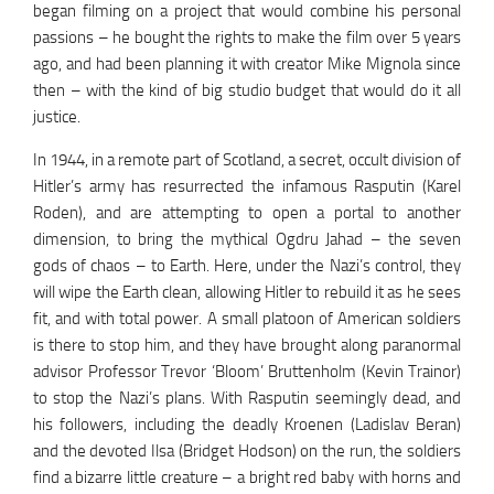
began filming on a project that would combine his personal
passions – he bought the rights to make the film over 5 years
ago, and had been planning it with creator Mike Mignola since
then – with the kind of big studio budget that would do it all
justice.
In 1944, in a remote part of Scotland, a secret, occult division of
Hitler’s army has resurrected the infamous Rasputin (Karel
Roden), and are attempting to open a portal to another
dimension, to bring the mythical Ogdru Jahad – the seven
gods of chaos – to Earth. Here, under the Nazi’s control, they
will wipe the Earth clean, allowing Hitler to rebuild it as he sees
fit, and with total power. A small platoon of American soldiers
is there to stop him, and they have brought along paranormal
advisor Professor Trevor ‘Bloom’ Bruttenholm (Kevin Trainor)
to stop the Nazi’s plans. With Rasputin seemingly dead, and
his followers, including the deadly Kroenen (Ladislav Beran)
and the devoted Ilsa (Bridget Hodson) on the run, the soldiers
find a bizarre little creature – a bright red baby with horns and