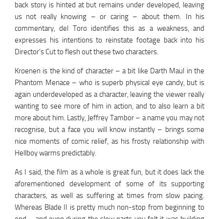
back story is hinted at but remains under developed, leaving
us not really knowing – or caring – about them. In his
commentary, del Toro identifies this as a weakness, and
expresses his intentions to reinstate footage back into his
Director’s Cut to flesh out these two characters.
Kroenen is the kind of character – a bit like Darth Maul in the
Phantom Menace – who is superb physical eye candy, but is
again underdeveloped as a character, leaving the viewer really
wanting to see more of him in action, and to also learn a bit
more about him. Lastly, Jeffrey Tambor – a name you may not
recognise, but a face you will know instantly – brings some
nice moments of comic relief, as his frosty relationship with
Hellboy warms predictably.
As I said, the film as a whole is great fun, but it does lack the
aforementioned development of some of its supporting
characters, as well as suffering at times from slow pacing.
Whereas Blade II is pretty much non-stop from beginning to