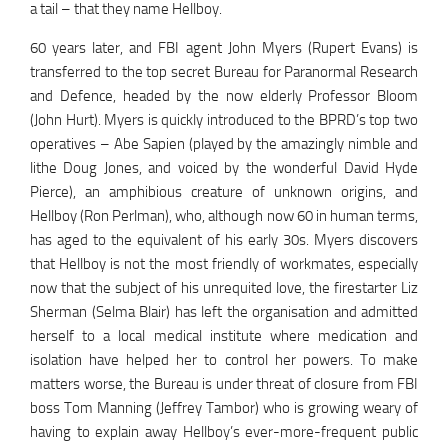
a tail – that they name Hellboy.
60 years later, and FBI agent John Myers (Rupert Evans) is
transferred to the top secret Bureau for Paranormal Research
and Defence, headed by the now elderly Professor Bloom
(John Hurt). Myers is quickly introduced to the BPRD’s top two
operatives – Abe Sapien (played by the amazingly nimble and
lithe Doug Jones, and voiced by the wonderful David Hyde
Pierce), an amphibious creature of unknown origins, and
Hellboy (Ron Perlman), who, although now 60 in human terms,
has aged to the equivalent of his early 30s. Myers discovers
that Hellboy is not the most friendly of workmates, especially
now that the subject of his unrequited love, the firestarter Liz
Sherman (Selma Blair) has left the organisation and admitted
herself to a local medical institute where medication and
isolation have helped her to control her powers. To make
matters worse, the Bureau is under threat of closure from FBI
boss Tom Manning (Jeffrey Tambor) who is growing weary of
having to explain away Hellboy’s ever-more-frequent public