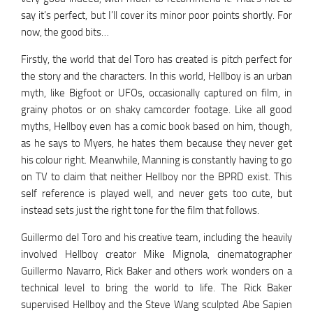
say it’s perfect, but I’ll cover its minor poor points shortly. For
now, the good bits…
Firstly, the world that del Toro has created is pitch perfect for
the story and the characters. In this world, Hellboy is an urban
myth, like Bigfoot or UFOs, occasionally captured on film, in
grainy photos or on shaky camcorder footage. Like all good
myths, Hellboy even has a comic book based on him, though,
as he says to Myers, he hates them because they never get
his colour right. Meanwhile, Manning is constantly having to go
on TV to claim that neither Hellboy nor the BPRD exist. This
self reference is played well, and never gets too cute, but
instead sets just the right tone for the film that follows.
Guillermo del Toro and his creative team, including the heavily
involved Hellboy creator Mike Mignola, cinematographer
Guillermo Navarro, Rick Baker and others work wonders on a
technical level to bring the world to life. The Rick Baker
supervised Hellboy and the Steve Wang sculpted Abe Sapien