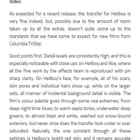
Video
As expected for a recent release, the transfer for Hellboy is
very fine indeed, but, possibly due to the amount of room
taken up by all the extras, doesn’t quite come up to the
standards that we have come to expect for new films from
Columbia TriStar.
Good points first. Detail levels are consistently high, and this is
especially noticeable with close ups on Hellboy and Abe, where
all the fine work by the effects team is reproduced with pin
sharp clarity. On Hellboy’s face, for example, all of his scars,
skin pores and individual hairs show up, while on the larger
sets, all manner of incidental background detail is visible. The
film’s colour palette goes through some real extremes, from
deep night time blues, to warm sepia tones, underwater deep
greens, to almost black and white, washed out snow-bound
exteriors; but never once does the transfer look under or over
saturated. Naturally, the one constant through all these
settings is Hellboy’s bright red skin, and it remains accurate