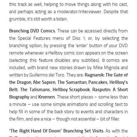
this track as well, helping to move things along with his cast,
and perhaps acting as a moderator/interviewer. Despite that
grumble, it’s still worth a listen.
Branching DVD Comics
. These can be accessed directly from
the Special Features menu of Disc 1, or, by selecting the
branching option, by pressing the ‘enter’ button of your DVD
remote whenever a Hellboy comic icon appears on the screen
(selecting this feature disables any subtitles). 8 comics are
included, with brand new stories drawn by Mike Mignola and
written by Guillermo del Toro. They are:
Ragnarok: The Gate of
the Dragon
,
Abe Sapien
,
The Samaritan
,
Pancakes
,
Hellboy’s
Belt: The Talismans
,
Hellboy Scrapbook
,
Rasputin: A Short
Biography
and
Kroenen
. These short pieces – some less than
a minute – use some simple animations and scrolling text to
help fill in some of the back story to events and characters in
the film, and are a nice – though not essential – bit of filler.
‘The Right Hand Of Doom’ Branching Set Visits
. As with the