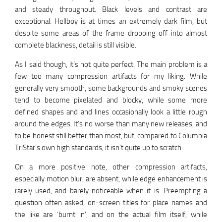
and steady throughout. Black levels and contrast are
exceptional. Hellboy is at times an extremely dark film, but
despite some areas of the frame dropping off into almost
complete blackness, detail is still visible.
As I said though, it’s not quite perfect. The main problem is a
few too many compression artifacts for my liking. While
generally very smooth, some backgrounds and smoky scenes
tend to become pixelated and blocky, while some more
defined shapes and and lines occasionally look a little rough
around the edges. It’s no worse than many new releases, and
to be honest still better than most, but, compared to Columbia
TriStar’s own high standards, it isn’t quite up to scratch.
On a more positive note, other compression artifacts,
especially motion blur, are absent, while edge enhancement is
rarely used, and barely noticeable when it is. Preempting a
question often asked, on-screen titles for place names and
the like are ‘burnt in’, and on the actual film itself, while