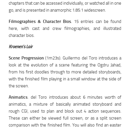
chapters that can be accessed individually, or watched all in one
go, and is presented in anamorphic 1.85:1 widescreen.
Filmographies & Character Bios
. 15 entries can be found
here, with cast and crew filmographies, and illustrated
character bios.
Kroenen’s Lair
Scene Progression
(1m23s). Guillermo del Toro introduces a
look at the evolution of a scene featuring the Ogdru Jahad,
from his first doodles through to more detailed storyboards,
with the finished film playing in a small window at the side of
the screen.
Animatics
. del Toro introduces about 6 minutes worth of
animatics, a mixture of basically animated storyboard and
rough CGI, used to plan and block out 4 action sequences.
These can either be viewed full screen, or as a split screen
comparison with the finished film. You will also find an easter