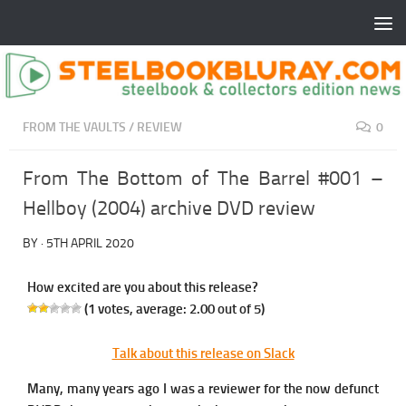
FROM THE VAULTS
/
REVIEW
0
From The Bottom of The Barrel #001 –
Hellboy (2004) archive DVD review
BY
·
5TH APRIL 2020
How excited are you about this release?
(
1
votes, average:
2.00
out of 5)
Talk about this release on Slack
Many, many years ago I was a reviewer for the now defunct