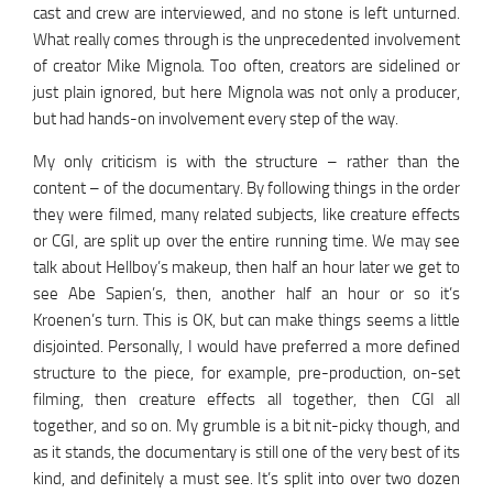
cast and crew are interviewed, and no stone is left unturned.
What really comes through is the unprecedented involvement
of creator Mike Mignola. Too often, creators are sidelined or
just plain ignored, but here Mignola was not only a producer,
but had hands-on involvement every step of the way.
My only criticism is with the structure – rather than the
content – of the documentary. By following things in the order
they were filmed, many related subjects, like creature effects
or CGI, are split up over the entire running time. We may see
talk about Hellboy’s makeup, then half an hour later we get to
see Abe Sapien’s, then, another half an hour or so it’s
Kroenen’s turn. This is OK, but can make things seems a little
disjointed. Personally, I would have preferred a more defined
structure to the piece, for example, pre-production, on-set
filming, then creature effects all together, then CGI all
together, and so on. My grumble is a bit nit-picky though, and
as it stands, the documentary is still one of the very best of its
kind, and definitely a must see. It’s split into over two dozen