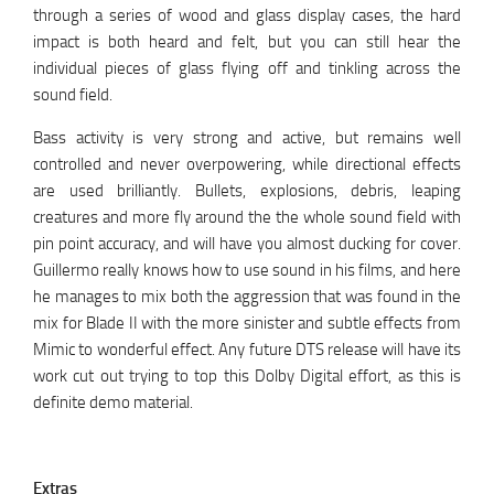
through a series of wood and glass display cases, the hard
impact is both heard and felt, but you can still hear the
individual pieces of glass flying off and tinkling across the
sound field.
Bass activity is very strong and active, but remains well
controlled and never overpowering, while directional effects
are used brilliantly. Bullets, explosions, debris, leaping
creatures and more fly around the the whole sound field with
pin point accuracy, and will have you almost ducking for cover.
Guillermo really knows how to use sound in his films, and here
he manages to mix both the aggression that was found in the
mix for Blade II with the more sinister and subtle effects from
Mimic to wonderful effect. Any future DTS release will have its
work cut out trying to top this Dolby Digital effort, as this is
definite demo material.
Extras