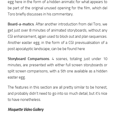
egg here in the form of a hidden animatic for what appears to
be part of the original unused opening for the film, which del
Toro briefly discusses in his commentary.
Board-a-matics
. After another introduction from del Toro, we
get just over 8 minutes of animated storyboards, without any
CGI enhancement, again used to block out and plan sequences.
Another easter egg, in the form of a CGI previsualisation of a
post apocalyptic landscape, can be be found here
Storyboard Comparisons
. 4 scenes, totaling just under 10
minutes, are presented with either full screen storyboards or
split screen comparisons, with a 5th one available as a hidden
easter egg.
The features in this section are all pretty similar to be honest,
and probably didn’t need to go into so much detail, but it’s nice
to have nonetheless.
Maquette Video Gallery