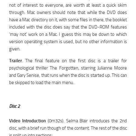
not of interest to everyone, are worth at least a quick skim
through. Mac owners should note that while the DVD does
have a Mac directory on it, with some files in there, the booklet
included with the disc does say that the DVD-ROM features
‘may not’ work on a Mac. I guess this may be down to which
version operating system is used, but no other information is
given.
Trailer
. The final feature on the first disc is a trailer for
psychological thriller The Forgotten, starring Julianne Moore
and Gary Senise, that runs when the disc is started up. This can
be skipped to load the main menu.
Disc 2
Video Introduction
(0m32s). Selma Blair introduces the 2nd
disc, with a brief run though of the content. The rest of the disc
is split up into sections: