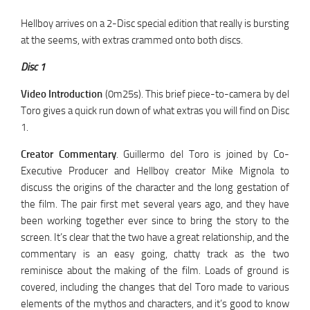
Hellboy arrives on a 2-Disc special edition that really is bursting
at the seems, with extras crammed onto both discs.
Disc 1
Video Introduction
(0m25s). This brief piece-to-camera by del
Toro gives a quick run down of what extras you will find on Disc
1.
Creator Commentary
. Guillermo del Toro is joined by Co-
Executive Producer and Hellboy creator Mike Mignola to
discuss the origins of the character and the long gestation of
the film. The pair first met several years ago, and they have
been working together ever since to bring the story to the
screen. It’s clear that the two have a great relationship, and the
commentary is an easy going, chatty track as the two
reminisce about the making of the film. Loads of ground is
covered, including the changes that del Toro made to various
elements of the mythos and characters, and it’s good to know