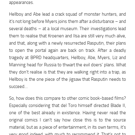
appearances.
Hellboy and Abe lead a crack squad of monster hunters, and
it’s not long before Myers joins them after a disturbance – and
several deaths – at a local museum. Their investigations lead
them to realise that Kroenen and Ilsa are still very much alive,
and that, along with a newly resurrected Rasputin, their plans
to open the portal again are back on track. After a deadly
tragedy at BPRD headquarters, Hellboy, Abe, Myers, Liz and
Manning head for Russia to thwart the evil doers’ plans. What
they don’t realise is that they are walking right into a trap, as
Hellboy is the one piece of the jigsaw that Rasputin needs to
succeed…
So, how does this compare to other comic book-based films?
Especially considering that del Toro himself directed Blade II,
one of the best already in existence. Having never read the
original comics I can’t say how close this is to the source
material, but as a piece of entertainment, in its own terms, it’s
very good indeed, with much to recommend it. That’s not to