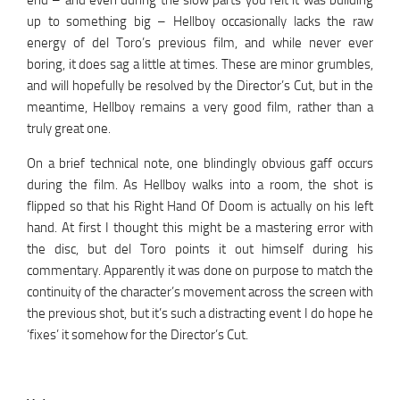
end – and even during the slow parts you felt it was building
up to something big – Hellboy occasionally lacks the raw
energy of del Toro’s previous film, and while never ever
boring, it does sag a little at times. These are minor grumbles,
and will hopefully be resolved by the Director’s Cut, but in the
meantime, Hellboy remains a very good film, rather than a
truly great one.
On a brief technical note, one blindingly obvious gaff occurs
during the film. As Hellboy walks into a room, the shot is
flipped so that his Right Hand Of Doom is actually on his left
hand. At first I thought this might be a mastering error with
the disc, but del Toro points it out himself during his
commentary. Apparently it was done on purpose to match the
continuity of the character’s movement across the screen with
the previous shot, but it’s such a distracting event I do hope he
‘fixes’ it somehow for the Director’s Cut.