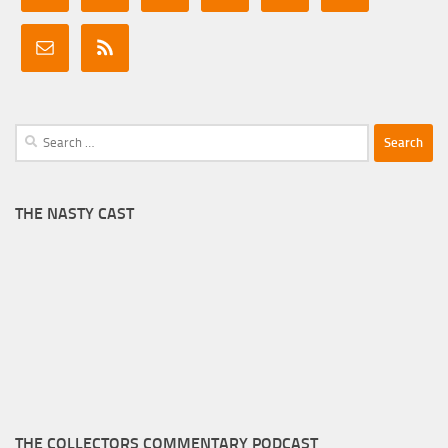
Search
for:
THE NASTY CAST
THE COLLECTORS COMMENTARY PODCAST