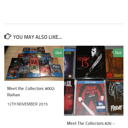
YOU MAY ALSO LIKE...
0
0
Meet the Collectors #002:
Raihan
12TH NOVEMBER 2015
Meet The Collectors #26 –