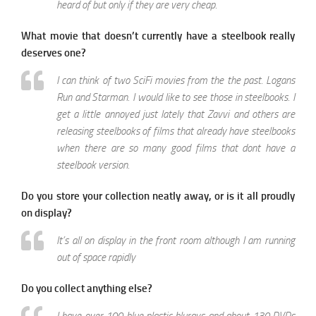
heard of but only if they are very cheap.
What movie that doesn’t currently have a steelbook really
deserves one?
I can think of two SciFi movies from the the past. Logans
Run and Starman. I would like to see those in steelbooks. I
get a little annoyed just lately that Zavvi and others are
releasing steelbooks of films that already have steelbooks
when there are so many good films that dont have a
steelbook version.
Do you store your collection neatly away, or is it all proudly
on display?
It’s all on display in the front room although I am running
out of space rapidly
Do you collect anything else?