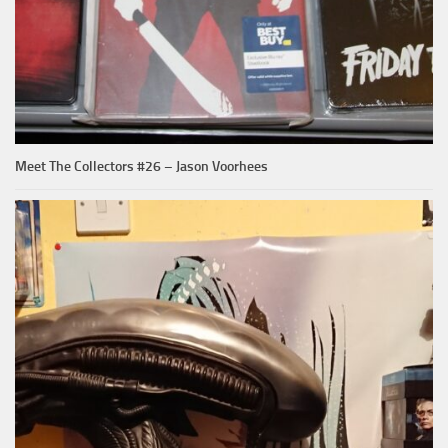
Meet The Collectors #26 – Jason Voorhees