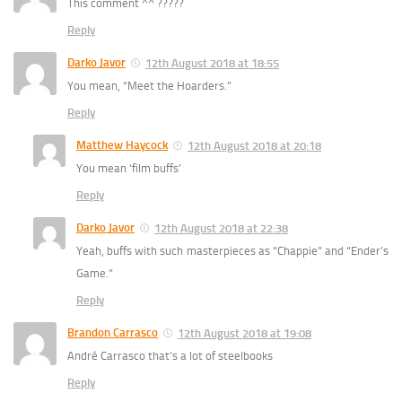
This comment ^^ ?????
Reply
Darko Javor
12th August 2018 at 18:55
You mean, “Meet the Hoarders.”
Reply
Matthew Haycock
12th August 2018 at 20:18
You mean ‘film buffs’
Reply
Darko Javor
12th August 2018 at 22:38
Yeah, buffs with such masterpieces as “Chappie” and “Ender’s
Game.”
Reply
Brandon Carrasco
12th August 2018 at 19:08
André Carrasco that’s a lot of steelbooks
Reply