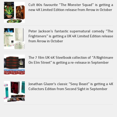
Cult 80s favourite “The Monster Squad” is getting a
new 4K Limited Edition release from Arrow in October
Peter Jackson’s fantastic supernatural comedy “The
Frighteners” is getting a UK 4K Limited Edition release
from Arrow in October
The 7 film UK 4K Steelbook collection of “A Nightmare
On Elm Street” is getting a re-release in September
Jonathan Glazer’s classic “Sexy Beast” is getting a 4K
Collectors Edition from Second Sight in September