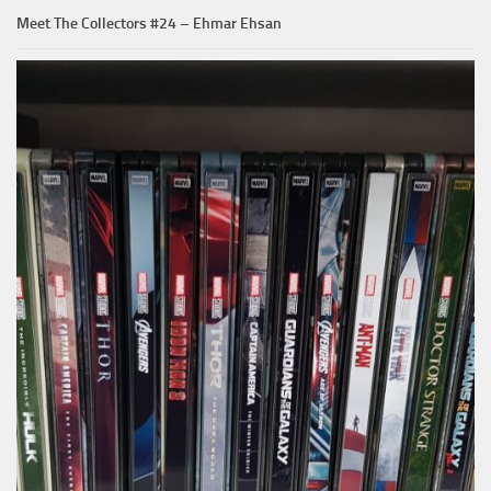
Meet The Collectors #24 – Ehmar Ehsan