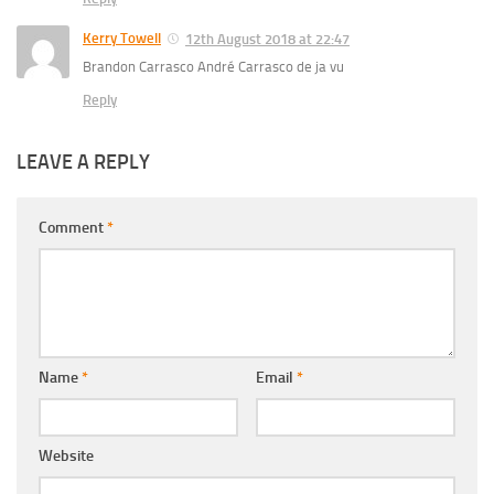
Kerry Towell
12th August 2018 at 22:47
Brandon Carrasco André Carrasco de ja vu
Reply
LEAVE A REPLY
Comment
*
Name
*
Email
*
Website