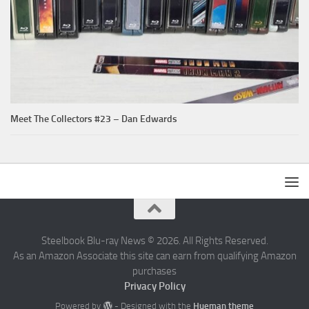
Meet The Collectors #23 – Dan Edwards
Steelbook Blu-ray News © 2026. All Rights Reserved.
As an Amazon Associate this site can earn from qualifying Amazon
purchases
Privacy Policy
Powered by
- Designed with the
Hueman theme