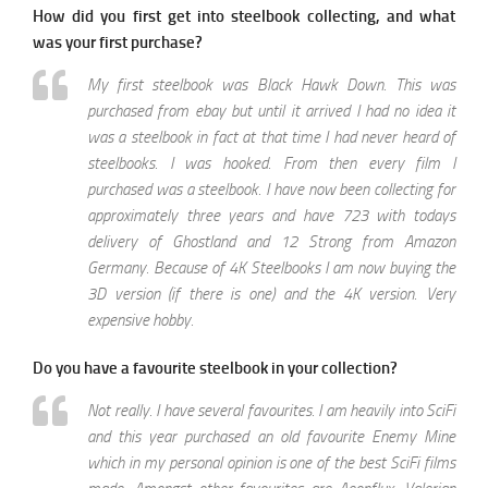
How did you first get into steelbook collecting, and what
was your first purchase?
My first steelbook was Black Hawk Down. This was
purchased from ebay but until it arrived I had no idea it
was a steelbook in fact at that time I had never heard of
steelbooks. I was hooked. From then every film I
purchased was a steelbook. I have now been collecting for
approximately three years and have 723 with todays
delivery of Ghostland and 12 Strong from Amazon
Germany. Because of 4K Steelbooks I am now buying the
3D version (if there is one) and the 4K version. Very
expensive hobby.
Do you have a favourite steelbook in your collection?
Not really. I have several favourites. I am heavily into SciFi
and this year purchased an old favourite Enemy Mine
which in my personal opinion is one of the best SciFi films