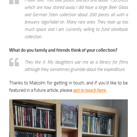
I have over 100 blue plastic blurays and about 130 DVDs
which are now stored away.I did have a large Beer Glass
and German Stein collection about 200 pieces all with a
brewery logo/label on. Many rare ones. They took up too
much space and I am currently selling to fund steelbook
collection.
What do you family and friends think of your collection?
They like it. My daughters use me as a library for films
although they sometimes grumble about the expenditure.
Thanks to Malcolm for getting in touch, and if you’d like to be
featured in a future article, please
get in touch here
.