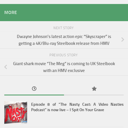
MORE
NEXT STORY
Dwayne Johnson’s latest action epic “Skyscraper” is
getting a 4K/Blu-ray Steelbook release from HMV
PREVIOUS STORY
Giant shark movie “The Meg” is coming to UK Steelbook
with an HMV exclusive
Episode 8 of “The Nasty Cast: A Video Nasties
Podcast” is now live – I Spit On Your Grave