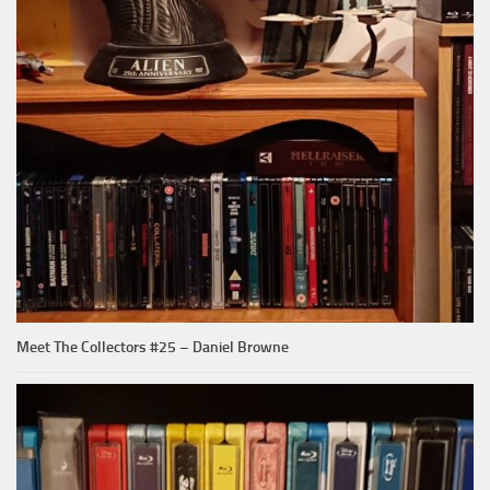
Meet The Collectors #25 – Daniel Browne