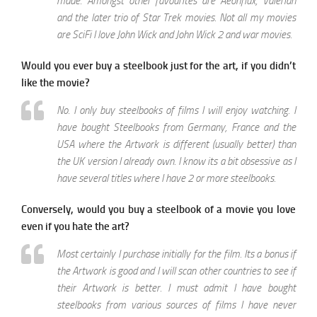
made. Amongst other favourites are Aeonflux, Valerian
and the later trio of Star Trek movies. Not all my movies
are SciFi I love John Wick and John Wick 2 and war movies.
Would you ever buy a steelbook just for the art, if you didn’t
like the movie?
No. I only buy steelbooks of films I will enjoy watching. I
have bought Steelbooks from Germany, France and the
USA where the Artwork is different (usually better) than
the UK version I already own. I know its a bit obsessive as I
have several titles where I have 2 or more steelbooks.
Conversely, would you buy a steelbook of a movie you love
even if you hate the art?
Most certainly I purchase initially for the film. Its a bonus if
the Artwork is good and I will scan other countries to see if
their Artwork is better. I must admit I have bought
steelbooks from various sources of films I have never