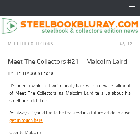
MEET THE COLLECTORS
12
Meet The Collectors #21 – Malcolm Laird
BY
·
12TH AUGUST 2018
It’s been a while, but we’re finally back with a new installment
of Meet The Collectors, as Malcolm Laird tells us about his
steelbook addiction.
As always, if you’d like to be featured in a future article, please
get in touch here
.
Over to Malcolm…