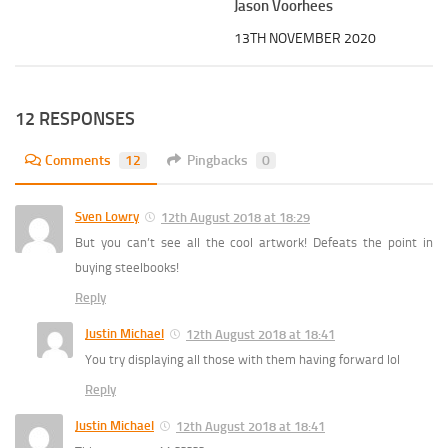
Jason Voorhees
13TH NOVEMBER 2020
12 RESPONSES
Comments
12
Pingbacks
0
Sven Lowry
12th August 2018 at 18:29
But you can’t see all the cool artwork! Defeats the point in
buying steelbooks!
Reply
Justin Michael
12th August 2018 at 18:41
You try displaying all those with them having forward lol
Reply
Justin Michael
12th August 2018 at 18:41