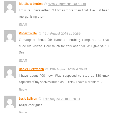
Matthew Lenton
12th August 2018 at 19:30
I’m sure I have either 2/3 times more than that. I’ve just been
reorganising them
Reply
Robert Wilby
12th August 2018 at 20:39
Christopher Snout-fair Hampton nothing compared to that
dude we visited. How much for this one? 50. Will give ya 10.
Deal
Reply
Daniel Kietzmann
12th August 2018 at 20:45
I have about 400 now. Was supposed to stop at 330 (max
capacity of my shelves) but alas… I think I have a problem. ?
Reply
Leslo LeBron
12th August 2018 at 20:51
Angel Rodriguez
Reply