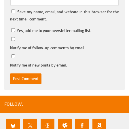
Save my name, email, and website in this browser for the
next time I comment.
Yes, add me to your newsletter mailing list.
Notify me of follow-up comments by email.
Notify me of new posts by email.
FOLLOW: