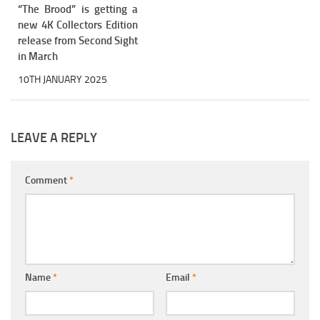
“The Brood” is getting a
new 4K Collectors Edition
release from Second Sight
in March
10TH JANUARY 2025
LEAVE A REPLY
Comment
*
Name
*
Email
*