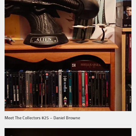
Meet The Collectors #25 – Daniel Browne