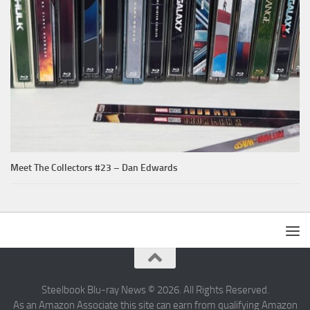
Meet The Collectors #23 – Dan Edwards
Steelbook Blu-ray News © 2026. All Rights Reserved.
As an Amazon Associate this site can earn from qualifying Amazon