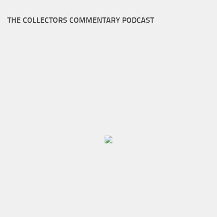
THE COLLECTORS COMMENTARY PODCAST