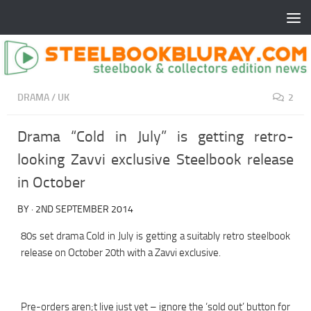
DRAMA
/
UK
2
Drama “Cold in July” is getting retro-
looking Zavvi exclusive Steelbook release
in October
BY
·
2ND SEPTEMBER 2014
80s set drama Cold in July is getting a suitably retro steelbook
release on October 20th with a Zavvi exclusive.
Pre-orders aren;t live just yet – ignore the ‘sold out’ button for