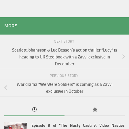
MORE
NEXT STORY
Scarlett Johansson & Luc Besson’s action thriller “Lucy” is
heading to UK Steelbook with a Zavvi exclusive in
December
PREVIOUS STORY
War drama “We Were Soldiers” is coming as a Zavvi
exclusive in October
Episode 8 of “The Nasty Cast: A Video Nasties