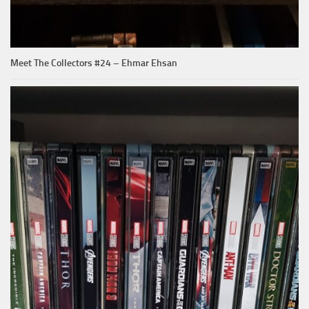
Meet The Collectors #24 – Ehmar Ehsan