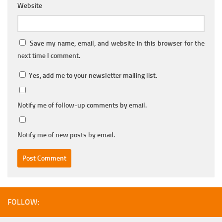
Website
Save my name, email, and website in this browser for the
next time I comment.
Yes, add me to your newsletter mailing list.
Notify me of follow-up comments by email.
Notify me of new posts by email.
FOLLOW: