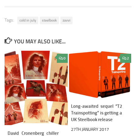
Tags:
cold in july
steelbook
zavvi
YOU MAY ALSO LIKE...
0
2
Long-awaited sequel “T2
Trainspotting” is getting a
UK Steelbook release
27TH JANUARY 2017
David Cronenberg chiller