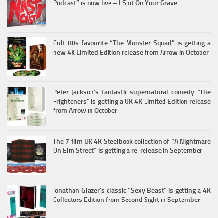
Podcast” is now live – I Spit On Your Grave
Cult 80s favourite “The Monster Squad” is getting a
new 4K Limited Edition release from Arrow in October
Peter Jackson’s fantastic supernatural comedy “The
Frighteners” is getting a UK 4K Limited Edition release
from Arrow in October
The 7 film UK 4K Steelbook collection of “A Nightmare
On Elm Street” is getting a re-release in September
Jonathan Glazer’s classic “Sexy Beast” is getting a 4K
Collectors Edition from Second Sight in September