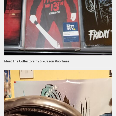
Meet The Collectors #26 – Jason Voorhees