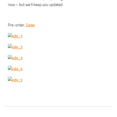
now – but we’ll keep you updated.
Pre-order:
Zavvi