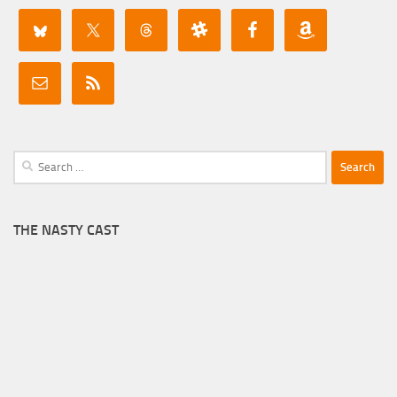
Search
for:
THE NASTY CAST