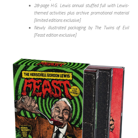
28-page H.G. Lewis annual stuffed full with Lewis-
themed activities plus archive promotional material
[limited editions exclusive]
Newly illustrated packaging by The Twins of Evil
[Feast edition exclusive]