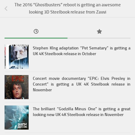
The 2016 “Ghostbusters” reboot is getting an awesome
looking 3D Steelbook release from Zavvi
Stephen KIng adaptation “Pet Sematary” is getting a
UK 4K Steelbook release in October
Concert movie documentary “EPiC: Elvis Presley in
Concert” is getting a UK 4K Steelbook release in
November
The brilliant “Godzilla Minus One” is getting a great
looking new UK 4K Steelbook release in November