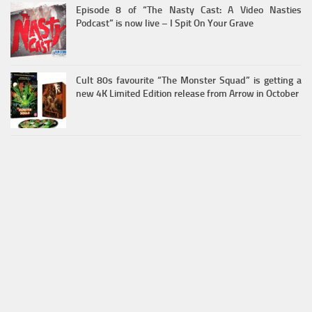
Episode 8 of “The Nasty Cast: A Video Nasties
Podcast” is now live – I Spit On Your Grave
Cult 80s favourite “The Monster Squad” is getting a
new 4K Limited Edition release from Arrow in October