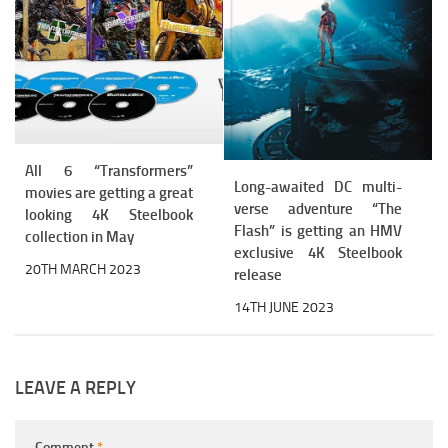
All 6 “Transformers”
Long-awaited DC multi-
movies are getting a great
verse adventure “The
looking 4K Steelbook
Flash” is getting an HMV
collection in May
exclusive 4K Steelbook
20TH MARCH 2023
release
14TH JUNE 2023
LEAVE A REPLY
Comment
*