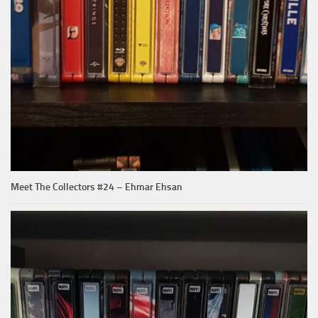
Meet The Collectors #24 – Ehmar Ehsan