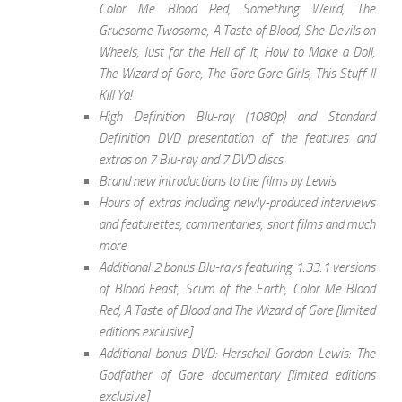
Color Me Blood Red, Something Weird, The
Gruesome Twosome, A Taste of Blood, She-Devils on
Wheels, Just for the Hell of It, How to Make a Doll,
The Wizard of Gore, The Gore Gore Girls, This Stuff ll
Kill Ya!
High Definition Blu-ray (1080p) and Standard
Definition DVD presentation of the features and
extras on 7 Blu-ray and 7 DVD discs
Brand new introductions to the films by Lewis
Hours of extras including newly-produced interviews
and featurettes, commentaries, short films and much
more
Additional 2 bonus Blu-rays featuring 1.33:1 versions
of Blood Feast, Scum of the Earth, Color Me Blood
Red, A Taste of Blood and The Wizard of Gore [limited
editions exclusive]
Additional bonus DVD: Herschell Gordon Lewis: The
Godfather of Gore documentary [limited editions
exclusive]