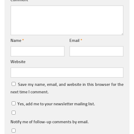
Name
*
Email
*
Website
Save my name, email, and website in this browser for the
next time I comment.
Yes, add me to your newsletter mailing list.
Notify me of follow-up comments by email.