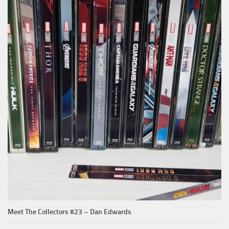
Meet The Collectors #23 – Dan Edwards