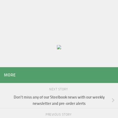
MORE
NEXT STORY
Don’t miss any of our Steelbook news with our weekly
newsletter and pre-order alerts
PREVIOUS STORY