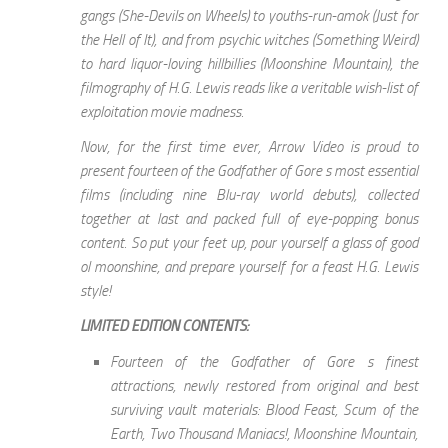
gangs (She-Devils on Wheels) to youths-run-amok (Just for
the Hell of It), and from psychic witches (Something Weird)
to hard liquor-loving hillbillies (Moonshine Mountain), the
filmography of H.G. Lewis reads like a veritable wish-list of
exploitation movie madness.
Now, for the first time ever, Arrow Video is proud to
present fourteen of the Godfather of Gore s most essential
films (including nine Blu-ray world debuts), collected
together at last and packed full of eye-popping bonus
content. So put your feet up, pour yourself a glass of good
ol moonshine, and prepare yourself for a feast H.G. Lewis
style!
LIMITED EDITION CONTENTS:
Fourteen of the Godfather of Gore s finest
attractions, newly restored from original and best
surviving vault materials: Blood Feast, Scum of the
Earth, Two Thousand Maniacs!, Moonshine Mountain,