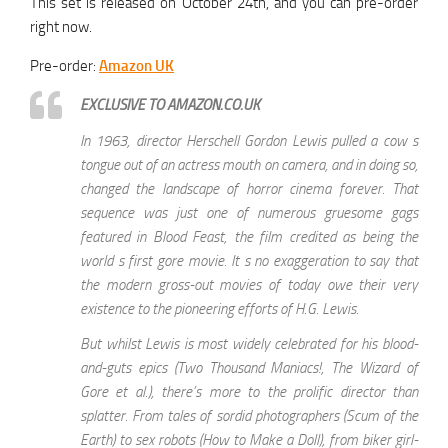
This set is released on October 24th, and you can pre-order
right now.
Pre-order:
Amazon UK
EXCLUSIVE TO AMAZON.CO.UK
In 1963, director Herschell Gordon Lewis pulled a cow s
tongue out of an actress mouth on camera, and in doing so,
changed the landscape of horror cinema forever. That
sequence was just one of numerous gruesome gags
featured in Blood Feast, the film credited as being the
world s first gore movie. It s no exaggeration to say that
the modern gross-out movies of today owe their very
existence to the pioneering efforts of H.G. Lewis.
But whilst Lewis is most widely celebrated for his blood-
and-guts epics (Two Thousand Maniacs!, The Wizard of
Gore et al.), there’s more to the prolific director than
splatter. From tales of sordid photographers (Scum of the
Earth) to sex robots (How to Make a Doll), from biker girl-