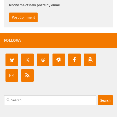
Notify me of new posts by email.
FOLLOW:
Search
for: