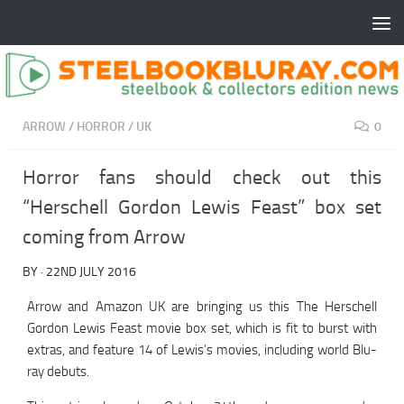
ARROW
/
HORROR
/
UK
0
Horror fans should check out this
“Herschell Gordon Lewis Feast” box set
coming from Arrow
BY
·
22ND JULY 2016
Arrow and Amazon UK are bringing us this The Herschell
Gordon Lewis Feast movie box set, which is fit to burst with
extras, and feature 14 of Lewis’s movies, including world Blu-
ray debuts.