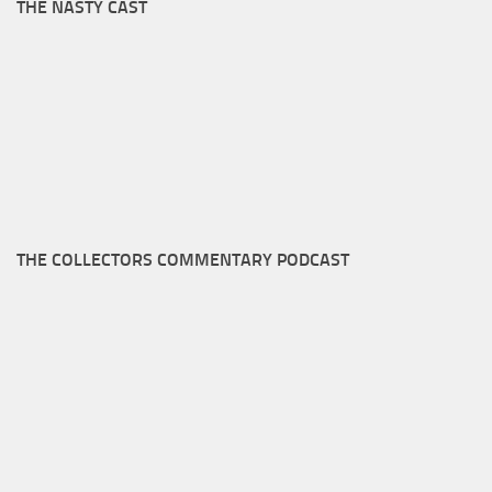
THE NASTY CAST
THE COLLECTORS COMMENTARY PODCAST