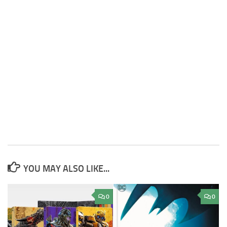
YOU MAY ALSO LIKE...
0
0