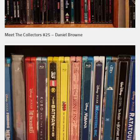
Meet The Collectors #25 – Daniel Browne