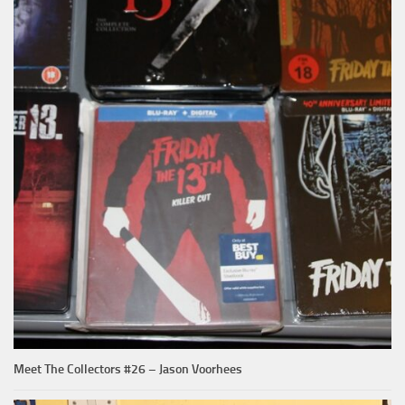
Meet The Collectors #26 – Jason Voorhees