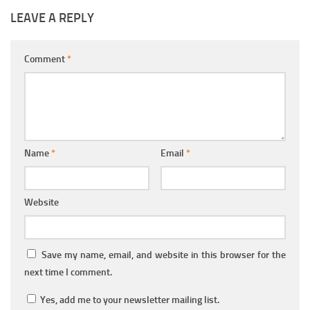
LEAVE A REPLY
Comment
*
Name
*
Email
*
Website
Save my name, email, and website in this browser for the
next time I comment.
Yes, add me to your newsletter mailing list.