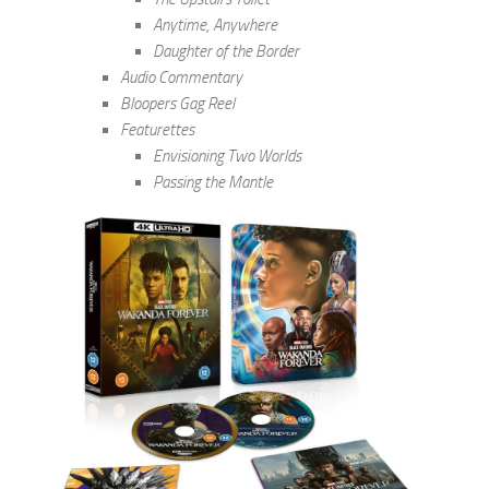
Anytime, Anywhere
Daughter of the Border
Audio Commentary
Bloopers Gag Reel
Featurettes
Envisioning Two Worlds
Passing the Mantle