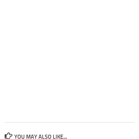
YOU MAY ALSO LIKE...