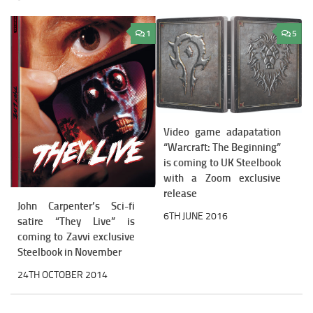
1
5
Video game adapatation
“Warcraft: The Beginning”
is coming to UK Steelbook
with a Zoom exclusive
release
John Carpenter’s Sci-fi
6TH JUNE 2016
satire “They Live” is
coming to Zavvi exclusive
Steelbook in November
24TH OCTOBER 2014