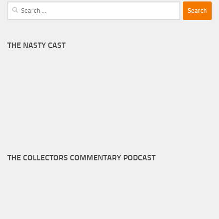
Search
for:
THE NASTY CAST
THE COLLECTORS COMMENTARY PODCAST