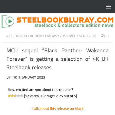
4K ULTRA HD
/
ACTION
/
FANTASY
/
MARVEL
/
SCI-FI
/
UK
0
MCU sequel “Black Panther: Wakanda
Forever” is getting a selection of 4K UK
Steelbook releases
BY
·
10TH JANUARY 2023
How excited are you about this release?
(
12
votes, average:
2.75
out of 5)
Talk about this release on Slack