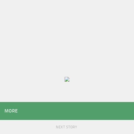
MORE
NEXT STORY