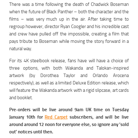
There was a time following the death of Chadwick Boseman
when the future of Black Panther – both the character and the
films – was very much up in the air. After taking time to
regroup however, director Ryan Coogler and his incredible cast
and crew have pulled off the impossible, creating a film that
pays tribute to Boseman while moving the story forward in a
natural way.
For its 4K steelbook release, fans have will have a choice of
three options, with both Wakanda and Talokan-inspired
artwork (by Dorothea Taylor and Orlando Arocena
respectively), as well as a limited Deluxe Edition release, which
will feature the Wakanda artwork with a rigid slipcase, art cards
and booklet.
Pre-orders will be live around 9am UK time on Tuesday
January 10th for
Red Carpet
subscribers, and will be live
around around 12 noon for everyone else, so ignore any ‘sold
out’ notices until then.