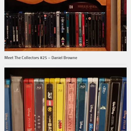
Meet The Collectors #25 – Daniel Browne