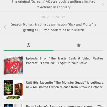
The original “Scream” 4K Steelbook is getting a limited
re-release in February
PREVIOUS STORY
Season 6 of sci-fi comedy animation “Rick and Morty” is
getting a UK Steelbook release in March
Episode 8 of “The Nasty Cast: A Video Nasties
Podcast” is now live – I Spit On Your Grave
Cult 80s favourite “The Monster Squad” is getting a
new 4K Limited Edition release from Arrow in October
Peter Jackson’s fantastic supernatural comedy “The