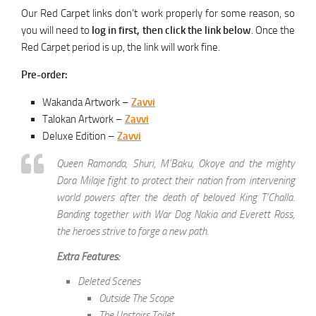
Our Red Carpet links don’t work properly for some reason, so
you will need to
log in first, then click the link below
. Once the
Red Carpet period is up, the link will work fine.
Pre-order:
Wakanda Artwork –
Zavvi
Talokan Artwork –
Zavvi
Deluxe Edition –
Zavvi
Queen Ramonda, Shuri, M’Baku, Okoye and the mighty
Dora Milaje fight to protect their nation from intervening
world powers after the death of beloved King T’Challa.
Banding together with War Dog Nakia and Everett Ross,
the heroes strive to forge a new path.
Extra Features:
Deleted Scenes
Outside The Scope
The Upstairs Toilet