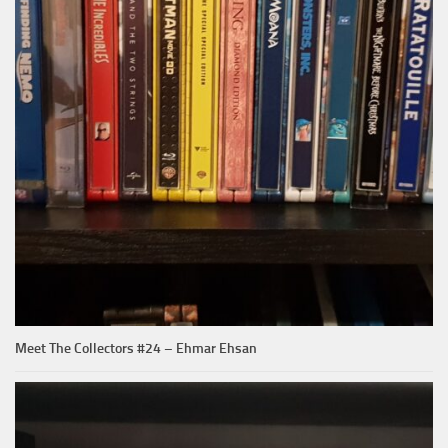
Meet The Collectors #24 – Ehmar Ehsan