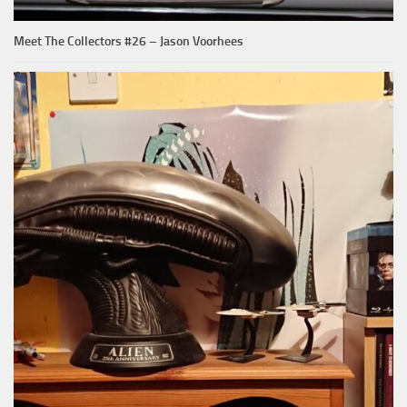
Meet The Collectors #26 – Jason Voorhees