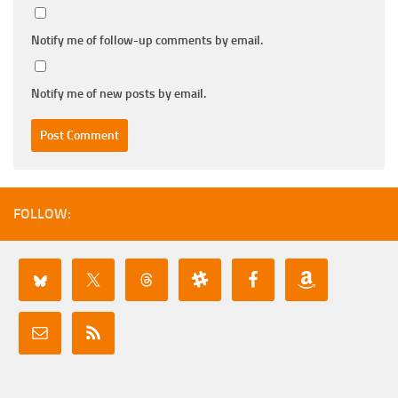
Notify me of follow-up comments by email.
Notify me of new posts by email.
FOLLOW: