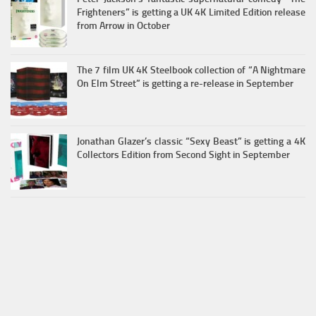
Frighteners” is getting a UK 4K Limited Edition release
from Arrow in October
The 7 film UK 4K Steelbook collection of “A Nightmare
On Elm Street” is getting a re-release in September
Jonathan Glazer’s classic “Sexy Beast” is getting a 4K
Collectors Edition from Second Sight in September