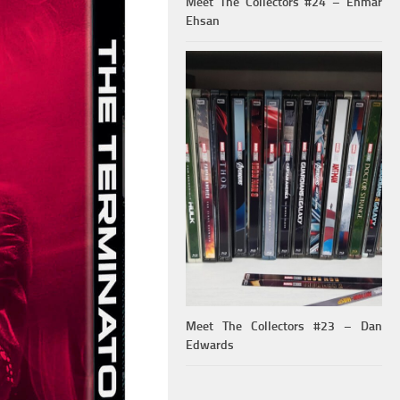
Meet The Collectors #24 – Ehmar
Ehsan
Meet The Collectors #23 – Dan
Edwards