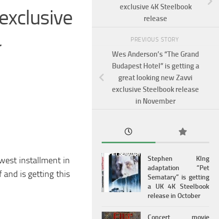
exclusive 4K Steelbook
xclusive
release
r
PREVIOUS STORY
Wes Anderson’s “The Grand
Budapest Hotel” is getting a
great looking new Zavvi
exclusive Steelbook release
in November
Stephen KIng
west installment in
adaptation “Pet
 and is getting this
Sematary” is getting
a UK 4K Steelbook
release in October
Concert movie