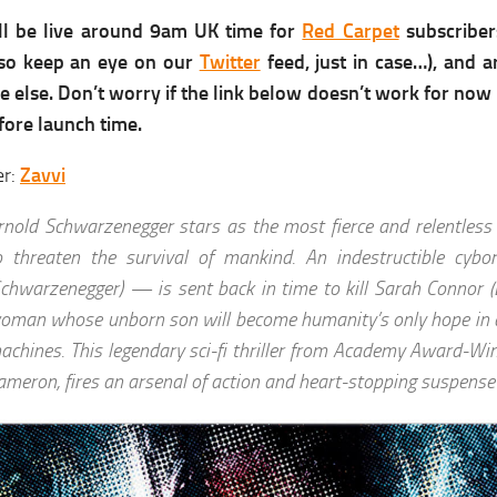
ll be live around 9am UK time for
Red Carpet
subscriber
, so keep an eye on our
Twitter
feed, just in case…), and 
 else. Don’t worry if the link below doesn’t work for now –
fore launch time.
er:
Zavvi
rnold Schwarzenegger stars as the most fierce and relentless 
o threaten the survival of mankind. An indestructible cyb
Schwarzenegger) — is sent back in time to kill Sarah Connor (
oman whose unborn son will become humanity’s only hope in a
achines. This legendary sci-fi thriller from Academy Award-Wi
ameron, fires an arsenal of action and heart-stopping suspense 