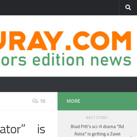
10
MORE
NEXT STORY
ator” is
Brad Pitt’s sci-fi drama “Ad
Astra” is getting a Zavvi