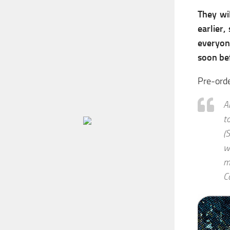
They wi
earlier
everyone
soon be
Pre-ord
A
t
(
w
m
C