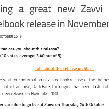
ting a great new Zavvi e
elbook release in Novembe
OCTOBER 2019
ted are you about this release?
(
10
votes, average:
3.40
out of 5)
Talk about this release on Slack
 wait for confirmation of a steelbook release of the the ne
inator franchise, Dark Fate, the original has been dusted off
ce new release on November 18th
rs are due to go live at Zavvi on Thursday 24th October.