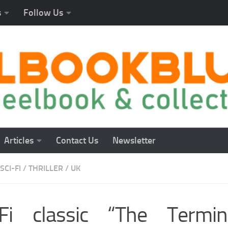
s
Follow Us
Articles
Contact Us
Newsletter
SCI-FI
/
THRILLER
/
UK
-Fi classic “The Termin