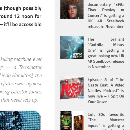
documentary “EPiC:
s (though possibly
Elvis Presley in
around 12 noon for
Concert” is getting a
UK 4K Steelbook
 it’ll be accessible
release in November
The brilliant
“Godzilla Minus
One” is getting a
great looking new UK
killing machine ever
4K Steelbook release
org — a Terminator
in November
Linda Hamilton), the
Episode 8 of “The
 future war against
Nasty Cast: A Video
Nasties Podcast” is
nning Director James
now live – I Spit On
that never lets up.
Your Grave
Cult 80s favourite
“The Monster
Squad” is getting a