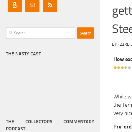
get
Ste
Search
for:
BY
·
23RD 
THE NASTY CAST
How exci
While we
the Term
very ni
THE COLLECTORS COMMENTARY
Pre-orde
PODCAST