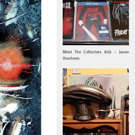
Meet The Collectors #26 – Jason
Voorhees