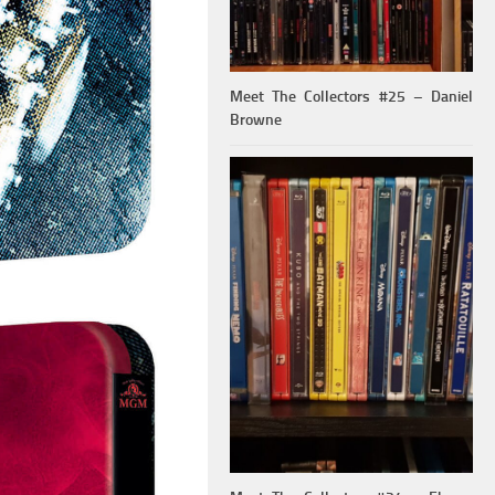
Meet The Collectors #25 – Daniel
Browne