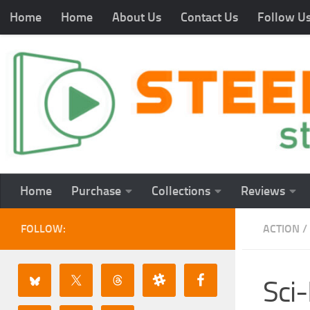
Home
Home
About Us
Contact Us
Follow U
Home
Purchase
Collections
Reviews
FOLLOW:
ACTION
/
Sci