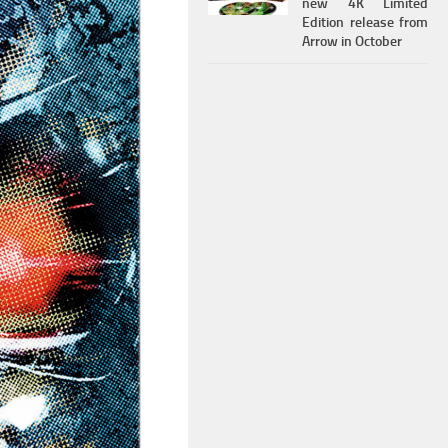
new 4K Limited
Edition release from
Arrow in October