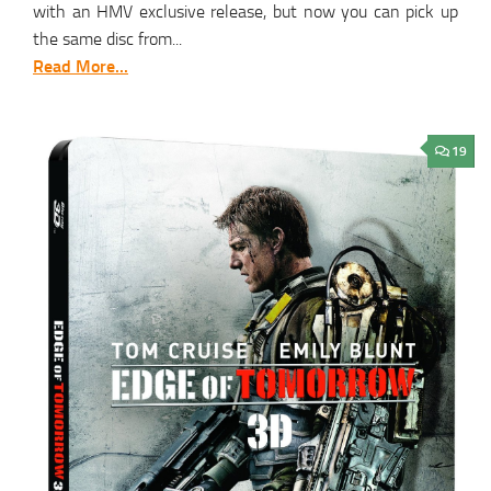
with an HMV exclusive release, but now you can pick up
the same disc from...
Read More...
19