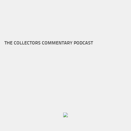
THE COLLECTORS COMMENTARY PODCAST