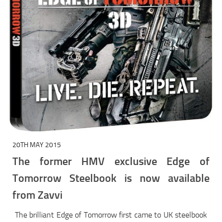
20TH MAY 2015
The former HMV exclusive Edge of
Tomorrow Steelbook is now available
from Zavvi
The brilliant Edge of Tomorrow first came to UK steelbook