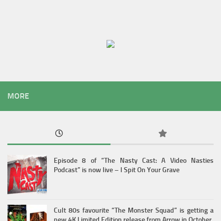
MORE
Episode 8 of “The Nasty Cast: A Video Nasties
Podcast” is now live – I Spit On Your Grave
Cult 80s favourite “The Monster Squad” is getting a
new 4K Limited Edition release from Arrow in October