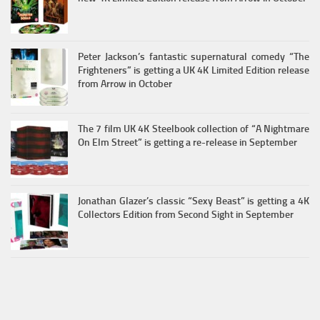
Peter Jackson’s fantastic supernatural comedy “The
Frighteners” is getting a UK 4K Limited Edition release
from Arrow in October
The 7 film UK 4K Steelbook collection of “A Nightmare
On Elm Street” is getting a re-release in September
Jonathan Glazer’s classic “Sexy Beast” is getting a 4K
Collectors Edition from Second Sight in September