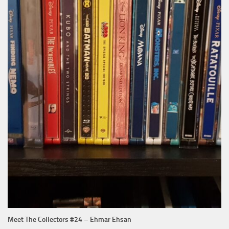
Meet The Collectors #24 – Ehmar Ehsan