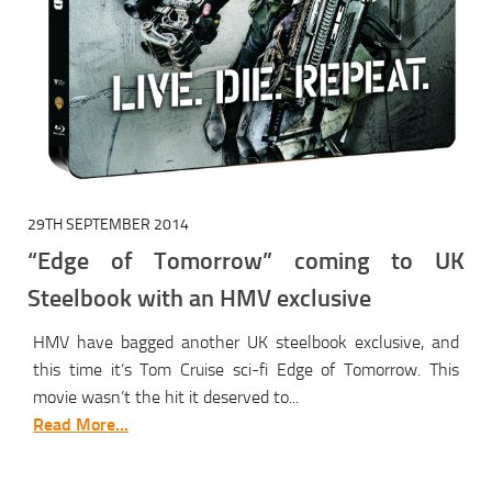
29TH SEPTEMBER 2014
“Edge of Tomorrow” coming to UK
Steelbook with an HMV exclusive
HMV have bagged another UK steelbook exclusive, and
this time it’s Tom Cruise sci-fi Edge of Tomorrow. This
movie wasn’t the hit it deserved to...
Read More...