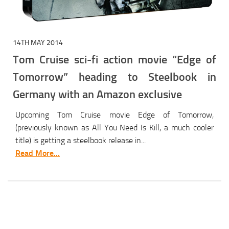
14TH MAY 2014
Tom Cruise sci-fi action movie “Edge of
Tomorrow” heading to Steelbook in
Germany with an Amazon exclusive
Upcoming Tom Cruise movie Edge of Tomorrow,
(previously known as All You Need Is Kill, a much cooler
title) is getting a steelbook release in...
Read More...