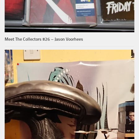
Meet The Collectors #26 – Jason Voorhees