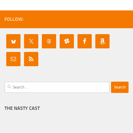
FOLLOW:
Search
for:
THE NASTY CAST