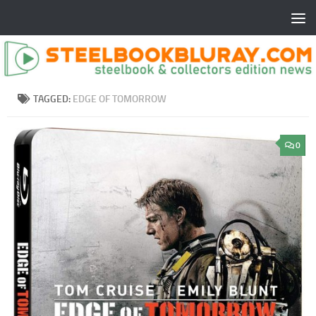
TAGGED:
EDGE OF TOMORROW
0