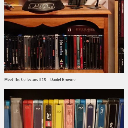
Meet The Collectors #25 – Daniel Browne