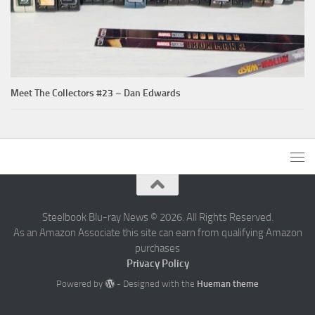
Meet The Collectors #23 – Dan Edwards
Steelbook Blu-ray News © 2026. All Rights Reserved.
As an Amazon Associate this site can earn from qualifying Amazon
purchases
Privacy Policy
Powered by
- Designed with the
Hueman theme