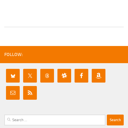
FOLLOW:
Search
for: