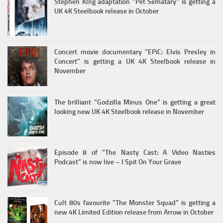
Stephen KIng adaptation “Pet Sematary” is getting a
UK 4K Steelbook release in October
Concert movie documentary “EPiC: Elvis Presley in
Concert” is getting a UK 4K Steelbook release in
November
The brilliant “Godzilla Minus One” is getting a great
looking new UK 4K Steelbook release in November
Episode 8 of “The Nasty Cast: A Video Nasties
Podcast” is now live – I Spit On Your Grave
Cult 80s favourite “The Monster Squad” is getting a
new 4K Limited Edition release from Arrow in October