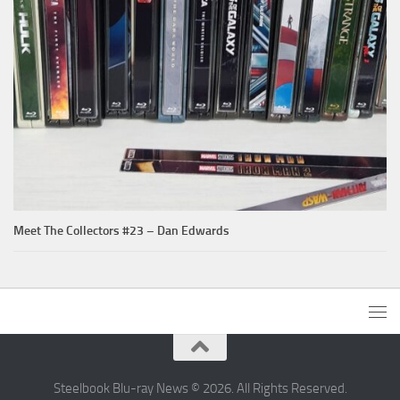
Meet The Collectors #23 – Dan Edwards
Steelbook Blu-ray News © 2026. All Rights Reserved.