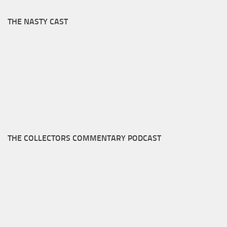
THE NASTY CAST
THE COLLECTORS COMMENTARY PODCAST