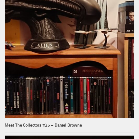
Meet The Collectors #25 – Daniel Browne