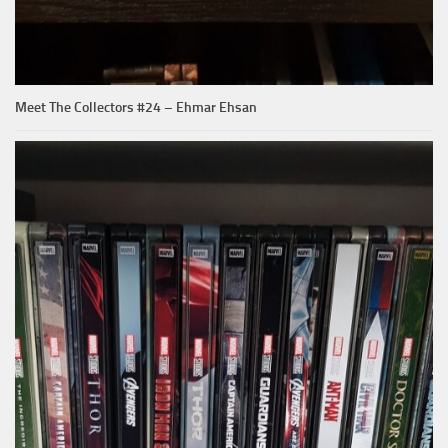
Meet The Collectors #24 – Ehmar Ehsan