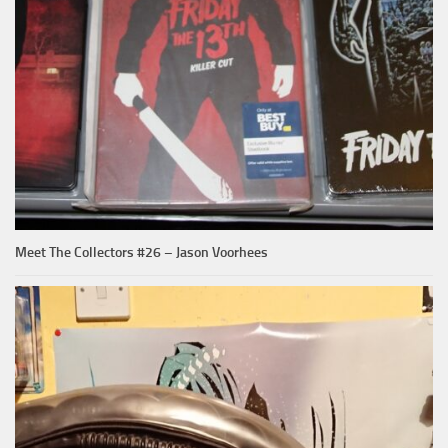
Meet The Collectors #26 – Jason Voorhees