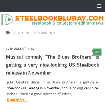
TAGGED:
THE BLUES BROTHER
27TH AUGUST 2014
1
Musical comedy “The Blues Brothers” is
getting a very nice looking US Steelbook
release in November
John Landis’s classic “The Blues Brothers” is getting a
steelbook re-release in November, and is looking very nice
indeed. There’s a good selection of extras,...
Read More...