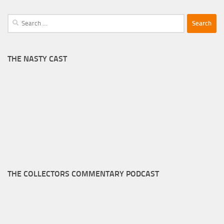
Search
for:
THE NASTY CAST
THE COLLECTORS COMMENTARY PODCAST