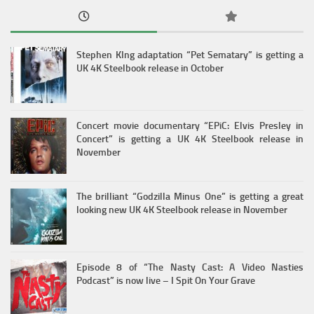
Stephen KIng adaptation “Pet Sematary” is getting a
UK 4K Steelbook release in October
Concert movie documentary “EPiC: Elvis Presley in
Concert” is getting a UK 4K Steelbook release in
November
The brilliant “Godzilla Minus One” is getting a great
looking new UK 4K Steelbook release in November
Episode 8 of “The Nasty Cast: A Video Nasties
Podcast” is now live – I Spit On Your Grave