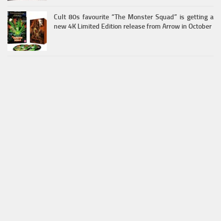
Cult 80s favourite “The Monster Squad” is getting a
new 4K Limited Edition release from Arrow in October