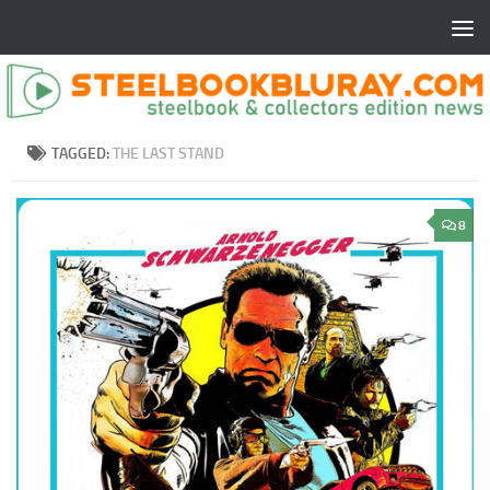
TAGGED:
THE LAST STAND
8