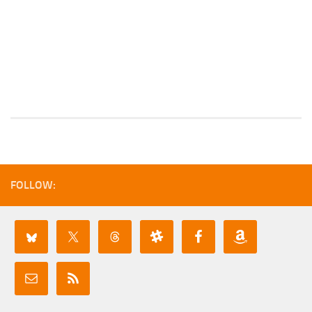
FOLLOW: