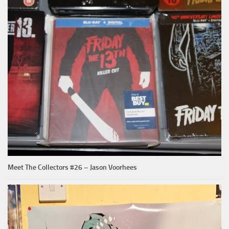
Meet The Collectors #26 – Jason Voorhees