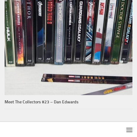
Meet The Collectors #23 – Dan Edwards