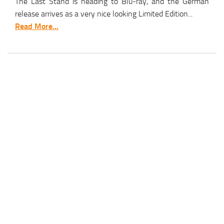
The Last Stand is heading to Blu-ray, and the German
release arrives as a very nice looking Limited Edition...
Read More...