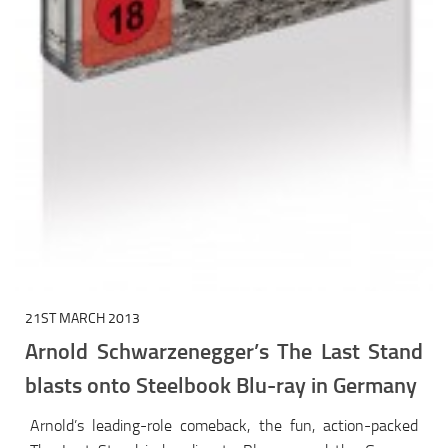
21ST MARCH 2013
Arnold Schwarzenegger’s The Last Stand
blasts onto Steelbook Blu-ray in Germany
Arnold’s leading-role comeback, the fun, action-packed