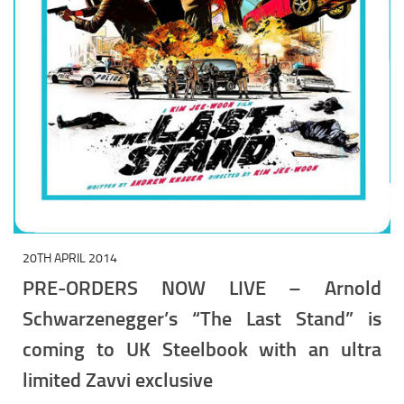
20TH APRIL 2014
PRE-ORDERS NOW LIVE – Arnold
Schwarzenegger’s “The Last Stand” is
coming to UK Steelbook with an ultra
limited Zavvi exclusive