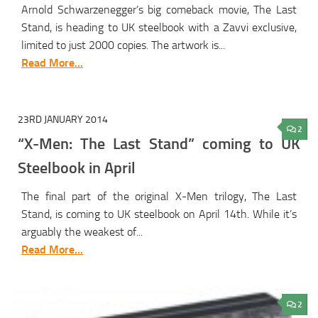
Arnold Schwarzenegger’s big comeback movie, The Last
Stand, is heading to UK steelbook with a Zavvi exclusive,
limited to just 2000 copies. The artwork is...
Read More...
23RD JANUARY 2014
2
“X-Men: The Last Stand” coming to UK
Steelbook in April
The final part of the original X-Men trilogy, The Last
Stand, is coming to UK steelbook on April 14th. While it’s
arguably the weakest of...
Read More...
2