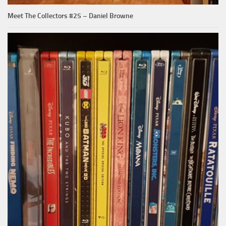
Meet The Collectors #25 – Daniel Browne