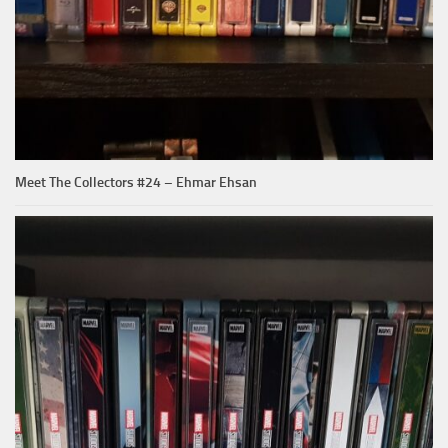
Meet The Collectors #24 – Ehmar Ehsan