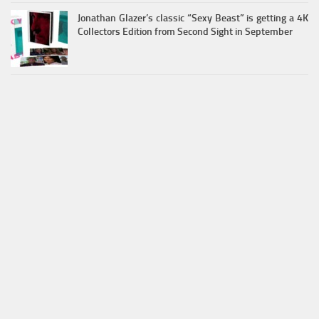
Jonathan Glazer’s classic “Sexy Beast” is getting a 4K
Collectors Edition from Second Sight in September