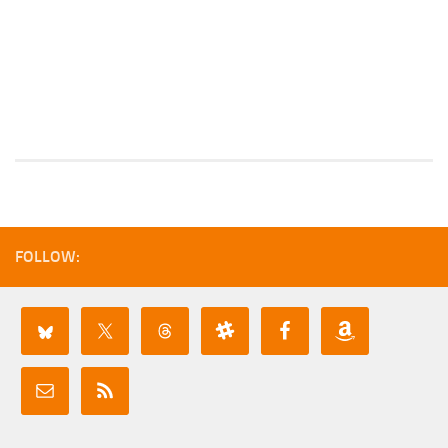
FOLLOW: