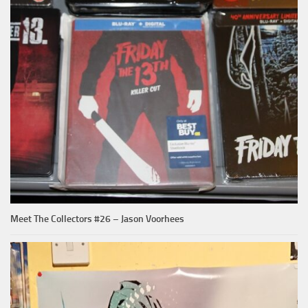
Meet The Collectors #26 – Jason Voorhees