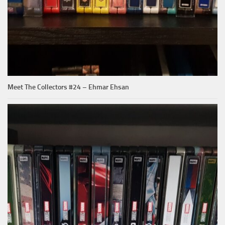
Meet The Collectors #24 – Ehmar Ehsan