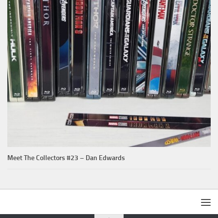
Meet The Collectors #23 – Dan Edwards