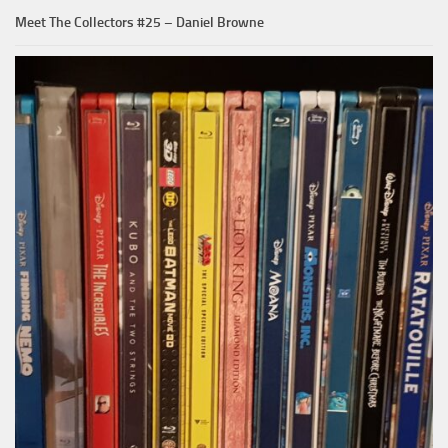
Meet The Collectors #25 – Daniel Browne