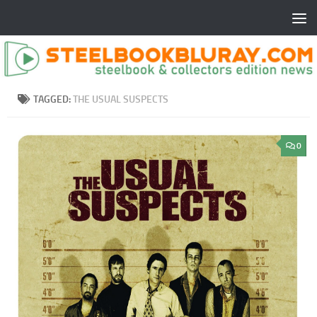
TAGGED:
THE USUAL SUSPECTS
0