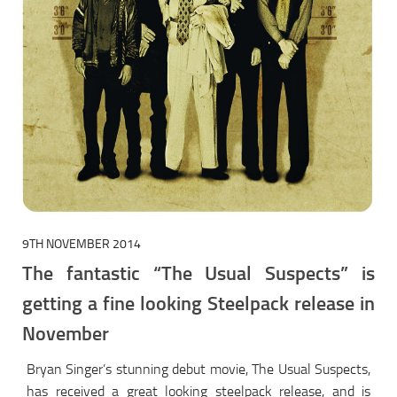
9TH NOVEMBER 2014
The fantastic “The Usual Suspects” is
getting a fine looking Steelpack release in
November
Bryan Singer’s stunning debut movie, The Usual Suspects,
has received a great looking steelpack release, and is