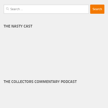
Search
for:
THE NASTY CAST
THE COLLECTORS COMMENTARY PODCAST