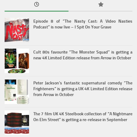
Episode 8 of “The Nasty Cast: A Video Nasties
Podcast” is now live – I Spit On Your Grave
Cult 80s favourite “The Monster Squad” is getting a
new 4K Limited Edition release from Arrow in October
Peter Jackson’s fantastic supernatural comedy “The
Frighteners” is getting a UK 4K Limited Edition release
from Arrow in October
The 7 film UK 4K Steelbook collection of “A Nightmare
On Elm Street” is getting a re-release in September