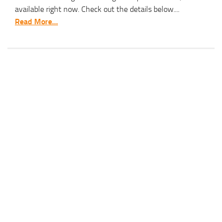
available right now. Check out the details below....
Read More...