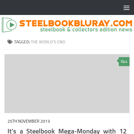
TAGGED:
THE WORLD’S END
4
25TH NOVEMBER 2013
It’s a Steelbook Mega-Monday with 12