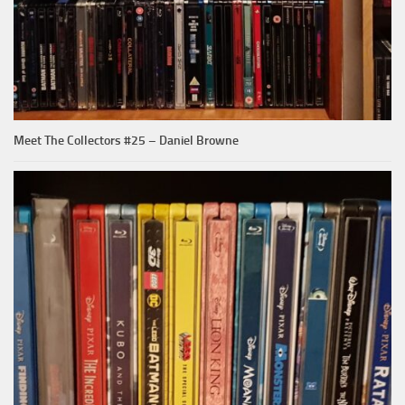
Meet The Collectors #25 – Daniel Browne