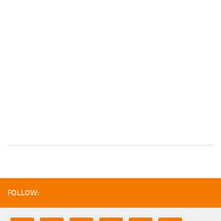
FOLLOW: