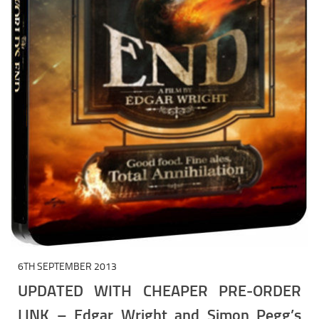
6TH SEPTEMBER 2013
UPDATED WITH CHEAPER PRE-ORDER
LINK – Edgar Wright and Simon Pegg’s