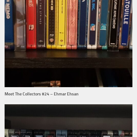
Meet The Collectors #24 – Ehmar Ehsan