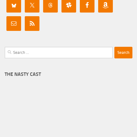
Search
for:
THE NASTY CAST