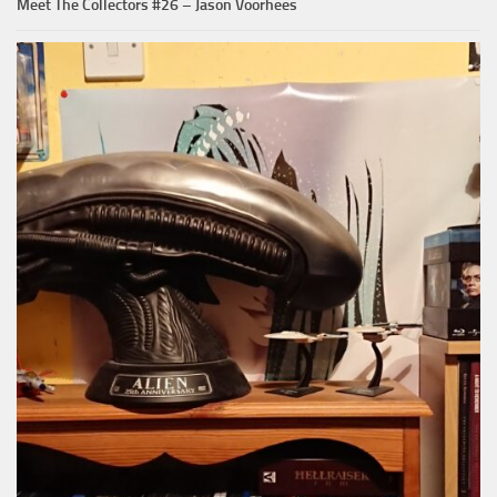
Meet The Collectors #26 – Jason Voorhees