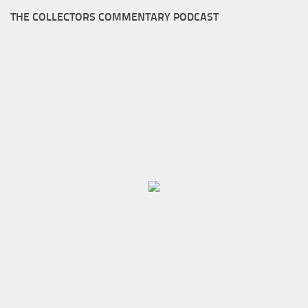
THE COLLECTORS COMMENTARY PODCAST