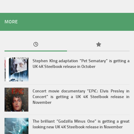
MORE
Stephen KIng adaptation “Pet Sematary” is getting a
UK 4K Steelbook release in October
Concert movie documentary “EPiC: Elvis Presley in
Concert” is getting a UK 4K Steelbook release in
November
The brilliant “Godzilla Minus One” is getting a great
looking new UK 4K Steelbook release in November