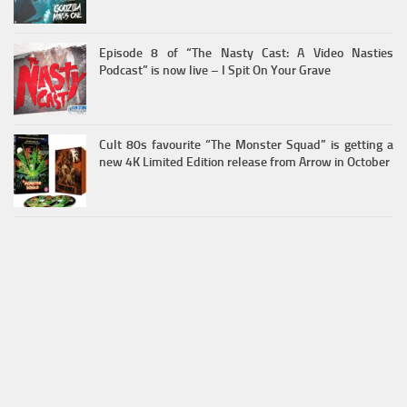
Episode 8 of “The Nasty Cast: A Video Nasties
Podcast” is now live – I Spit On Your Grave
Cult 80s favourite “The Monster Squad” is getting a
new 4K Limited Edition release from Arrow in October