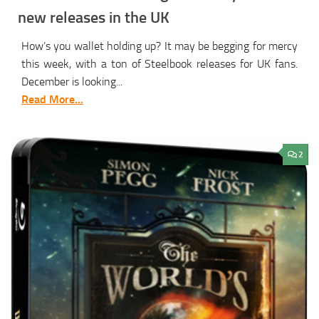
new releases in the UK
How’s you wallet holding up? It may be begging for mercy
this week, with a ton of Steelbook releases for UK fans.
December is looking...
Read More...
2