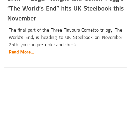
“The World’s End” hits UK Steelbook this
November
The final part of the Three Flavours Cornetto trilogy, The
World’s End, is heading to UK Steelbook on November
25th. you can pre-order and check...
Read More...