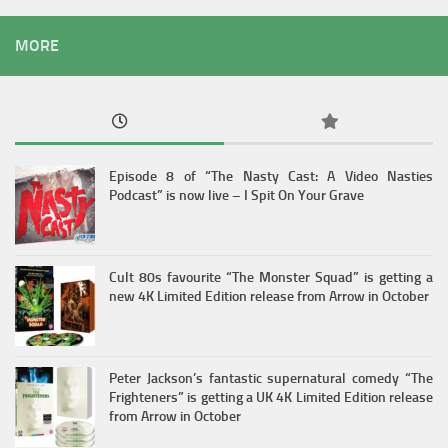
MORE
Episode 8 of “The Nasty Cast: A Video Nasties
Podcast” is now live – I Spit On Your Grave
Cult 80s favourite “The Monster Squad” is getting a
new 4K Limited Edition release from Arrow in October
Peter Jackson’s fantastic supernatural comedy “The
Frighteners” is getting a UK 4K Limited Edition release
from Arrow in October