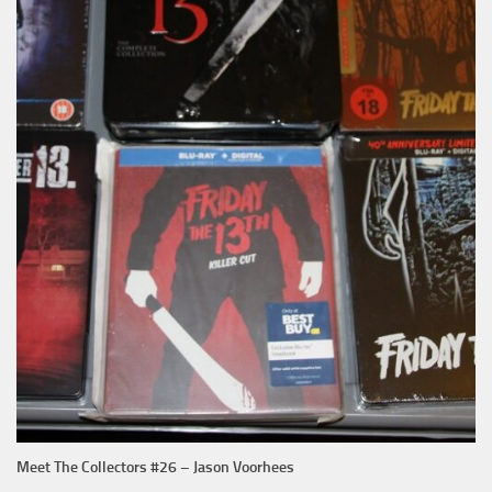
Meet The Collectors #26 – Jason Voorhees