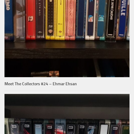
Meet The Collectors #24 – Ehmar Ehsan