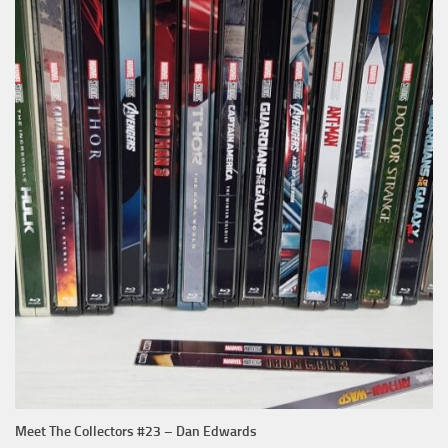
Meet The Collectors #23 – Dan Edwards