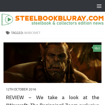
TAGGED:
WARCRAFT
2
12TH OCTOBER 2016
REVIEW – We take a look at the