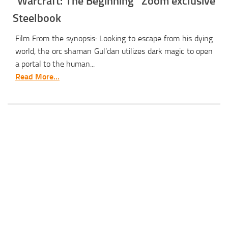
“Warcraft: The Beginning” Zoom exclusive
Steelbook
Film From the synopsis: Looking to escape from his dying
world, the orc shaman Gul’dan utilizes dark magic to open
a portal to the human...
Read More...