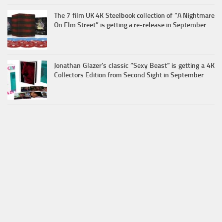
The 7 film UK 4K Steelbook collection of “A Nightmare
On Elm Street” is getting a re-release in September
Jonathan Glazer’s classic “Sexy Beast” is getting a 4K
Collectors Edition from Second Sight in September