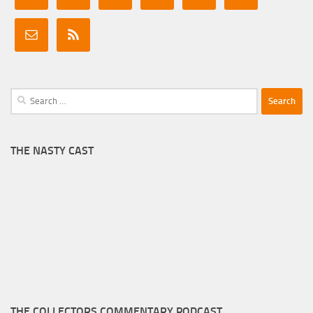
Search
for:
THE NASTY CAST
THE COLLECTORS COMMENTARY PODCAST