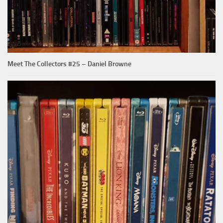
Meet The Collectors #25 – Daniel Browne