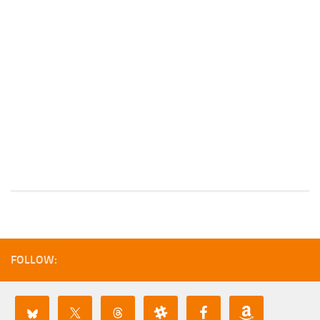
FOLLOW: