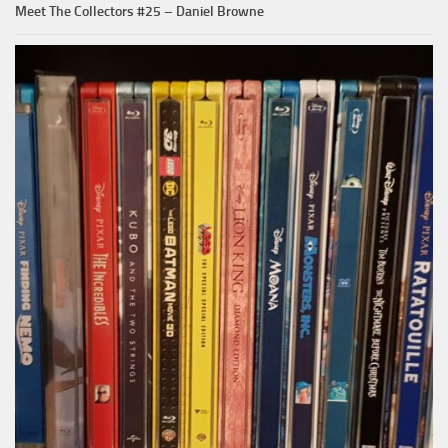
Meet The Collectors #25 – Daniel Browne