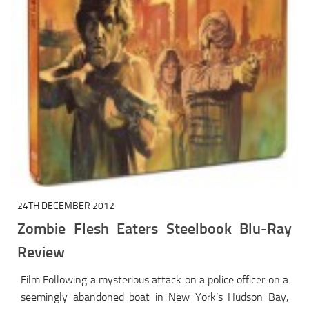
24TH DECEMBER 2012
Zombie Flesh Eaters Steelbook Blu-Ray
Review
Film Following a mysterious attack on a police officer on a
seemingly abandoned boat in New York’s Hudson Bay,