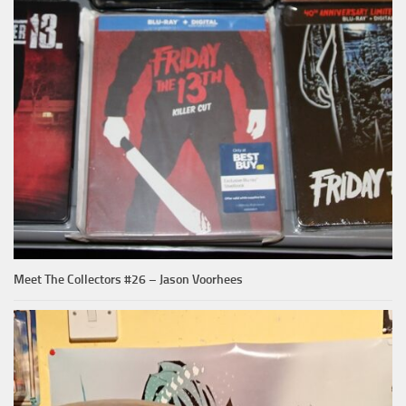
Meet The Collectors #26 – Jason Voorhees