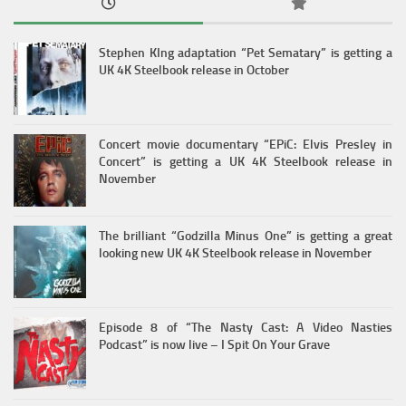
Stephen KIng adaptation “Pet Sematary” is getting a
UK 4K Steelbook release in October
Concert movie documentary “EPiC: Elvis Presley in
Concert” is getting a UK 4K Steelbook release in
November
The brilliant “Godzilla Minus One” is getting a great
looking new UK 4K Steelbook release in November
Episode 8 of “The Nasty Cast: A Video Nasties
Podcast” is now live – I Spit On Your Grave