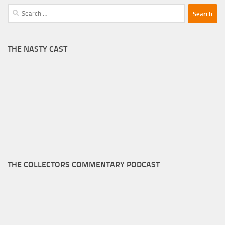
Search
for:
THE NASTY CAST
THE COLLECTORS COMMENTARY PODCAST