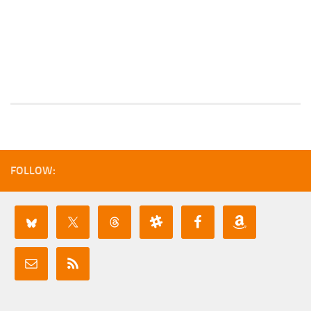
FOLLOW: