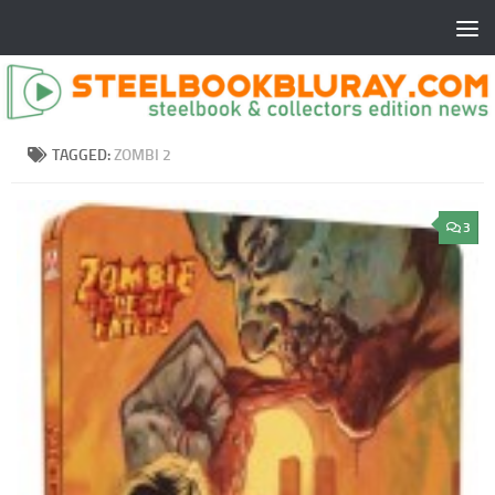
TAGGED:
ZOMBI 2
3