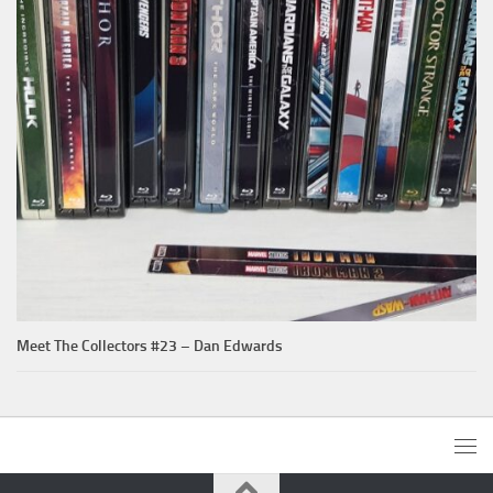
Meet The Collectors #23 – Dan Edwards