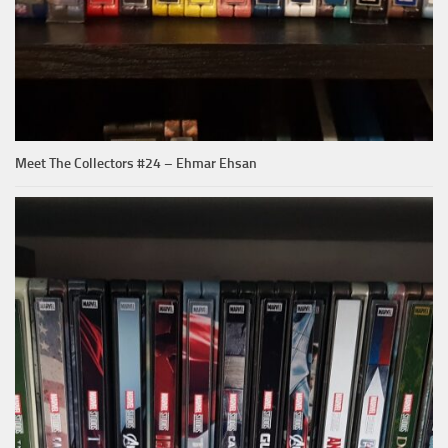
Meet The Collectors #24 – Ehmar Ehsan