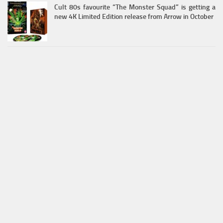
Cult 80s favourite “The Monster Squad” is getting a
new 4K Limited Edition release from Arrow in October