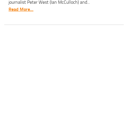
journalist Peter West (Ian McCulloch) and...
Read More...