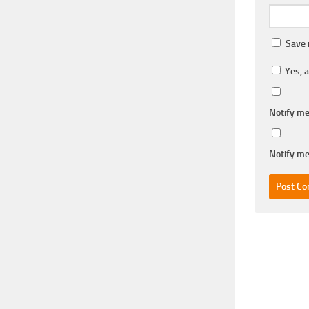
Save 
Yes, a
Notify me
Notify me