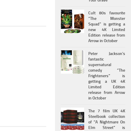
Your Grave
Cult 80s favourite
“The Monster
Squad” is getting a
new 4K Limited
Edition release from
Arrow in October
Peter Jackson’s
fantastic
supernatural
comedy “The
Frighteners” is
getting a UK 4K
Limited Edition
release from Arrow
in October
The 7 film UK 4K
Steelbook collection
of “A Nightmare On
Elm Street” is