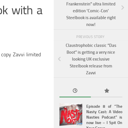
Frankenstein” ultra limited
ok with a
edition ‘Comic-Con’
Steelbook is available right
now!
PREVIOUS STORY
Claustrophobic classic “Das
Boot” is getting a very nice
 copy Zavvi limited
looking UK exclusive
Steelbook release from
Zavvi
Episode 8 of “The
Nasty Cast: A Video
Nasties Podcast” is
now live – I Spit On