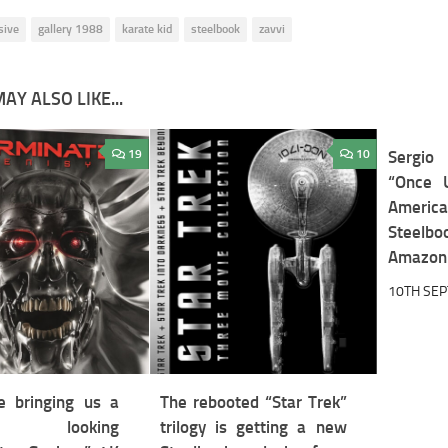
sive
gallery 1988
karate kid
steelbook
zavvi
AY ALSO LIKE...
19
10
Sergio
“Once 
America
Steel
Amazon 
10TH SE
 bringing us a
The rebooted “Star Trek”
t looking
trilogy is getting a new