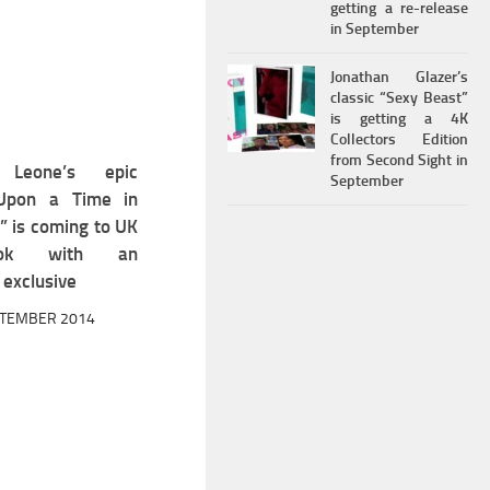
getting a re-release
in September
Jonathan Glazer’s
classic “Sexy Beast”
is getting a 4K
Collectors Edition
from Second Sight in
 Leone’s epic
2
September
Upon a Time in
” is coming to UK
book with an
exclusive
PTEMBER 2014