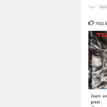
Tags:
exclu
YOU M
Zoom are
grea