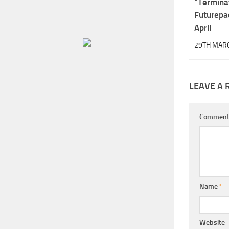
“Termina
Futurepa
April
29TH MAR
LEAVE A 
Commen
Name
*
Website