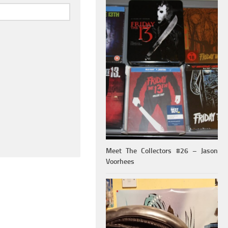
Meet The Collectors #26 – Jason
Voorhees