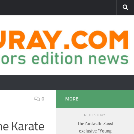
0
MORE
NEXT STORY
he Karate
The fantastic Zavvi
exclusive “Young