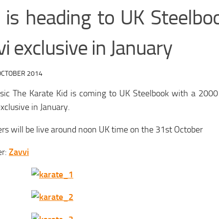
” is heading to UK Steelbo
i exclusive in January
OCTOBER 2014
ssic The Karate Kid is coming to UK Steelbook with a 2000
exclusive in January.
rs will be live around noon UK time on the 31st October
er:
Zavvi