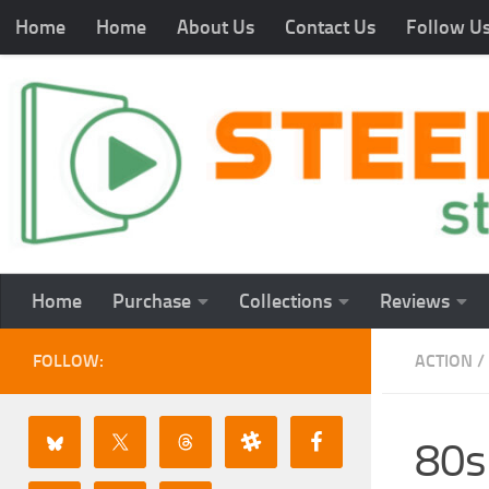
Home
Home
About Us
Contact Us
Follow U
Home
Purchase
Collections
Reviews
FOLLOW:
ACTION
/
80s 