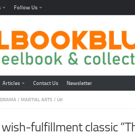
s
Follow Us
Articles
Contact Us
Newsletter
DRAMA
/
MARTIAL ARTS
/
UK
wish-fulfillment classic “T