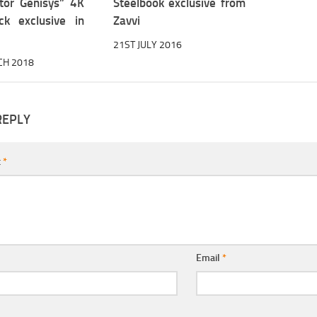
tor Genisys” 4K
Steelbook exclusive from
ck exclusive in
Zavvi
21ST JULY 2016
CH 2018
REPLY
t
*
Email
*