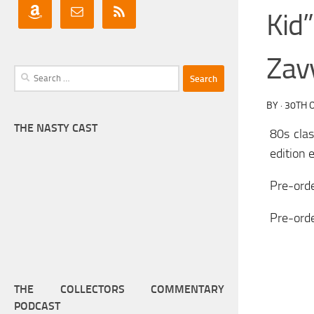
Kid
Zavv
Search
for:
BY
·
30TH 
THE NASTY CAST
80s cla
edition 
Pre-orde
Pre-ord
THE COLLECTORS COMMENTARY
PODCAST