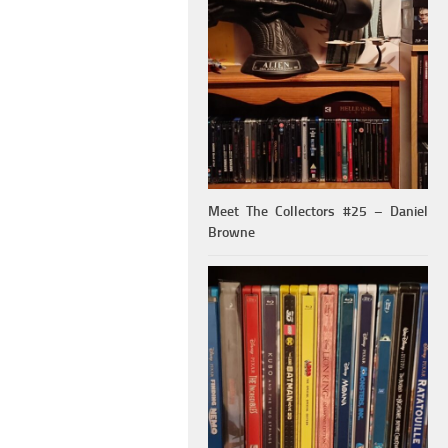
Meet The Collectors #25 – Daniel
Browne