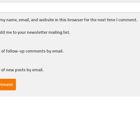
my name, email, and website in this browser for the next time I comment.
dd me to your newsletter mailing list.
 of follow-up comments by email.
 of new posts by email.