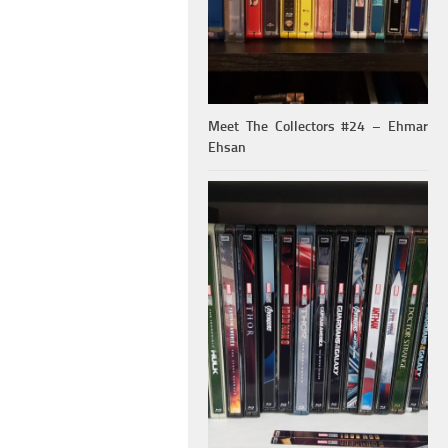
Meet The Collectors #24 – Ehmar
Ehsan