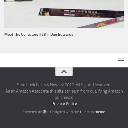
Meet The Collectors #23 – Dan Edwards
Steelbook Blu-ray News © 2026. All Rights Reserved.
As an Amazon Associate this site can earn from qualifying Amazon
purchases
Privacy Policy
Powered by
- Designed with the
Hueman theme