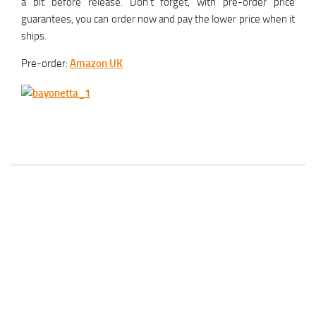
a bit before release. Don’t forget, with pre-order price
guarantees, you can order now and pay the lower price when it
ships.
Pre-order:
Amazon UK