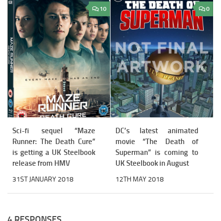
10
0
Sci-fi sequel “Maze
DC’s latest animated
Runner: The Death Cure”
movie “The Death of
is getting a UK Steelbook
Superman” is coming to
release from HMV
UK Steelbook in August
31ST JANUARY 2018
12TH MAY 2018
4 RESPONSES