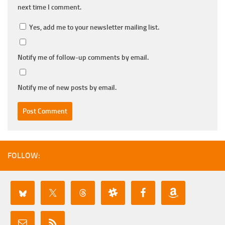
next time I comment.
Yes, add me to your newsletter mailing list.
Notify me of follow-up comments by email.
Notify me of new posts by email.
FOLLOW: