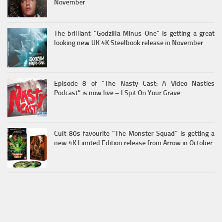
November
The brilliant “Godzilla Minus One” is getting a great
looking new UK 4K Steelbook release in November
Episode 8 of “The Nasty Cast: A Video Nasties
Podcast” is now live – I Spit On Your Grave
Cult 80s favourite “The Monster Squad” is getting a
new 4K Limited Edition release from Arrow in October