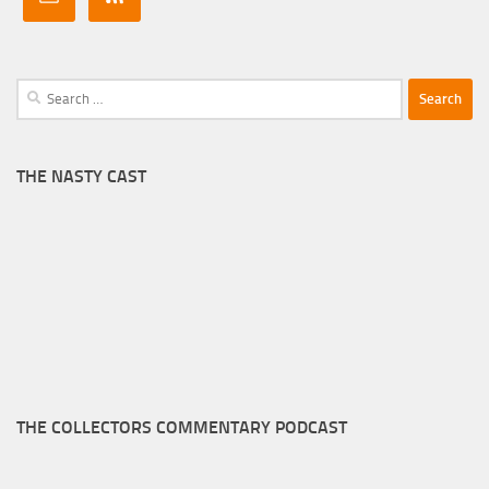
Search
for:
THE NASTY CAST
THE COLLECTORS COMMENTARY PODCAST