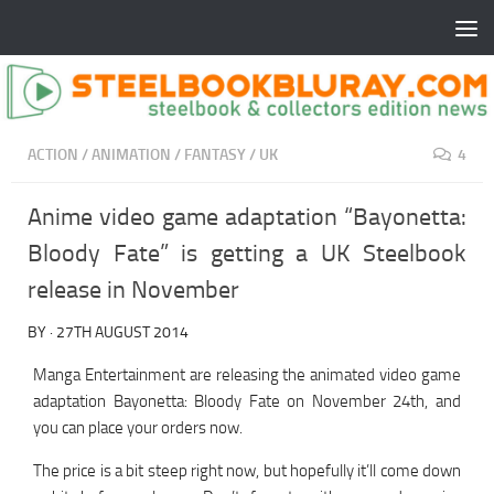
ACTION
/
ANIMATION
/
FANTASY
/
UK
4
Anime video game adaptation “Bayonetta:
Bloody Fate” is getting a UK Steelbook
release in November
BY
·
27TH AUGUST 2014
Manga Entertainment are releasing the animated video game
adaptation Bayonetta: Bloody Fate on November 24th, and
you can place your orders now.
The price is a bit steep right now, but hopefully it’ll come down