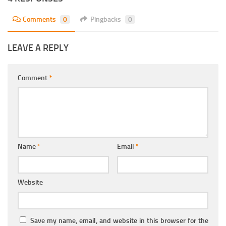
Comments
0
Pingbacks
0
LEAVE A REPLY
Comment
*
Name
*
Email
*
Website
Save my name, email, and website in this browser for the