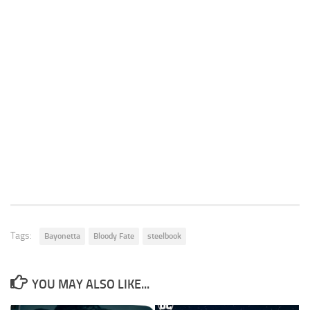
Tags:
Bayonetta
Bloody Fate
steelbook
YOU MAY ALSO LIKE...