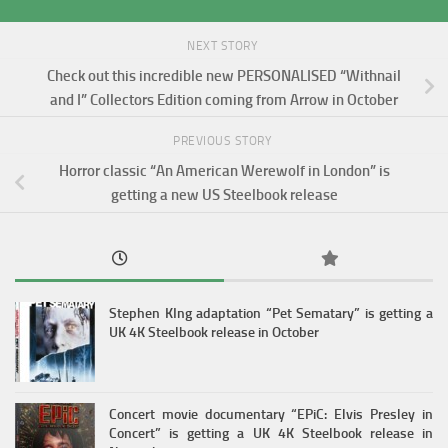
NEXT STORY
Check out this incredible new PERSONALISED “Withnail
and I” Collectors Edition coming from Arrow in October
PREVIOUS STORY
Horror classic “An American Werewolf in London” is
getting a new US Steelbook release
Stephen KIng adaptation “Pet Sematary” is getting a
UK 4K Steelbook release in October
Concert movie documentary “EPiC: Elvis Presley in
Concert” is getting a UK 4K Steelbook release in