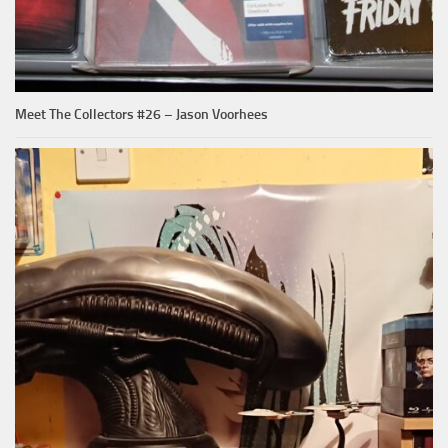
Meet The Collectors #26 – Jason Voorhees