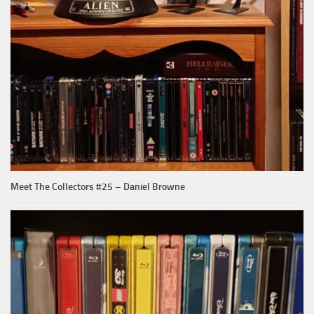
Meet The Collectors #25 – Daniel Browne