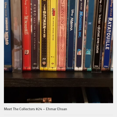
Meet The Collectors #24 – Ehmar Ehsan