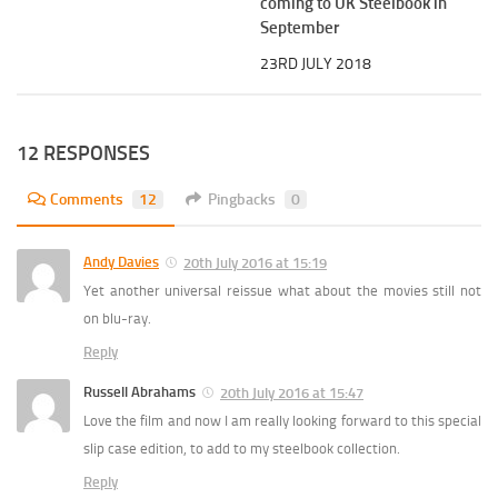
coming to UK Steelbook in
September
23RD JULY 2018
12 RESPONSES
Comments
12
Pingbacks
0
Andy Davies
20th July 2016 at 15:19
Yet another universal reissue what about the movies still not
on blu-ray.
Reply
Russell Abrahams
20th July 2016 at 15:47
Love the film and now I am really looking forward to this special
slip case edition, to add to my steelbook collection.
Reply