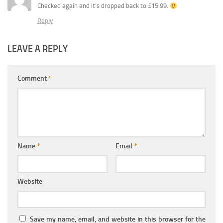
Checked again and it’s dropped back to £15.99.
Reply
LEAVE A REPLY
Comment
*
Name
*
Email
*
Website
Save my name, email, and website in this browser for the