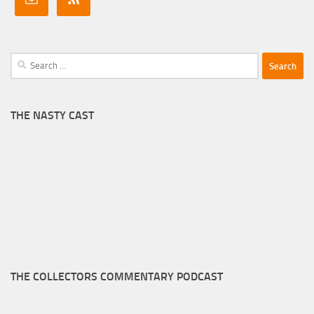
Search
for:
THE NASTY CAST
THE COLLECTORS COMMENTARY PODCAST