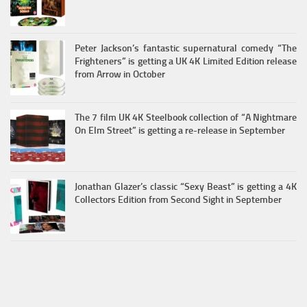
Peter Jackson’s fantastic supernatural comedy “The
Frighteners” is getting a UK 4K Limited Edition release
from Arrow in October
The 7 film UK 4K Steelbook collection of “A Nightmare
On Elm Street” is getting a re-release in September
Jonathan Glazer’s classic “Sexy Beast” is getting a 4K
Collectors Edition from Second Sight in September