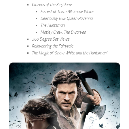
Citizens of the Kingdom:
Fairest of Them All: Snow White
Deliciously Evil: Queen Ravenna
The Huntsman
Motley Crew: The Dwarves
360 Degree Set Views
Reinventing the Fairytale
The Magic of ‘Snow White and the Huntsman’