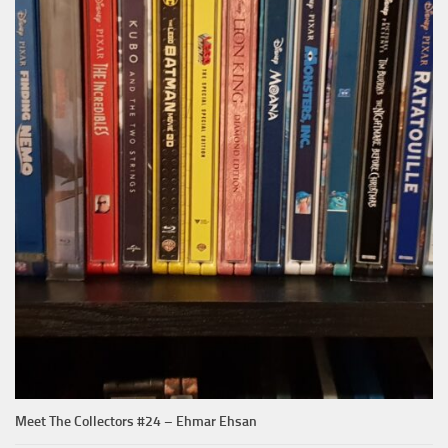
Meet The Collectors #24 – Ehmar Ehsan