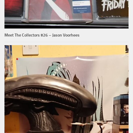
Meet The Collectors #26 – Jason Voorhees