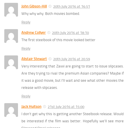
John Gibson-Hill
20th July 2016 at 16:51
Why why why. Both movies bombed.
Reply
Andrew Collyer
20th July 2016 at 18:10
The first steelbook of this movie looked better
Reply
Alistair Stewart
20th July 2016 at 20:59
Very interesting that Zavvi are going to start to issue slipcases.
Are they trying to rival the premium Asian companies? Maybe if
it was a good movie, but I’ll wait and see what other movies the
release with slipcases.
Reply
Jack Huitson
21st July 2016 at 15:00
I don’t get why this is getting another Steelbook release. Would
be interested if the film was better. Hopefully we’ll see more