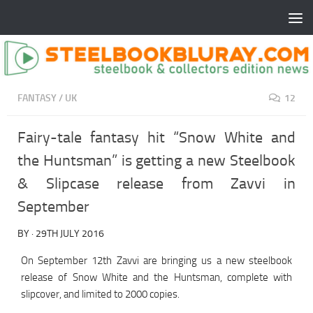
FANTASY
/
UK
12
Fairy-tale fantasy hit “Snow White and
the Huntsman” is getting a new Steelbook
& Slipcase release from Zavvi in
September
BY
·
29TH JULY 2016
On September 12th Zavvi are bringing us a new steelbook
release of Snow White and the Huntsman, complete with
slipcover, and limited to 2000 copies.