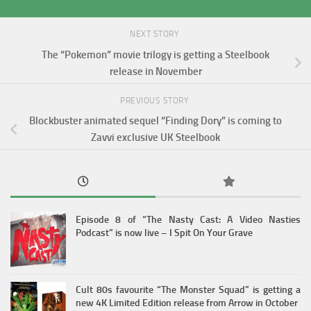
NEXT STORY
The “Pokemon” movie trilogy is getting a Steelbook
release in November
PREVIOUS STORY
Blockbuster animated sequel “Finding Dory” is coming to
Zavvi exclusive UK Steelbook
Episode 8 of “The Nasty Cast: A Video Nasties
Podcast” is now live – I Spit On Your Grave
Cult 80s favourite “The Monster Squad” is getting a
new 4K Limited Edition release from Arrow in October