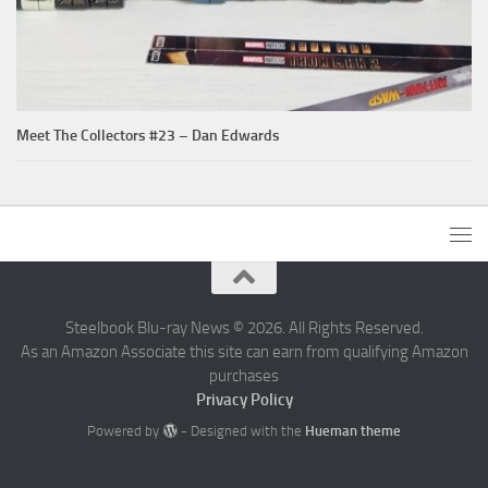
Meet The Collectors #23 – Dan Edwards
Steelbook Blu-ray News © 2026. All Rights Reserved.
As an Amazon Associate this site can earn from qualifying Amazon
purchases
Privacy Policy
Powered by
- Designed with the
Hueman theme