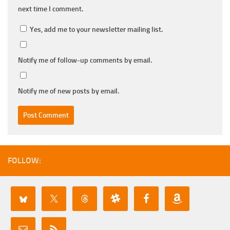
next time I comment.
Yes, add me to your newsletter mailing list.
Notify me of follow-up comments by email.
Notify me of new posts by email.
FOLLOW: