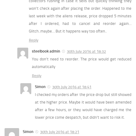
collectors rushing in case it sells out quickly thinking they
won’t check again after placing the order. Happened to me
last week with the aliens release, price dropped 5 minutes
after I ordered, had to cancel and reorder again…
Glitch..maybe… But it happens way too often..
Reply
steelbook admin
30th July 2016 at 18:32
You don’t need to reorder. The price would get reduced
automatically
Reply
Simon
30th July 2016 at 18:41
I checked my orders after the price drop but still showed
at the higher price. Maybe it would have been amended
after a few hours, or they would have charged me the
lower price come despatch, but didn’t want to risk it.
Simon
30th July 2016 at 18:21