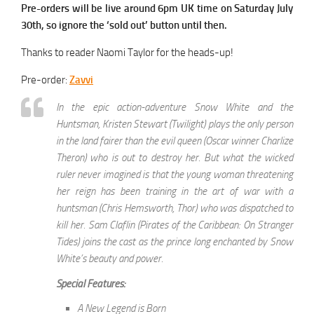
Pre-orders will be live around 6pm UK time on Saturday July
30th, so ignore the ‘sold out’ button until then.
Thanks to reader Naomi Taylor for the heads-up!
Pre-order:
Zavvi
In the epic action-adventure Snow White and the
Huntsman, Kristen Stewart (Twilight) plays the only person
in the land fairer than the evil queen (Oscar winner Charlize
Theron) who is out to destroy her. But what the wicked
ruler never imagined is that the young woman threatening
her reign has been training in the art of war with a
huntsman (Chris Hemsworth, Thor) who was dispatched to
kill her. Sam Claflin (Pirates of the Caribbean: On Stranger
Tides) joins the cast as the prince long enchanted by Snow
White’s beauty and power.
Special Features:
A New Legend is Born