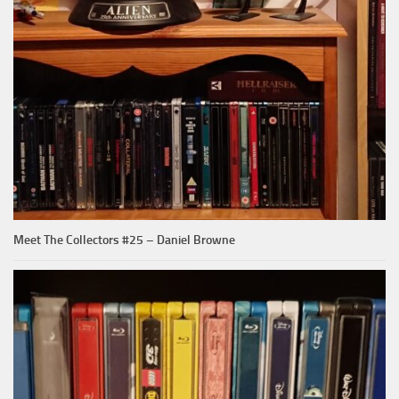
Meet The Collectors #25 – Daniel Browne