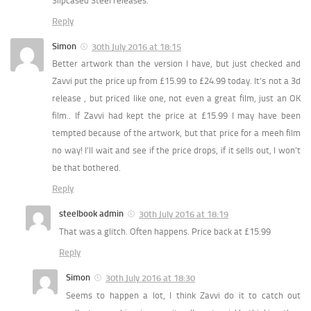
Slipcased Steel releases.
Reply
Simon
30th July 2016 at 18:15
Better artwork than the version I have, but just checked and
Zavvi put the price up from £15.99 to £24.99 today. It’s not a 3d
release , but priced like one, not even a great film, just an OK
film.. If Zavvi had kept the price at £15.99 I may have been
tempted because of the artwork, but that price for a meeh film
no way! I’ll wait and see if the price drops, if it sells out, I won’t
be that bothered.
Reply
steelbook admin
30th July 2016 at 18:19
That was a glitch. Often happens. Price back at £15.99
Reply
Simon
30th July 2016 at 18:30
Seems to happen a lot, I think Zavvi do it to catch out