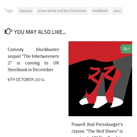
Tags:
slipcase
snow white and the hunstman
steelbook
zavvi
YOU MAY ALSO LIKE...
Comedy blockbuster
0
1
sequel “The Inbetweeners
2” is coming to UK
Steelbook in December
6TH OCTOBER 2014
Powell And Pressburger’s
classic “The Red Shoes” is