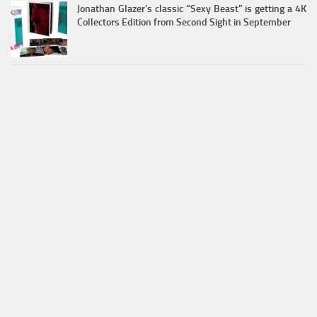
Jonathan Glazer’s classic “Sexy Beast” is getting a 4K
Collectors Edition from Second Sight in September