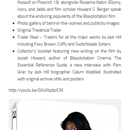
Assault on Precinct 13), alongside Rosanne Katon (Ebony,
Ivory, and Jade) and film scholar Howard S. Berger speak
about the enduring popularity of the Blaxploitation film
Photo gallery of behind-the-scenes and publicity images
Original Theatrical Trailer
Trailer Reel – Trailers for all the major works by Jack Hill
including Foxy Brown, Coffy and Switchblade Sisters
Collector’s booklet featuring new writing on the film by
Josiah Howard, author of Blaxploitation Cinema: The
Essential Reference Guide, a new interview with Pam
Grier by Jack Hill biographer Calum Waddell, illustrated
with original archive stills and posters
http://youtu.be/GXvXtq0pICM