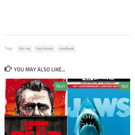
Tags:
blu-ray
foxy brown
steelbook
YOU MAY ALSO LIKE...
21
2