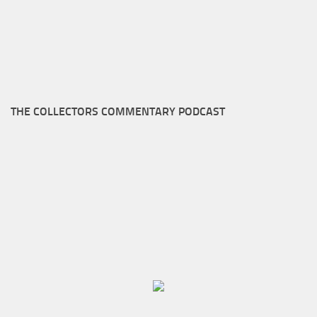
THE COLLECTORS COMMENTARY PODCAST