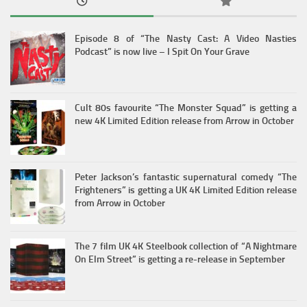
Episode 8 of “The Nasty Cast: A Video Nasties
Podcast” is now live – I Spit On Your Grave
Cult 80s favourite “The Monster Squad” is getting a
new 4K Limited Edition release from Arrow in October
Peter Jackson’s fantastic supernatural comedy “The
Frighteners” is getting a UK 4K Limited Edition release
from Arrow in October
The 7 film UK 4K Steelbook collection of “A Nightmare
On Elm Street” is getting a re-release in September