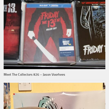
Meet The Collectors #26 – Jason Voorhees