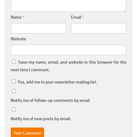
Name
*
Email
*
Website
Save my name, email, and website in this browser for the
next time I comment.
Yes, add me to your newsletter mailing list.
Notify me of follow-up comments by email.
Notify me of new posts by email.