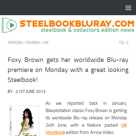
ARROW
/
DRAMA
/
UK
0
Foxy Brown gets her worldwide Blu-ray
premiere on Monday with a great looking
Steelbook!
BY
·
21ST JUNE 2013
As we reported back in January,
Blaxploitation classic Foxy Brown is getting
its worldwide Blu-ray release on Monday
24th June, with a feature packed
UK
Steelbook
edition from Arrow Video.