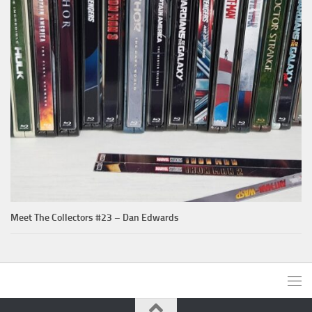
Meet The Collectors #23 – Dan Edwards