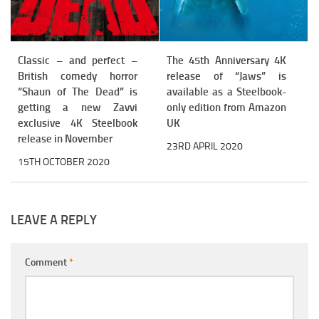
Classic – and perfect –
The 45th Anniversary 4K
British comedy horror
release of “Jaws” is
“Shaun of The Dead” is
available as a Steelbook-
getting a new Zavvi
only edition from Amazon
exclusive 4K Steelbook
UK
release in November
23RD APRIL 2020
15TH OCTOBER 2020
LEAVE A REPLY
Comment
*