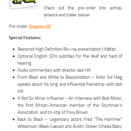
Check out the pre-order link, extras,
artwork and trailer below!
Pre-order:
Amazon UK
Special Features:
Restored High Definition Blu-ray presentation (1080p)
Optional English SDH subtitles for the deaf and hard of
hearing
Audio commentary with director Jack Hill
From Black and White to Blaxploitation – Actor Sid Haig
speaks about his long and influential friendship with Jack
Hill
A Not So Minor Influence – An Interview with Bob Minor,
the first African-American member of the Stuntman’s
Association, and co-star of Foxy Brown­
Back to Black – Legendary actors Fred “The Hammer”
Williamson (Black Caesar) and Austin Stoker (Sheba Baby,