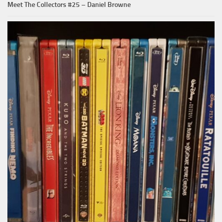
Meet The Collectors #25 – Daniel Browne