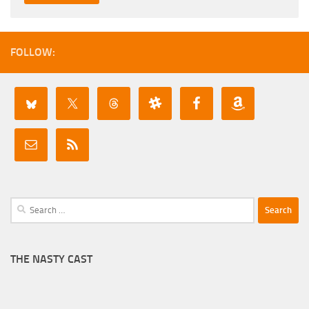
FOLLOW:
Search
for:
THE NASTY CAST