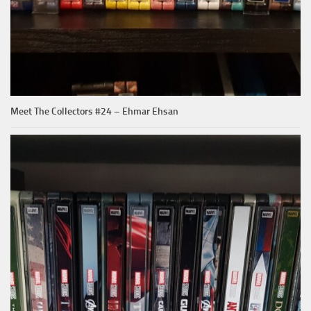
Meet The Collectors #24 – Ehmar Ehsan