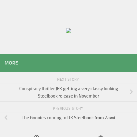
MORE
NEXT STORY
Conspiracy thriller JFK getting a very classy looking
Steelbook release in November
PREVIOUS STORY
The Goonies coming to UK Steelbook from Zavvi