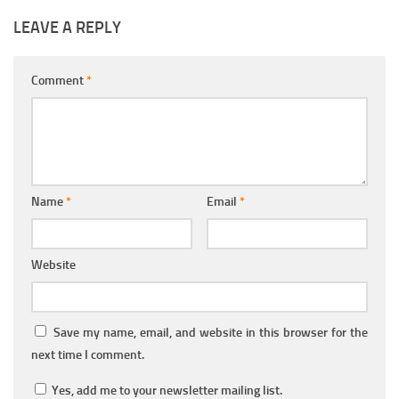
LEAVE A REPLY
Comment
*
Name
*
Email
*
Website
Save my name, email, and website in this browser for the
next time I comment.
Yes, add me to your newsletter mailing list.