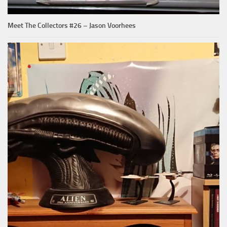
Meet The Collectors #26 – Jason Voorhees