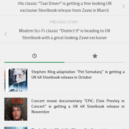
70s classic “Taxi Driver” is getting a fine looking UK
exclusive Steelbook release from Zavvi in March
PREVIOUS STORY
Modern Sci-Fi classic “District 9” is heading to UK
Steelbook with a great looking Zavvi exclusive
Stephen KIng adaptation “Pet Sematary” is getting a
UK 4K Steelbook release in October
Concert movie documentary “EPiC: Elvis Presley in
Concert” is getting a UK 4K Steelbook release in
November