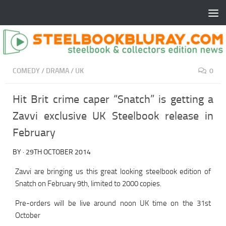
COMEDY
/
DRAMA
/
UK
0
Hit Brit crime caper “Snatch” is getting a
Zavvi exclusive UK Steelbook release in
February
BY
·
29TH OCTOBER 2014
Zavvi are bringing us this great looking steelbook edition of
Snatch on February 9th, limited to 2000 copies.
Pre-orders will be live around noon UK time on the 31st
October