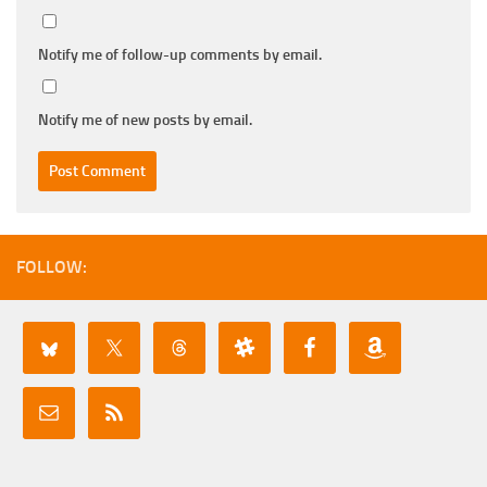
Notify me of follow-up comments by email.
Notify me of new posts by email.
FOLLOW: