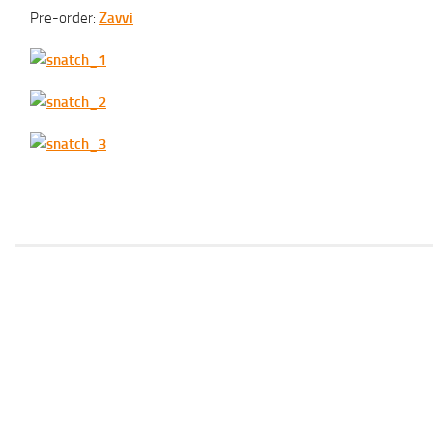
Pre-order:
Zavvi