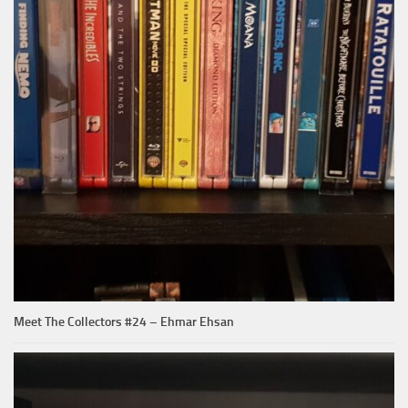
Meet The Collectors #24 – Ehmar Ehsan