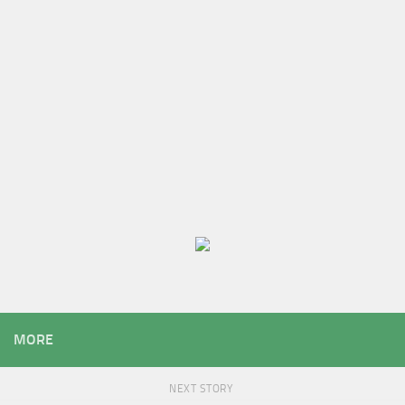
MORE
NEXT STORY