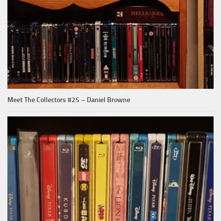
Meet The Collectors #25 – Daniel Browne