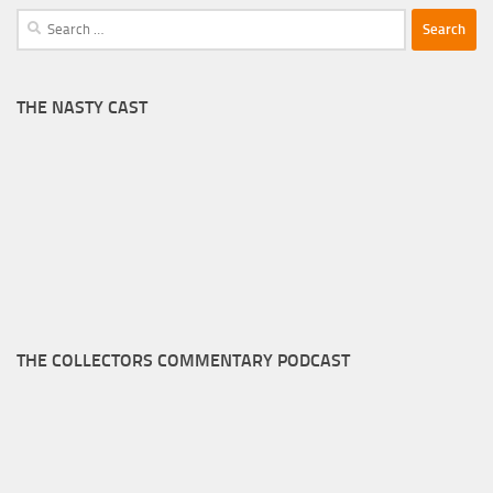
Search
for:
THE NASTY CAST
THE COLLECTORS COMMENTARY PODCAST