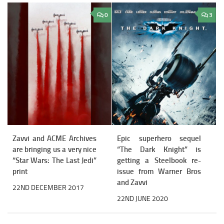
0
3
Zavvi and ACME Archives
Epic superhero sequel
are bringing us a very nice
“The Dark Knight” is
“Star Wars: The Last Jedi”
getting a Steelbook re-
print
issue from Warner Bros
and Zavvi
22ND DECEMBER 2017
22ND JUNE 2020