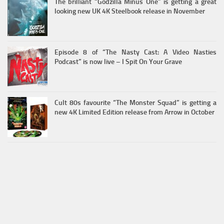
The brilliant “Godzilla Minus One” is getting a great
looking new UK 4K Steelbook release in November
Episode 8 of “The Nasty Cast: A Video Nasties
Podcast” is now live – I Spit On Your Grave
Cult 80s favourite “The Monster Squad” is getting a
new 4K Limited Edition release from Arrow in October