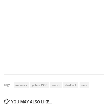
Tags:
exclusive
gallery 1988
snatch
steelbook
zavvi
YOU MAY ALSO LIKE...