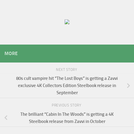
MORE
NEXT STORY
80s cult vampire hit “The Lost Boys” is getting a Zavvi
exclusive 4K Collectors Edition Steelbook release in
September
PREVIOUS STORY
The brilliant “Cabin In The Woods” is getting a 4K
Steelbook release from Zavvi in October