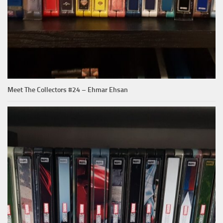
Meet The Collectors #24 – Ehmar Ehsan