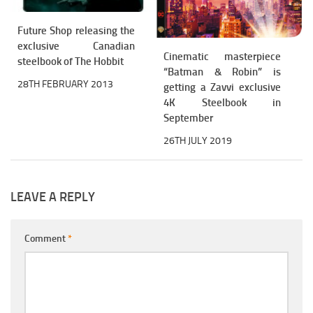
Future Shop releasing the
exclusive Canadian
Cinematic masterpiece
steelbook of The Hobbit
“Batman & Robin” is
28TH FEBRUARY 2013
getting a Zavvi exclusive
4K Steelbook in
September
26TH JULY 2019
LEAVE A REPLY
Comment
*