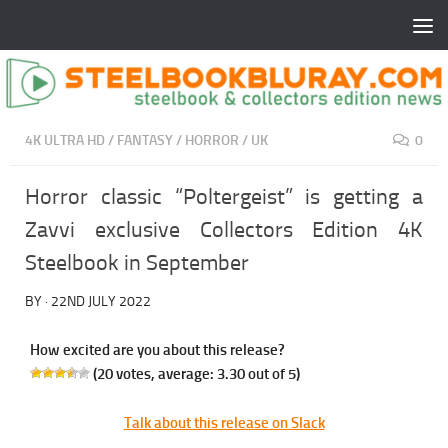
4K ULTRA HD
/
FANTASY
/
HORROR
/
UK
0
Horror classic “Poltergeist” is getting a
Zavvi exclusive Collectors Edition 4K
Steelbook in September
BY
·
22ND JULY 2022
How excited are you about this release?
(
20
votes, average:
3.30
out of 5)
Talk about this release on Slack