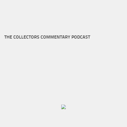
THE COLLECTORS COMMENTARY PODCAST