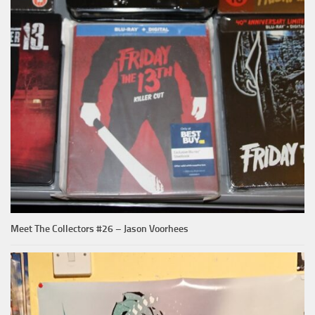
Meet The Collectors #26 – Jason Voorhees