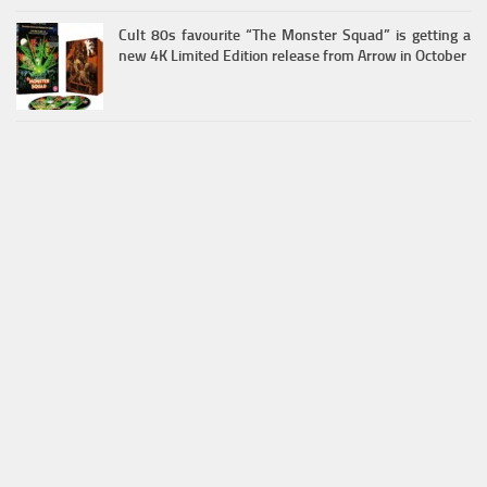
Cult 80s favourite “The Monster Squad” is getting a
new 4K Limited Edition release from Arrow in October