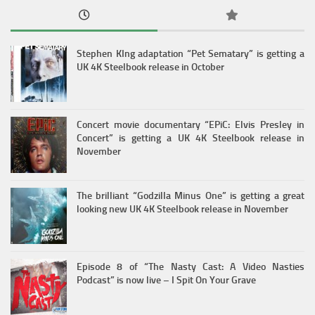
Stephen KIng adaptation “Pet Sematary” is getting a
UK 4K Steelbook release in October
Concert movie documentary “EPiC: Elvis Presley in
Concert” is getting a UK 4K Steelbook release in
November
The brilliant “Godzilla Minus One” is getting a great
looking new UK 4K Steelbook release in November
Episode 8 of “The Nasty Cast: A Video Nasties
Podcast” is now live – I Spit On Your Grave