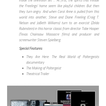
inside the television set … At first, the spirits that invade
the Freelings’ home seem like playful children. But then
they turn angry. And when Carol Anne is pulled from this
world into another, Steve and Diane Freeling (Craig T.
Nelson and JoBeth Williams) turn to an exorcist (Zelda
Rubinstein) in this horror classic from director Tobe Hooper
(Texas Chainsaw Massacre films) and producer and
screenwriter Steven Spielberg.
Special Features:
They Are Here: The Real World of Poltergeists
documentary
The Making of Poltergeist
Theatrical Trailer