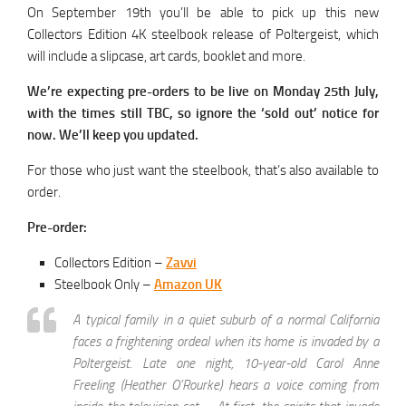
On September 19th you’ll be able to pick up this new
Collectors Edition 4K steelbook release of Poltergeist, which
will include a slipcase, art cards, booklet and more.
We’re expecting pre-orders to be live on Monday 25th July,
with the times still TBC, so ignore the ‘sold out’ notice for
now. We’ll keep you updated.
For those who just want the steelbook, that’s also available to
order.
Pre-order:
Collectors Edition –
Zavvi
Steelbook Only –
Amazon UK
A typical family in a quiet suburb of a normal California
faces a frightening ordeal when its home is invaded by a
Poltergeist. Late one night, 10-year-old Carol Anne
Freeling (Heather O’Rourke) hears a voice coming from