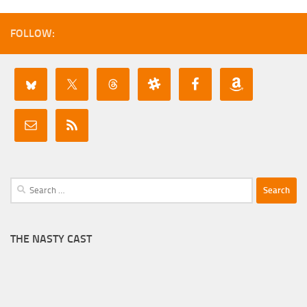
FOLLOW:
Search
for:
THE NASTY CAST