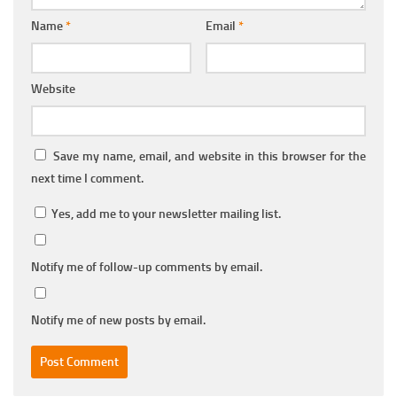
Name
*
Email
*
Website
Save my name, email, and website in this browser for the
next time I comment.
Yes, add me to your newsletter mailing list.
Notify me of follow-up comments by email.
Notify me of new posts by email.