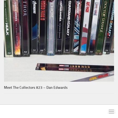
Meet The Collectors #23 – Dan Edwards