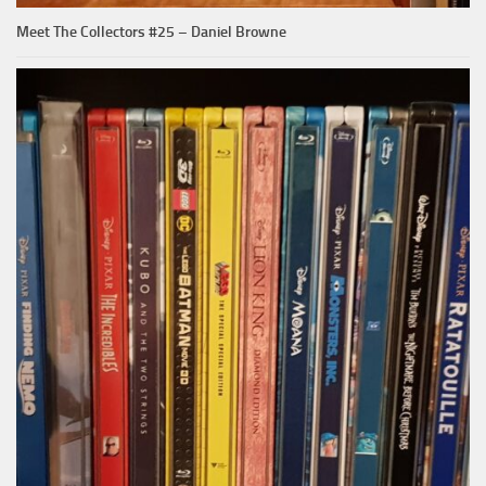
Meet The Collectors #25 – Daniel Browne