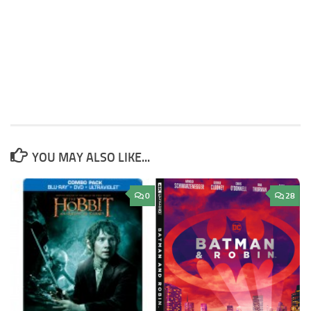
YOU MAY ALSO LIKE...
0
28