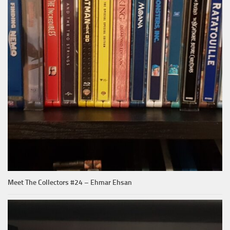
Meet The Collectors #24 – Ehmar Ehsan