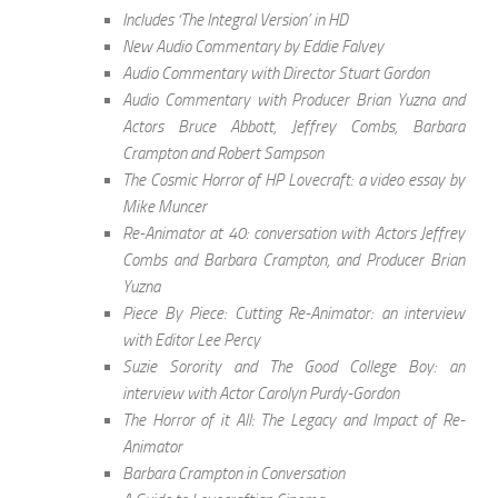
Includes ‘The Integral Version’ in HD
New Audio Commentary by Eddie Falvey
Audio Commentary with Director Stuart Gordon
Audio Commentary with Producer Brian Yuzna and
Actors Bruce Abbott, Jeffrey Combs, Barbara
Crampton and Robert Sampson
The Cosmic Horror of HP Lovecraft: a video essay by
Mike Muncer
Re-Animator at 40: conversation with Actors Jeffrey
Combs and Barbara Crampton, and Producer Brian
Yuzna
Piece By Piece: Cutting Re-Animator: an interview
with Editor Lee Percy
Suzie Sorority and The Good College Boy: an
interview with Actor Carolyn Purdy-Gordon
The Horror of it All: The Legacy and Impact of Re-
Animator
Barbara Crampton in Conversation