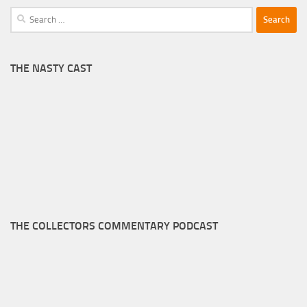
Search
for:
THE NASTY CAST
THE COLLECTORS COMMENTARY PODCAST