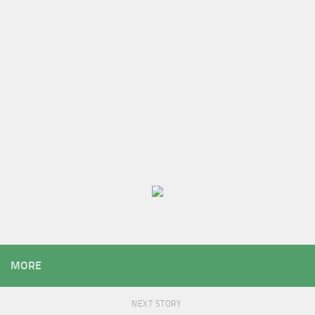
MORE
NEXT STORY