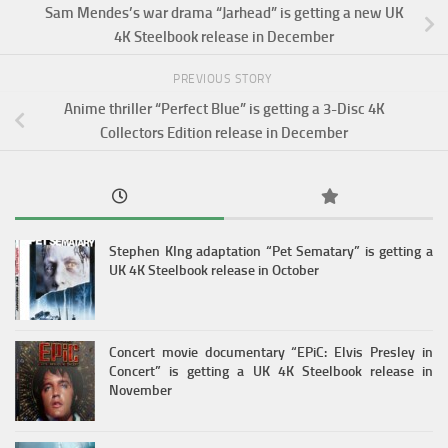
Sam Mendes’s war drama “Jarhead” is getting a new UK
4K Steelbook release in December
PREVIOUS STORY
Anime thriller “Perfect Blue” is getting a 3-Disc 4K
Collectors Edition release in December
Stephen KIng adaptation “Pet Sematary” is getting a
UK 4K Steelbook release in October
Concert movie documentary “EPiC: Elvis Presley in
Concert” is getting a UK 4K Steelbook release in
November