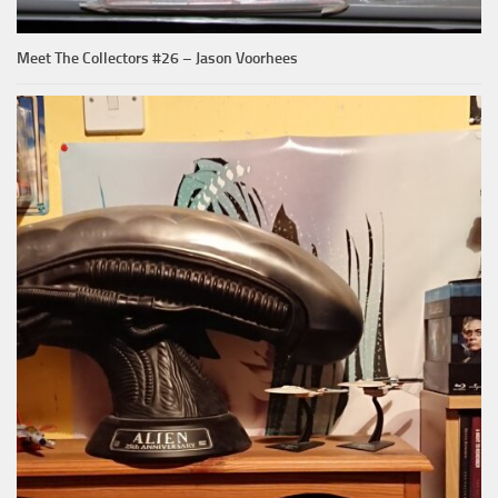
Meet The Collectors #26 – Jason Voorhees