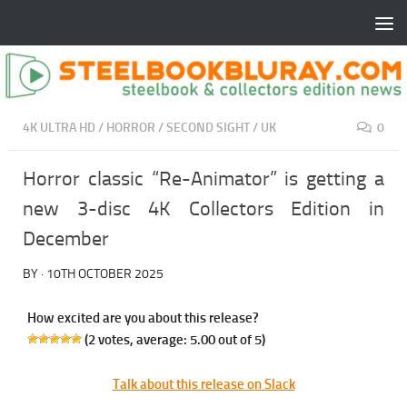
4K ULTRA HD
/
HORROR
/
SECOND SIGHT
/
UK
0
Horror classic “Re-Animator” is getting a
new 3-disc 4K Collectors Edition in
December
BY
·
10TH OCTOBER 2025
How excited are you about this release?
(
2
votes, average:
5.00
out of 5)
Talk about this release on Slack