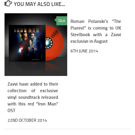
YOU MAY ALSO LIKE...
0
Roman Polanski’s “The
3
Pianist” is coming to UK
Steelbook with a Zavvi
exclusive in August
6TH JUNE 2014
Zavvi have added to their
collection of exclusive
vinyl soundtrack released
with this red “Iron Man”
OST
22ND OCTOBER 2014