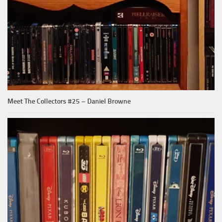
Meet The Collectors #25 – Daniel Browne