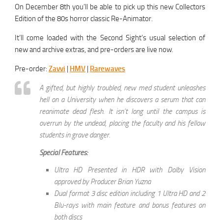
On December 8th you’ll be able to pick up this new Collectors
Edition of the 80s horror classic Re-Animator.
It’ll come loaded with the Second Sight’s usual selection of
new and archive extras, and pre-orders are live now.
Pre-order:
Zavvi
|
HMV
|
Rarewaves
A gifted, but highly troubled, new med student unleashes
hell on a University when he discovers a serum that can
reanimate dead flesh. It isn’t long until the campus is
overrun by the undead, placing the faculty and his fellow
students in grave danger.
Special Features:
Ultra HD Presented in HDR with Dolby Vision
approved by Producer Brian Yuzna
Dual format 3 disc edition including 1 Ultra HD and 2
Blu-rays with main feature and bonus features on
both discs