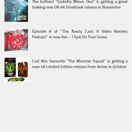
The brilliant “Godzilla Minus One” is getting a great
looking new UK 4K Steelbook release in November
Episode 8 of “The Nasty Cast: A Video Nasties
Podcast” is now live – I Spit On Your Grave
Cult 80s favourite “The Monster Squad” is getting a
new 4K Limited Edition release from Arrow in October