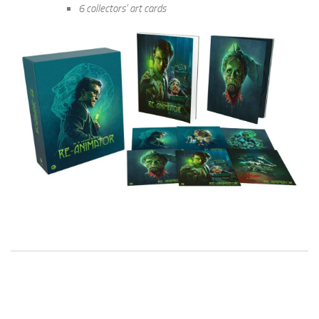
6 collectors’ art cards