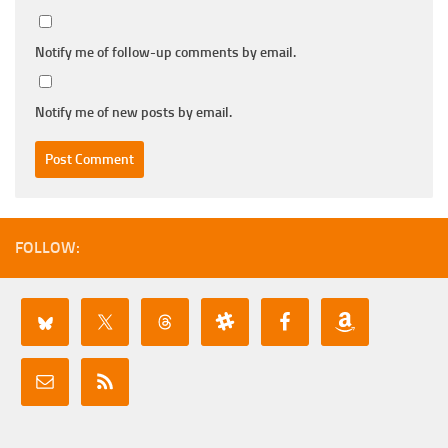
Notify me of follow-up comments by email.
Notify me of new posts by email.
FOLLOW: