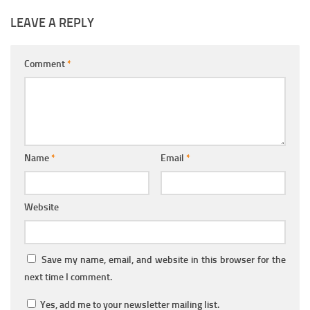
LEAVE A REPLY
Comment
*
Name
*
Email
*
Website
Save my name, email, and website in this browser for the
next time I comment.
Yes, add me to your newsletter mailing list.