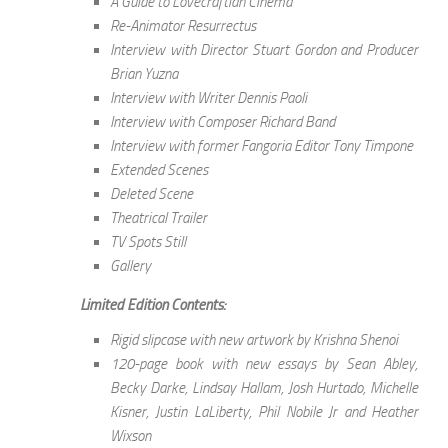
A Guide to Lovecraftian Cinema
Re-Animator Resurrectus
Interview with Director Stuart Gordon and Producer
Brian Yuzna
Interview with Writer Dennis Paoli
Interview with Composer Richard Band
Interview with former Fangoria Editor Tony Timpone
Extended Scenes
Deleted Scene
Theatrical Trailer
TV Spots Still
Gallery
Limited Edition Contents:
Rigid slipcase with new artwork by Krishna Shenoi
120-page book with new essays by Sean Abley,
Becky Darke, Lindsay Hallam, Josh Hurtado, Michelle
Kisner, Justin LaLiberty, Phil Nobile Jr and Heather
Wixson