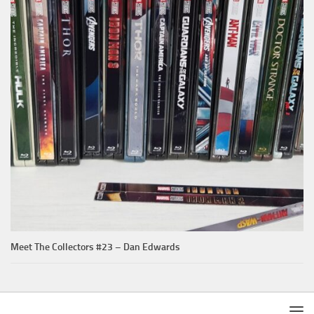
Meet The Collectors #23 – Dan Edwards