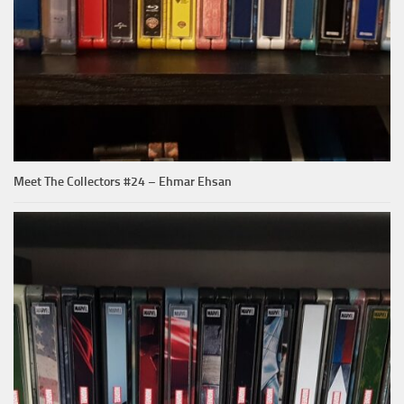
Meet The Collectors #24 – Ehmar Ehsan