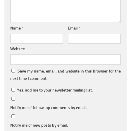
Name
*
Email
*
Website
Save my name, email, and website in this browser for the
next time I comment.
Yes, add me to your newsletter mailing list.
Notify me of follow-up comments by email.
Notify me of new posts by email.