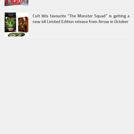
Cult 80s favourite “The Monster Squad” is getting a
new 4K Limited Edition release from Arrow in October