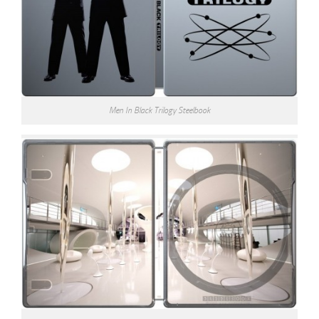
Men In Black Trilogy Steelbook