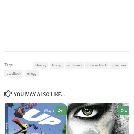
Tags:
blu-ray
bluray
exclusive
men in black
play.com
steelbook
trilogy
YOU MAY ALSO LIKE...
3
4