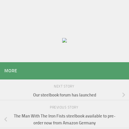
MORE
NEXT STORY
Our steelbook forum has launched
PREVIOUS STORY
The Man With The Iron Fists steelbook available to pre-
order now from Amazon Germany