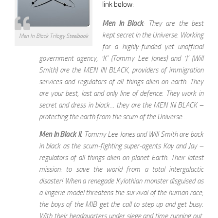
link below:
Men In Black
: They are the best
kept secret in the Universe. Working
Men In Black Trilogy Steelbook
for a highly-funded yet unofficial
government agency, ‘K’ (Tommy Lee Jones) and ‘J’ (Will
Smith) are the MEN IN BLACK, providers of immigration
services and regulators of all things alien on earth. They
are your best, last and only line of defence. They work in
secret and dress in black… they are the MEN IN BLACK –
protecting the earth from the scum of the Universe…
Men In Black II
: Tommy Lee Jones and Will Smith are back
in black as the scum-fighting super-agents Kay and Jay –
regulators of all things alien on planet Earth. Their latest
mission: to save the world from a total intergalactic
disaster! When a renegade Kylothian monster disguised as
a lingerie model threatens the survival of the human race,
the boys of the MIB get the call to step up and get busy.
With their headquarters under siege and time running out,