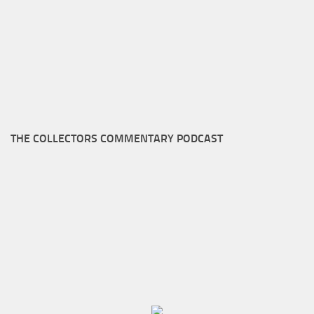
THE COLLECTORS COMMENTARY PODCAST