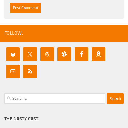
FOLLOW:
Search
for:
THE NASTY CAST