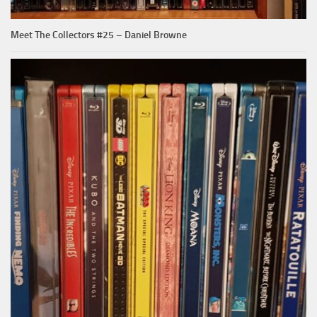
Meet The Collectors #25 – Daniel Browne