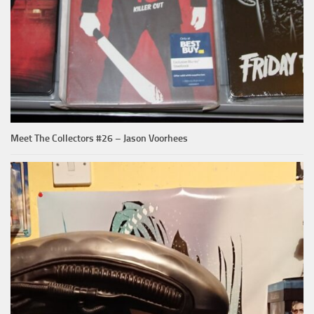
Meet The Collectors #26 – Jason Voorhees