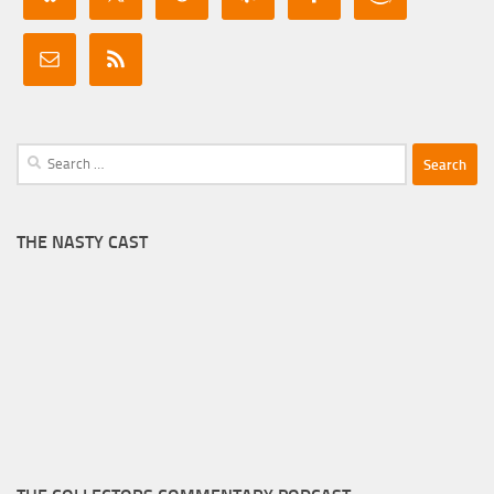
Search
for:
THE NASTY CAST