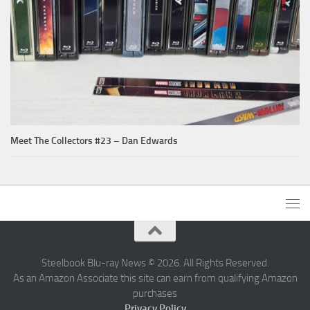
Meet The Collectors #23 – Dan Edwards
Steelbook Blu-ray News © 2026. All Rights Reserved.
As an Amazon Associate this site can earn from qualifying Amazon
purchases
Privacy Policy