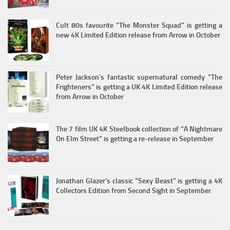
Cult 80s favourite “The Monster Squad” is getting a
new 4K Limited Edition release from Arrow in October
Peter Jackson’s fantastic supernatural comedy “The
Frighteners” is getting a UK 4K Limited Edition release
from Arrow in October
The 7 film UK 4K Steelbook collection of “A Nightmare
On Elm Street” is getting a re-release in September
Jonathan Glazer’s classic “Sexy Beast” is getting a 4K
Collectors Edition from Second Sight in September