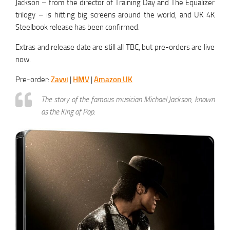
Jackson – from the director of Training Day and The Equalizer
trilogy – is hitting big screens around the world, and UK 4K
Steelbook release has been confirmed.
Extras and release date are still all TBC, but pre-orders are live
now.
Pre-order:
Zavvi
|
HMV
|
Amazon UK
The story of the famous musician Michael Jackson, known
as the King of Pop.