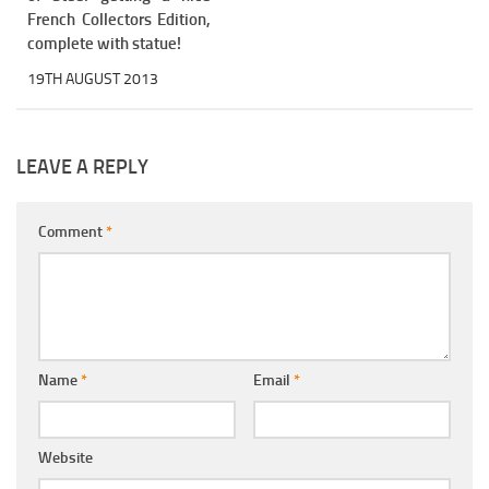
French Collectors Edition,
complete with statue!
19TH AUGUST 2013
LEAVE A REPLY
Comment
*
Name
*
Email
*
Website