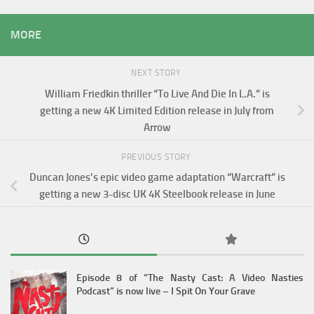
MORE
NEXT STORY
William Friedkin thriller “To Live And Die In L.A.” is
getting a new 4K Limited Edition release in July from
Arrow
PREVIOUS STORY
Duncan Jones’s epic video game adaptation “Warcraft” is
getting a new 3-disc UK 4K Steelbook release in June
Episode 8 of “The Nasty Cast: A Video Nasties
Podcast” is now live – I Spit On Your Grave