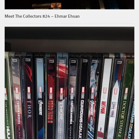
Meet The Collectors #24 – Ehmar Ehsan