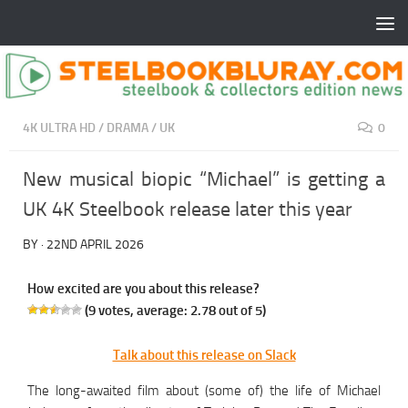
4K ULTRA HD
/
DRAMA
/
UK
0
New musical biopic “Michael” is getting a
UK 4K Steelbook release later this year
BY
·
22ND APRIL 2026
How excited are you about this release?
(
9
votes, average:
2.78
out of 5)
Talk about this release on Slack
The long-awaited film about (some of) the life of Michael