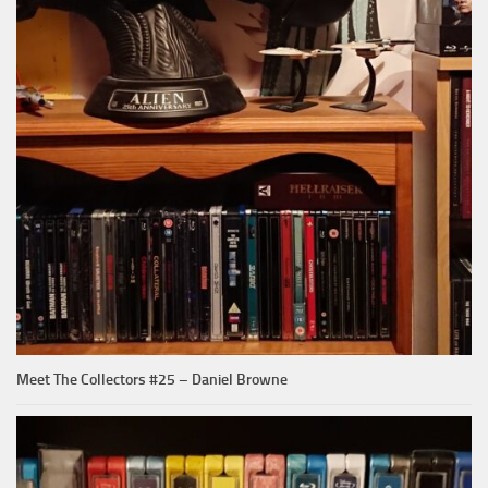
Meet The Collectors #25 – Daniel Browne