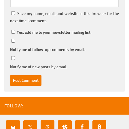
Save my name, email, and website in this browser for the
next time I comment.
Yes, add me to your newsletter mailing list.
Notify me of follow-up comments by email.
Notify me of new posts by email.
FOLLOW: