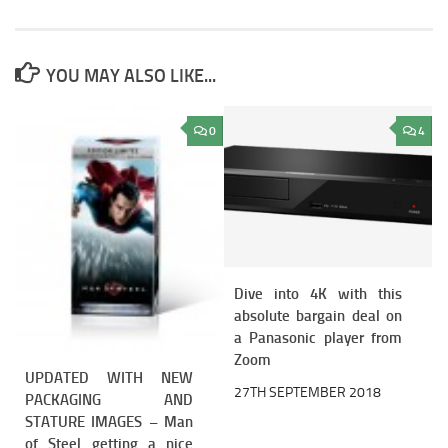
YOU MAY ALSO LIKE...
0
4
Dive into 4K with this
absolute bargain deal on
a Panasonic player from
Zoom
UPDATED WITH NEW
27TH SEPTEMBER 2018
PACKAGING AND
STATURE IMAGES – Man
of Steel getting a nice