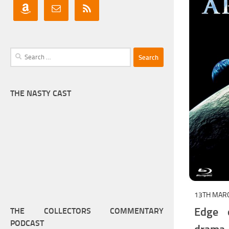
Search
for:
THE NASTY CAST
13TH MAR
Edge o
THE COLLECTORS COMMENTARY
PODCAST