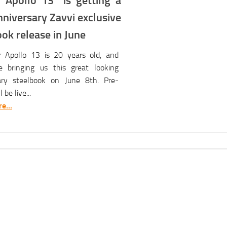
“Apollo 13” is getting a
niversary Zavvi exclusive
ok release in June
r Apollo 13 is 20 years old, and
e bringing us this great looking
ary steelbook on June 8th. Pre-
 be live...
e...