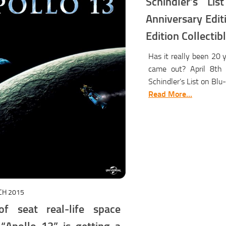
Schindler’s Li
Anniversary Edit
Edition Collecti
Has it really been 20 
came out? April 8th 
Schindler’s List on Blu-
Read More...
CH 2015
f seat real-life space