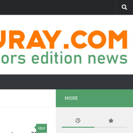
MORE
0