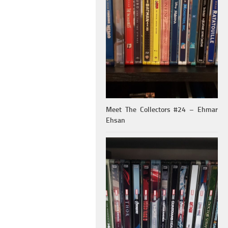
Meet The Collectors #24 – Ehmar
Ehsan