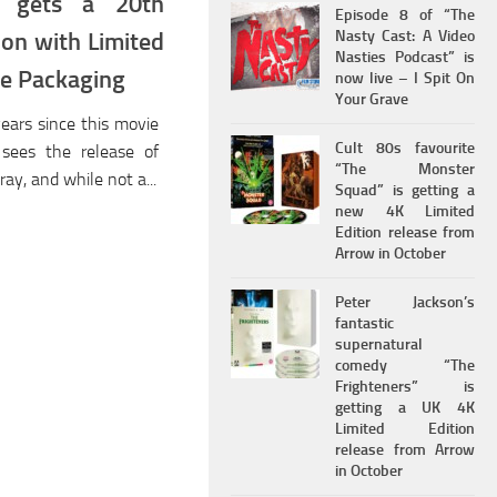
st gets a 20th
Episode 8 of “The
Nasty Cast: A Video
ion with Limited
Nasties Podcast” is
ble Packaging
now live – I Spit On
Your Grave
years since this movie
Cult 80s favourite
sees the release of
“The Monster
ray, and while not a...
Squad” is getting a
new 4K Limited
Edition release from
Arrow in October
Peter Jackson’s
fantastic
supernatural
comedy “The
Frighteners” is
getting a UK 4K
Limited Edition
release from Arrow
in October