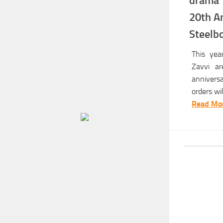
drama 
20th An
Steelbo
This yea
Zavvi ar
annivers
orders will
Read Mor