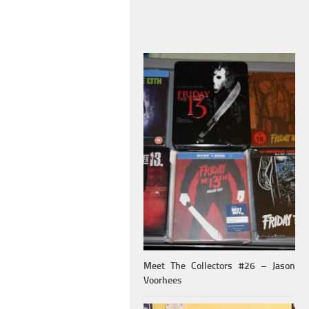
Meet The Collectors #26 – Jason
Voorhees