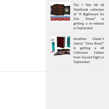
The 7 film UK 4K
Steelbook collection
of “A Nightmare On
Elm Street” is
getting a re-release
in September
Jonathan Glazer’s
classic “Sexy Beast”
is getting a 4K
Collectors Edition
from Second Sight in
September