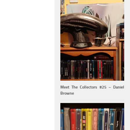
Meet The Collectors #25 – Daniel
Browne