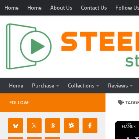
Home
Home
About Us
Contact Us
Follow U
Home
Purchase
Collections
Reviews
FOLLOW:
TAGG