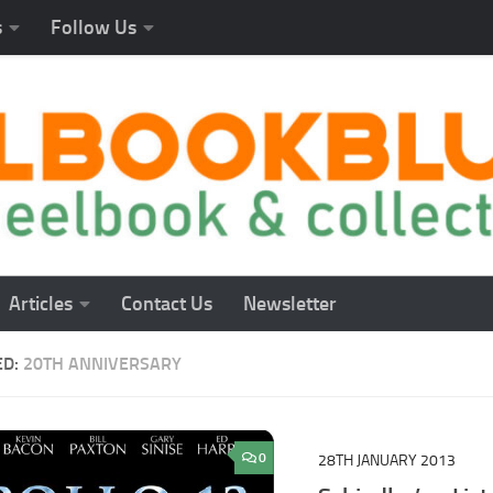
s
Follow Us
Articles
Contact Us
Newsletter
ED:
20TH ANNIVERSARY
0
28TH JANUARY 2013