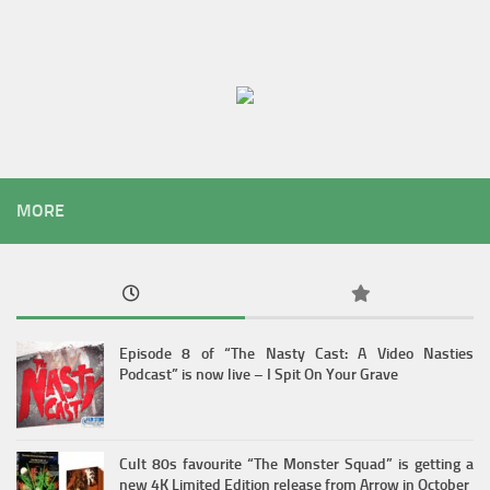
MORE
Episode 8 of “The Nasty Cast: A Video Nasties
Podcast” is now live – I Spit On Your Grave
Cult 80s favourite “The Monster Squad” is getting a
new 4K Limited Edition release from Arrow in October