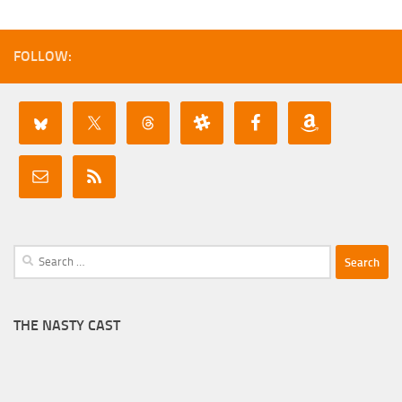
FOLLOW:
Search
for:
THE NASTY CAST