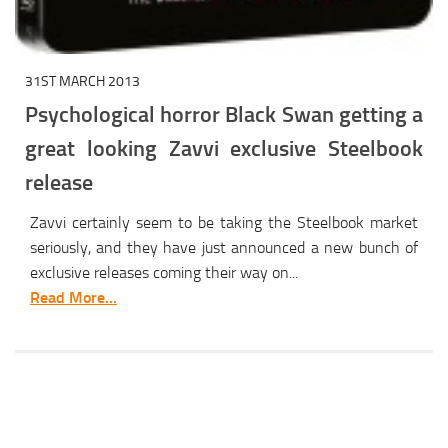
31ST MARCH 2013
Psychological horror Black Swan getting a
great looking Zavvi exclusive Steelbook
release
Zavvi certainly seem to be taking the Steelbook market
seriously, and they have just announced a new bunch of
exclusive releases coming their way on...
Read More...