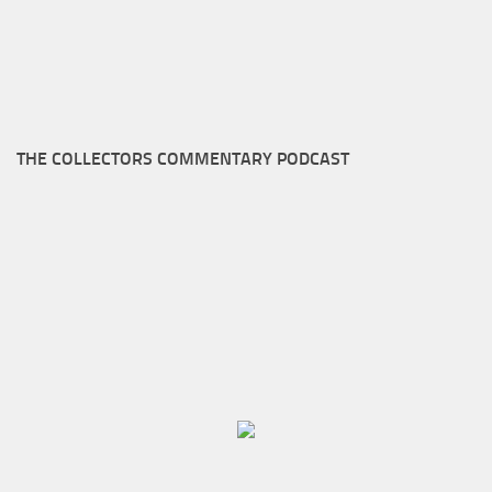
THE COLLECTORS COMMENTARY PODCAST