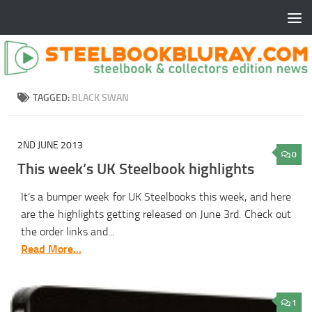
TAGGED:
BLACK SWAN
2ND JUNE 2013
0
This week’s UK Steelbook highlights
It’s a bumper week for UK Steelbooks this week, and here
are the highlights getting released on June 3rd. Check out
the order links and...
Read More...
1