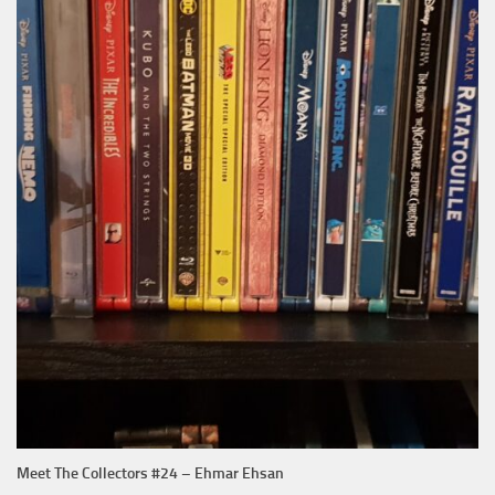
Meet The Collectors #24 – Ehmar Ehsan