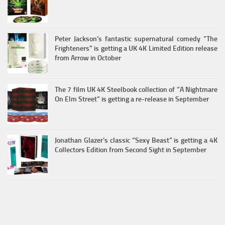
Peter Jackson’s fantastic supernatural comedy “The
Frighteners” is getting a UK 4K Limited Edition release
from Arrow in October
The 7 film UK 4K Steelbook collection of “A Nightmare
On Elm Street” is getting a re-release in September
Jonathan Glazer’s classic “Sexy Beast” is getting a 4K
Collectors Edition from Second Sight in September