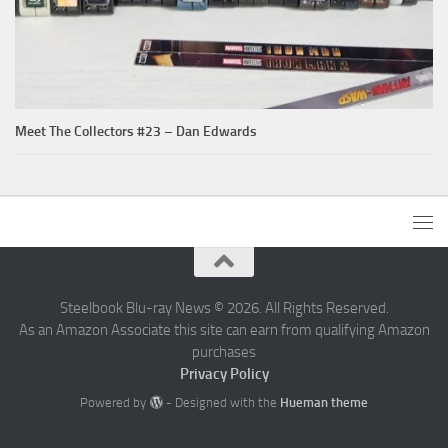
Meet The Collectors #23 – Dan Edwards
Steelbook Blu-ray News © 2026. All Rights Reserved.
As an Amazon Associate this site can earn from qualifying Amazon
purchases
Privacy Policy
Powered by
- Designed with the
Hueman theme