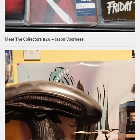
Meet The Collectors #26 – Jason Voorhees