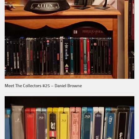
Meet The Collectors #25 – Daniel Browne