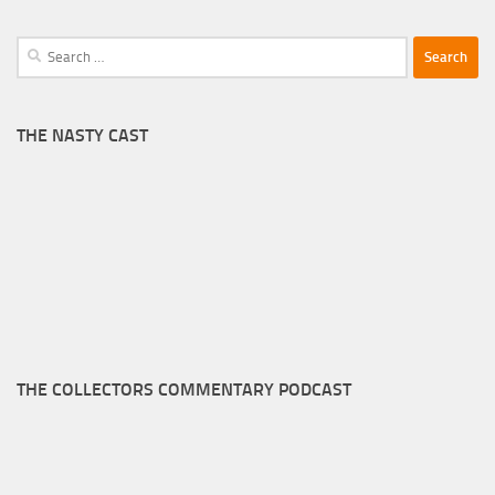
Search
for:
THE NASTY CAST
THE COLLECTORS COMMENTARY PODCAST