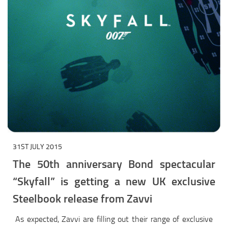
31ST JULY 2015
The 50th anniversary Bond spectacular
“Skyfall” is getting a new UK exclusive
Steelbook release from Zavvi
As expected, Zavvi are filling out their range of exclusive