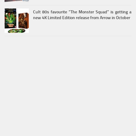
Cult 80s favourite “The Monster Squad” is getting a
new 4K Limited Edition release from Arrow in October