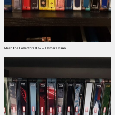
Meet The Collectors #24 – Ehmar Ehsan