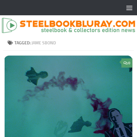
TAGGED:
JAME SBOND
0