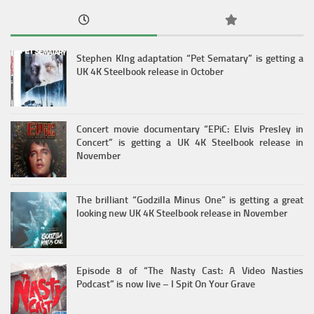
Stephen KIng adaptation “Pet Sematary” is getting a
UK 4K Steelbook release in October
Concert movie documentary “EPiC: Elvis Presley in
Concert” is getting a UK 4K Steelbook release in
November
The brilliant “Godzilla Minus One” is getting a great
looking new UK 4K Steelbook release in November
Episode 8 of “The Nasty Cast: A Video Nasties
Podcast” is now live – I Spit On Your Grave