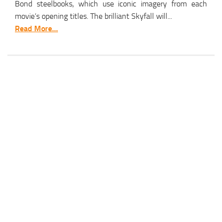
Bond steelbooks, which use iconic imagery from each
movie’s opening titles. The brilliant Skyfall will...
Read More...