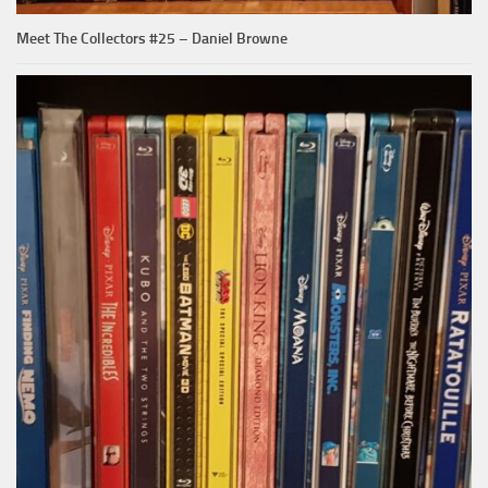
Meet The Collectors #25 – Daniel Browne