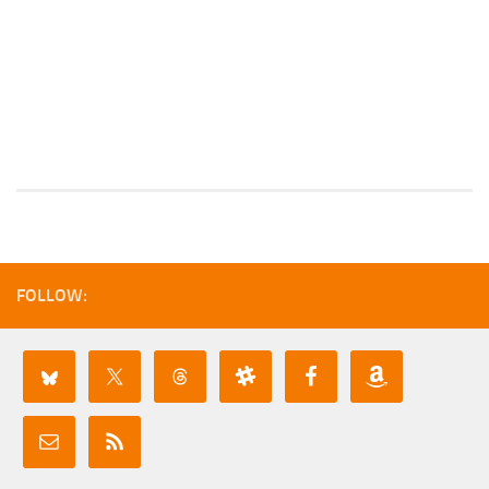
FOLLOW: