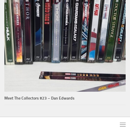
Meet The Collectors #23 – Dan Edwards