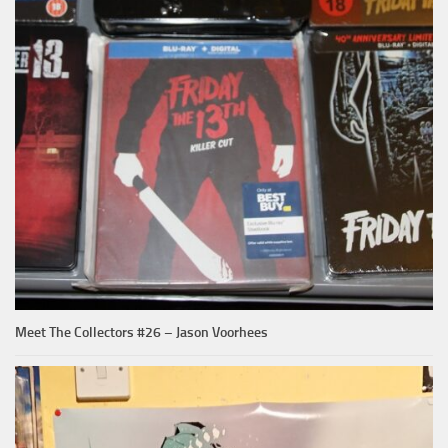
Meet The Collectors #26 – Jason Voorhees