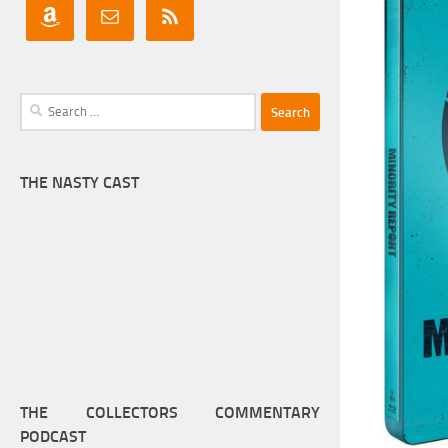
Search
for:
THE NASTY CAST
THE COLLECTORS COMMENTARY
PODCAST