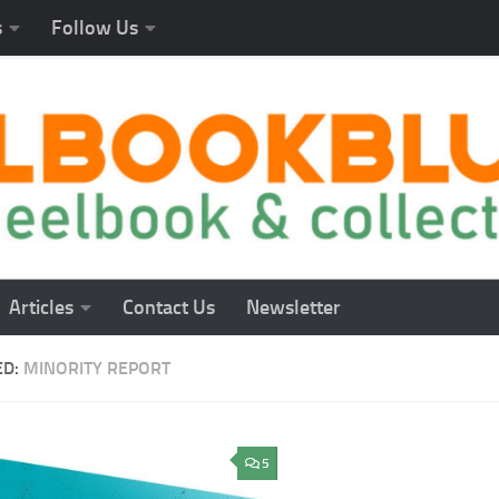
s
Follow Us
Articles
Contact Us
Newsletter
ED:
MINORITY REPORT
5