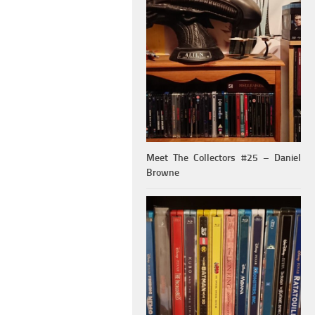
Meet The Collectors #25 – Daniel
Browne