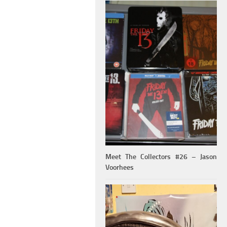
Meet The Collectors #26 – Jason
Voorhees