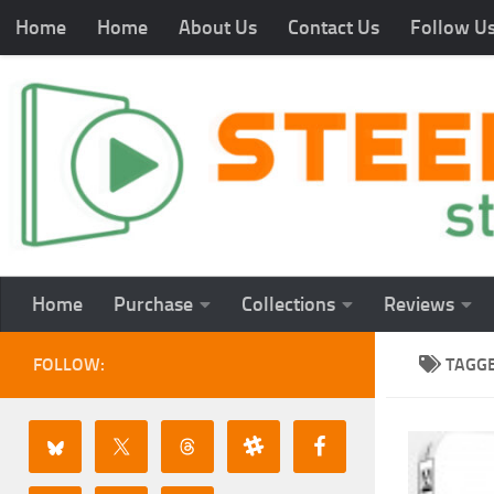
Home
Home
About Us
Contact Us
Follow U
Home
Purchase
Collections
Reviews
FOLLOW:
TAGG