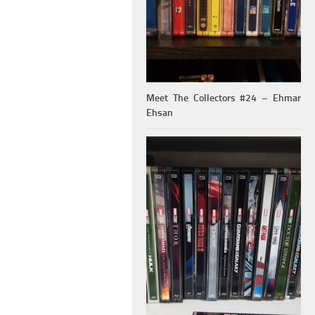
Meet The Collectors #24 – Ehmar
Ehsan