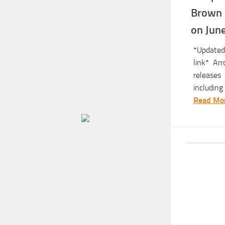
Brown 
on Jun
*Updated
link* Ar
releases
including 
Read Mor