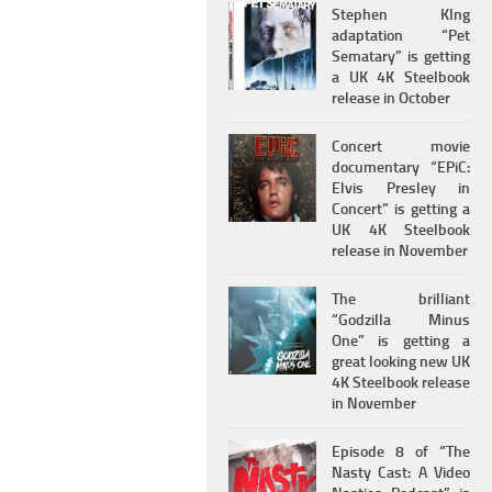
Stephen KIng
adaptation “Pet
Sematary” is getting
a UK 4K Steelbook
release in October
Concert movie
documentary “EPiC:
Elvis Presley in
Concert” is getting a
UK 4K Steelbook
release in November
The brilliant
“Godzilla Minus
One” is getting a
great looking new UK
4K Steelbook release
in November
Episode 8 of “The
Nasty Cast: A Video