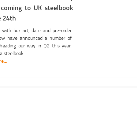
coming to UK steelbook
e 24th
 with box art, date and pre-order
row have announced a number of
 heading our way in Q2 this year,
a steelbook...
e...