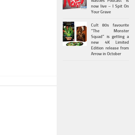
Nasties Podcast” is
now live – I Spit On
Your Grave
Cult 80s favourite
“The Monster
Squad” is getting a
new 4K Limited
Edition release from
Arrow in October