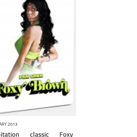
ARY 2013
loitation classic Foxy