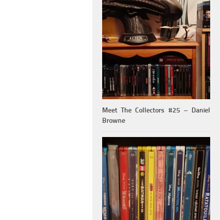
Meet The Collectors #25 – Daniel
Browne