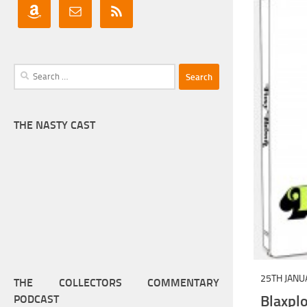
Search
for:
THE NASTY CAST
25TH JANU
THE COLLECTORS COMMENTARY
Blaxp
PODCAST