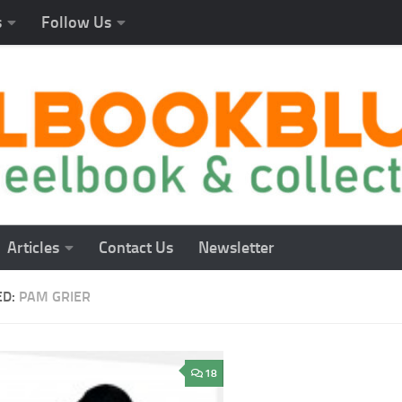
s
Follow Us
Articles
Contact Us
Newsletter
ED:
PAM GRIER
18