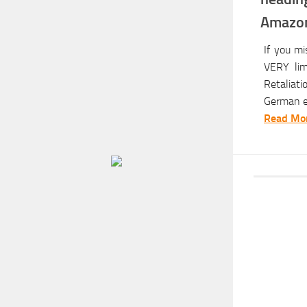
Amazon
If you m
VERY limi
Retaliat
German ed
Read Mor