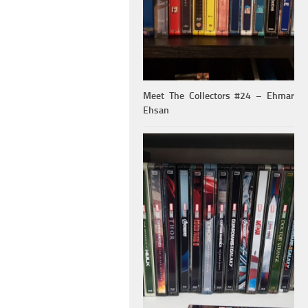
Meet The Collectors #24 – Ehmar
Ehsan