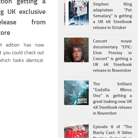
ation getting a
Stephen KIng
adaptation “Pet
ng UK exclusive
Sematary” is getting
elease from
a UK 4K Steelbook
release in October
tore
Concert movie
 edition has now
documentary “EPiC:
ut you could check out
Elvis Presley in
Concert” is getting a
hich looks identical.
UK 4K Steelbook
release in November
The brilliant
“Godzilla Minus
One” is getting a
great looking new UK
4K Steelbook release
in November
Episode 8 of “The
Nasty Cast: A Video