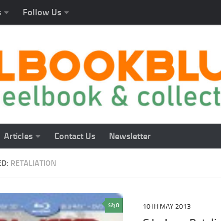
s
Follow Us
Articles
Contact Us
Newsletter
ED:
RETALIATION
0
10TH MAY 2013