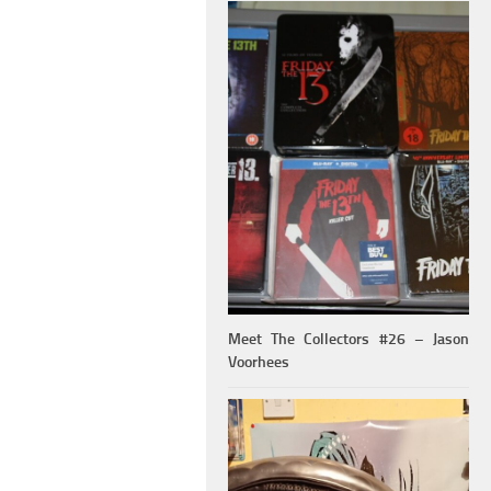
Meet The Collectors #26 – Jason
Voorhees