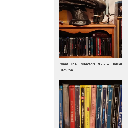
Meet The Collectors #25 – Daniel
Browne