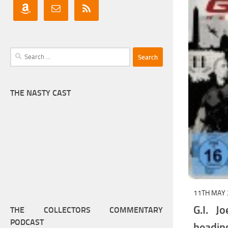
Search
for:
THE NASTY CAST
11TH MAY 
G.I. J
THE COLLECTORS COMMENTARY
PODCAST
headi