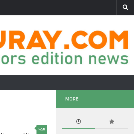
MORE
8