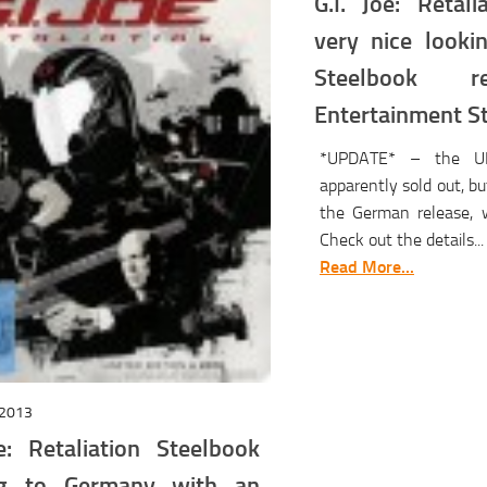
G.I. Joe: Retali
very nice looki
Steelbook r
Entertainment S
*UPDATE* – the UK
apparently sold out, b
the German release, w
Check out the details...
Read More...
2013
oe: Retaliation Steelbook
ng to Germany with an