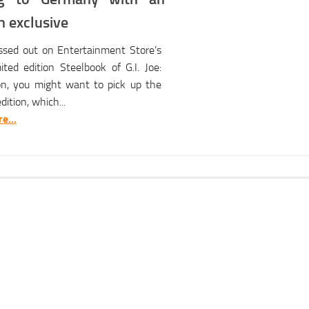
 exclusive
issed out on Entertainment Store’s
ted edition Steelbook of G.I. Joe:
ion, you might want to pick up the
ition, which...
e...