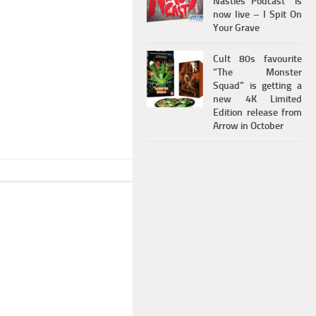
Nasties Podcast” is
now live – I Spit On
Your Grave
Cult 80s favourite
“The Monster
Squad” is getting a
new 4K Limited
Edition release from
Arrow in October