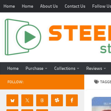
Home
Home
About Us
Contact Us
Follow U
Home
Purchase
Collections
Reviews
FOLLOW:
TAGG