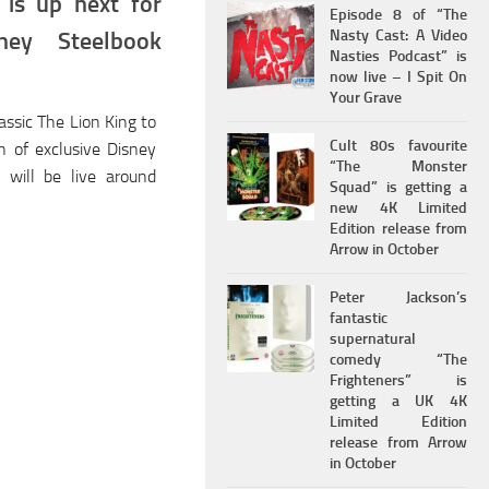
 is up next for
Episode 8 of “The
Nasty Cast: A Video
ney Steelbook
Nasties Podcast” is
now live – I Spit On
Your Grave
assic The Lion King to
Cult 80s favourite
on of exclusive Disney
“The Monster
s will be live around
Squad” is getting a
new 4K Limited
Edition release from
Arrow in October
Peter Jackson’s
fantastic
supernatural
comedy “The
Frighteners” is
getting a UK 4K
Limited Edition
release from Arrow
in October