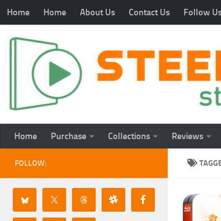
Home
Home
About Us
Contact Us
Follow U
Home
Purchase
Collections
Reviews
FOLLOW:
TAGG