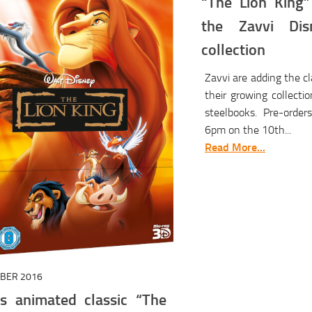
“The Lion King”
the Zavvi Dis
collection
Zavvi are adding the cl
their growing collecti
steelbooks. Pre-order
6pm on the 10th...
Read More...
OBER 2016
’s animated classic “The