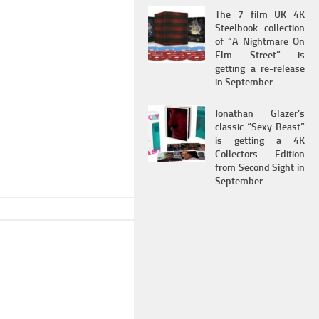
The 7 film UK 4K
Steelbook collection
of “A Nightmare On
Elm Street” is
getting a re-release
in September
Jonathan Glazer’s
classic “Sexy Beast”
is getting a 4K
Collectors Edition
from Second Sight in
September