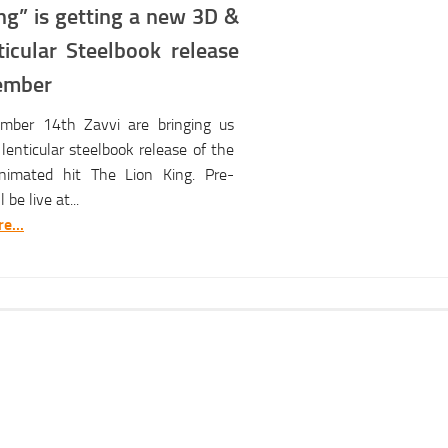
ng” is getting a new 3D &
ticular Steelbook release
ember
ber 14th Zavvi are bringing us
lenticular steelbook release of the
animated hit The Lion King. Pre-
 be live at...
e...