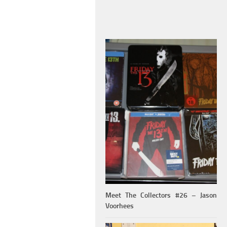
Meet The Collectors #26 – Jason
Voorhees