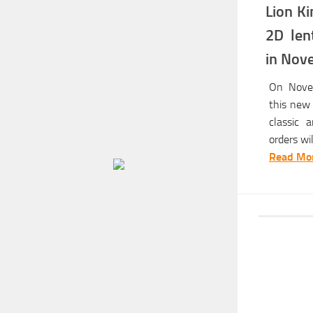
Lion Ki
2D len
in Nov
On Novem
this new 
classic 
orders will
Read Mor