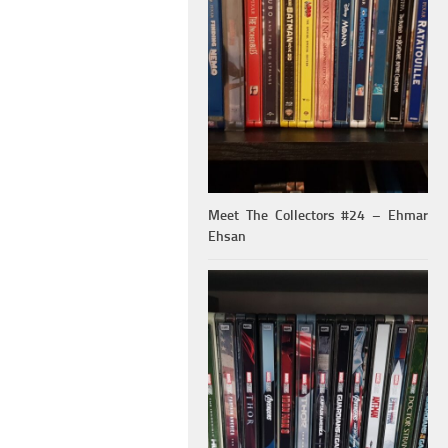
Meet The Collectors #24 – Ehmar
Ehsan