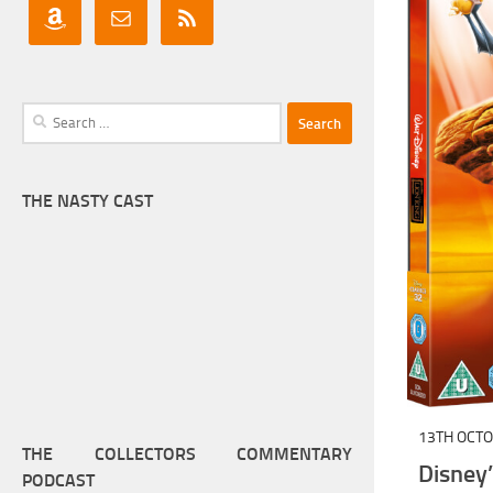
Search
for:
THE NASTY CAST
13TH OCT
THE COLLECTORS COMMENTARY
Disney
PODCAST