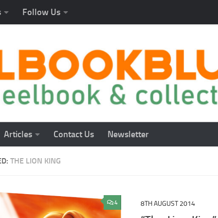
s
Follow Us
Articles
Contact Us
Newsletter
ED:
THE LION KING
4
8TH AUGUST 2014