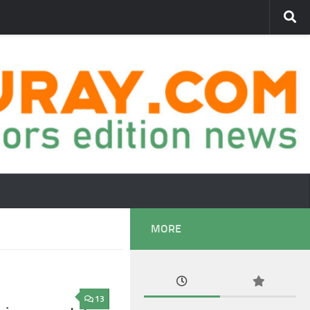
MORE
13