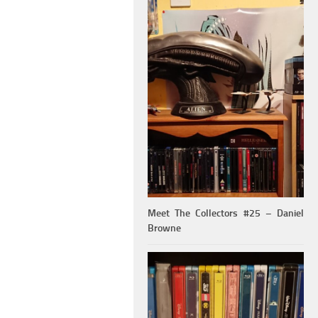
Meet The Collectors #25 – Daniel
Browne