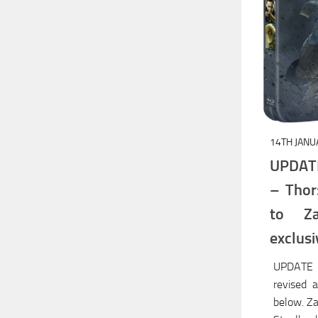
14TH JANU
UPDAT
– Thor
to Za
exclusi
UPDATE 
revised 
below. Za