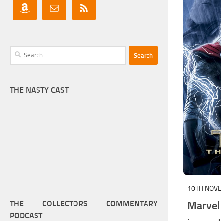
Search
for:
THE NASTY CAST
10TH NOV
Marvel
THE COLLECTORS COMMENTARY
PODCAST