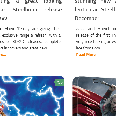
tting a great looking
stunning new Z
ular Steelbook release
lenticular Steel
avvi
December
d Marvel/Disney are giving their
Zavvi and Marvel ar
 exclusive range a refresh, with a
release of the first 
es of 3D/2D releases, complete
very nice looking artwo
icular covers and great new...
live from 6pm...
e...
Read More...
0