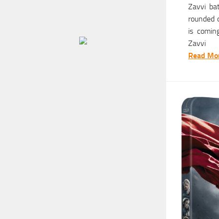
Zavvi ba
rounded o
is coming
Zavvi
Read Mor