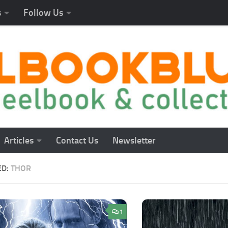
s
Follow Us
Articles
Contact Us
Newsletter
ED:
THOR
1