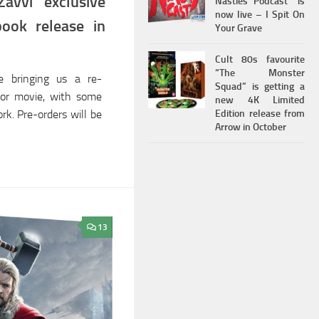
avvi exclusive
Nasties Podcast” is
now live – I Spit On
book release in
Your Grave
Cult 80s favourite
“The Monster
e bringing us a re-
Squad” is getting a
Thor movie, with some
new 4K Limited
Edition release from
rk. Pre-orders will be
Arrow in October
13