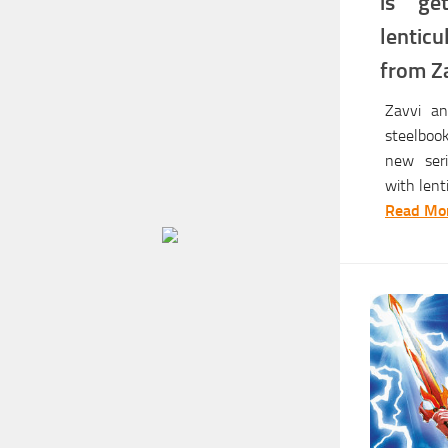
is ge
lentic
from Z
Zavvi an
steelbook
new seri
with lent
Read Mor