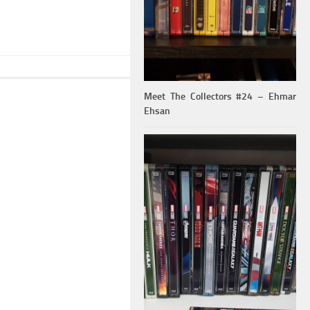
Meet The Collectors #24 – Ehmar
Ehsan