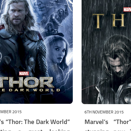
EMBER 2015
6TH NOVEMBER 2015
’s “Thor: The Dark World”
Marvel’s “Thor