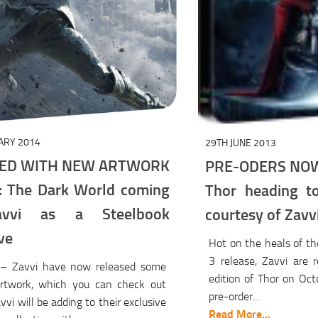
ARY 2014
29TH JUNE 2013
ED WITH NEW ARTWORK
PRE-ODERS NOW 
: The Dark World coming
Thor heading t
vvi as a Steelbook
courtesy of Zavv
ve
Hot on the heals of th
3 release, Zavvi are 
– Zavvi have now released some
edition of Thor on Oct
artwork, which you can check out
pre-order...
vvi will be adding to their exclusive
Read More...