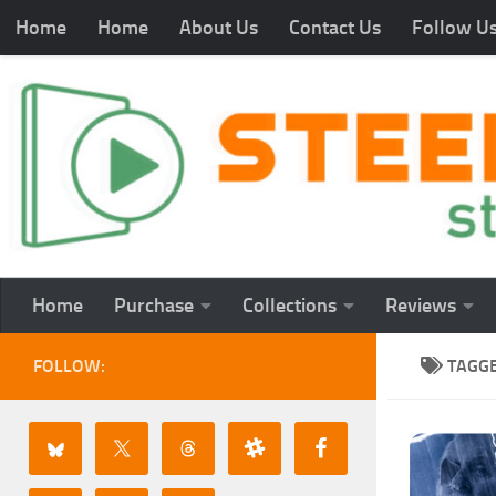
Home
Home
About Us
Contact Us
Follow U
Home
Purchase
Collections
Reviews
FOLLOW:
TAGG