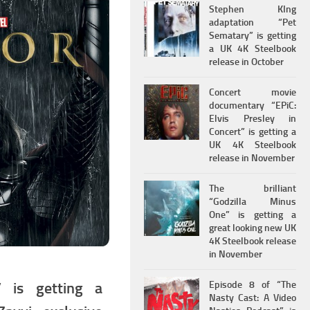
Stephen KIng
adaptation “Pet
Sematary” is getting
a UK 4K Steelbook
release in October
Concert movie
documentary “EPiC:
Elvis Presley in
Concert” is getting a
UK 4K Steelbook
release in November
The brilliant
“Godzilla Minus
One” is getting a
great looking new UK
4K Steelbook release
in November
Episode 8 of “The
” is getting a
Nasty Cast: A Video