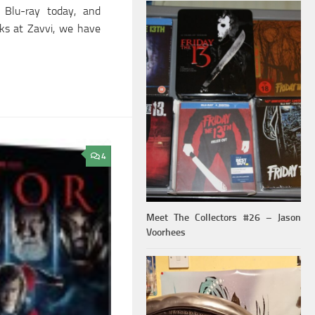
 Blu-ray today, and
lks at Zavvi, we have
4
Meet The Collectors #26 – Jason
Voorhees