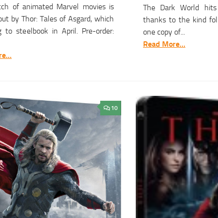
tch of animated Marvel movies is
The Dark World hits
ut by Thor: Tales of Asgard, which
thanks to the kind fo
 to steelbook in April. Pre-order:
one copy of...
Read More...
e...
10