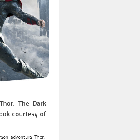
Thor: The Dark
ook courtesy of
creen adventure Thor: