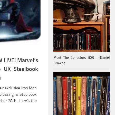
Meet The Collectors #25 – Daniel
LIVE! Marvel’s
Browne
o UK Steelbook
i
eir exclusive Iron Man
releasing a Steelbook
ober 28th. Here’s the