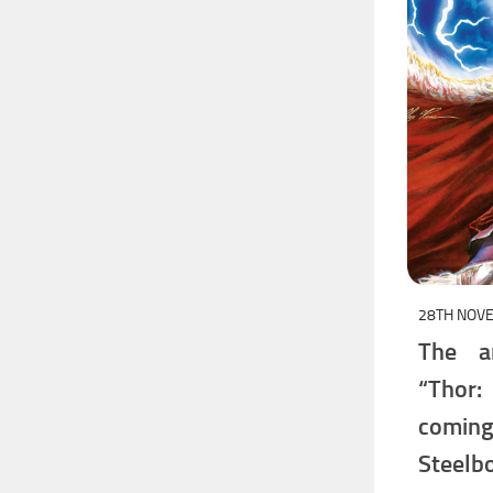
28TH NOV
The a
“Thor
comin
Steelbo