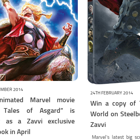
EMBER 2014
24TH FEBRUARY 2014
nimated Marvel movie
Win a copy of 
: Tales of Asgard” is
World on Steelb
g as a Zavvi exclusive
Zavvi
ok in April
Marvel’s latest big s