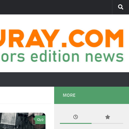
MORE
0