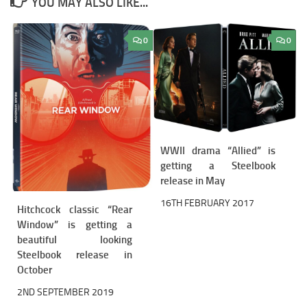
YOU MAY ALSO LIKE...
0
0
WWII drama “Allied” is
getting a Steelbook
release in May
16TH FEBRUARY 2017
Hitchcock classic “Rear
Window” is getting a
beautiful looking
Steelbook release in
October
2ND SEPTEMBER 2019