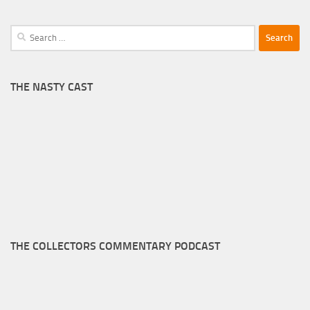
Search
for:
THE NASTY CAST
THE COLLECTORS COMMENTARY PODCAST