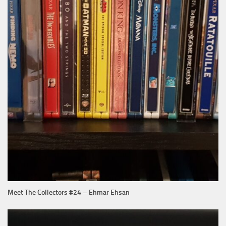
Meet The Collectors #24 – Ehmar Ehsan