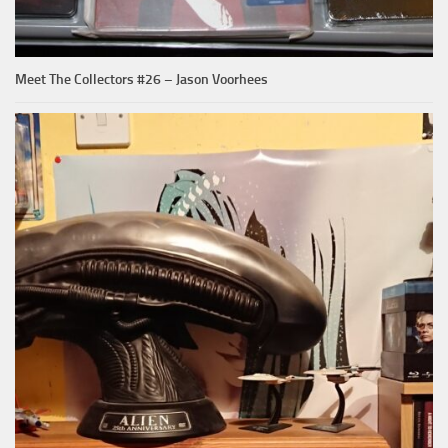
Meet The Collectors #26 – Jason Voorhees