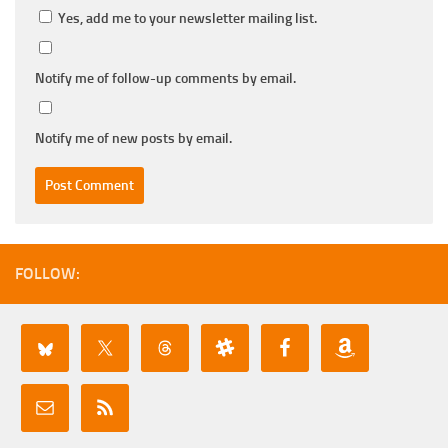
Yes, add me to your newsletter mailing list.
Notify me of follow-up comments by email.
Notify me of new posts by email.
FOLLOW: