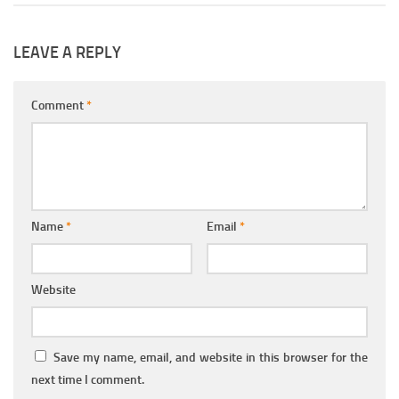
LEAVE A REPLY
Comment
*
Name
*
Email
*
Website
Save my name, email, and website in this browser for the
next time I comment.