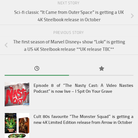
NEXT STORY
Sci-fi classic “It Came from Outer Space” is getting a UK
4K Steelbook release in October
PREVIOUS STORY
The first season of Marvel Disney+ show “Loki” is getting
a US 4K Steelbook release **UK release TBC**
Episode 8 of “The Nasty Cast: A Video Nasties
Podcast” is now live – I Spit On Your Grave
Cult 80s favourite “The Monster Squad” is getting a
new 4K Limited Edition release from Arrow in October