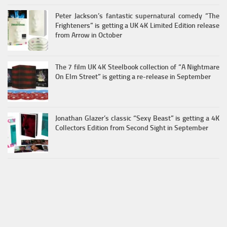
Peter Jackson’s fantastic supernatural comedy “The
Frighteners” is getting a UK 4K Limited Edition release
from Arrow in October
The 7 film UK 4K Steelbook collection of “A Nightmare
On Elm Street” is getting a re-release in September
Jonathan Glazer’s classic “Sexy Beast” is getting a 4K
Collectors Edition from Second Sight in September