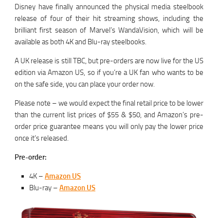
Disney have finally announced the physical media steelbook
release of four of their hit streaming shows, including the
brilliant first season of Marvel’s WandaVision, which will be
available as both 4K and Blu-ray steelbooks.
A UK release is still TBC, but pre-orders are now live for the US
edition via Amazon US, so if you’re a UK fan who wants to be
on the safe side, you can place your order now.
Please note – we would expect the final retail price to be lower
than the current list prices of $55 & $50, and Amazon’s pre-
order price guarantee means you will only pay the lower price
once it’s released.
Pre-order:
4K –
Amazon US
Blu-ray –
Amazon US