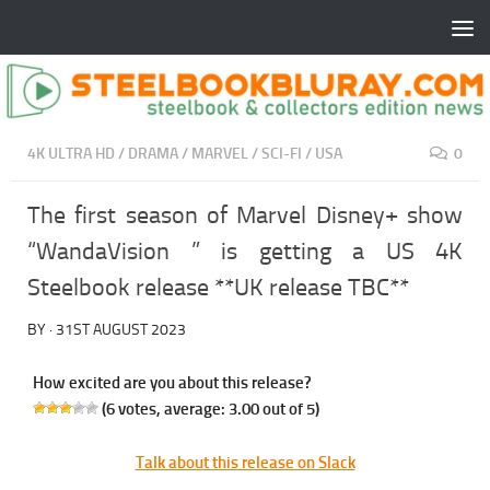
4K ULTRA HD
/
DRAMA
/
MARVEL
/
SCI-FI
/
USA
0
The first season of Marvel Disney+ show
“WandaVision ” is getting a US 4K
Steelbook release **UK release TBC**
BY
·
31ST AUGUST 2023
How excited are you about this release?
(
6
votes, average:
3.00
out of 5)
Talk about this release on Slack