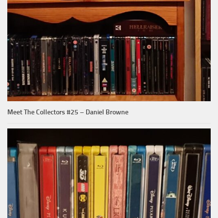
Meet The Collectors #25 – Daniel Browne