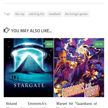
Tags:
blu-ray
catching fire
steelbook
the hunger games
YOU MAY ALSO LIKE...
6
16
Roland Emmerich’s
Marvel hit “Guardians of