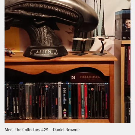
Meet The Collectors #25 – Daniel Browne