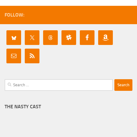
FOLLOW:
Search
for:
THE NASTY CAST