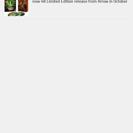
new 4K Limited Edition release from Arrow in October