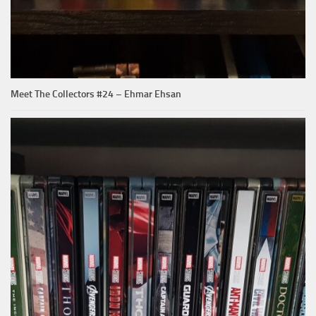
Meet The Collectors #24 – Ehmar Ehsan