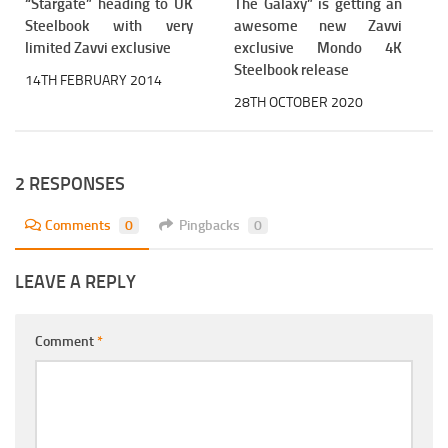
“Stargate” heading to UK
The Galaxy” is getting an
Steelbook with very
awesome new Zavvi
limited Zavvi exclusive
exclusive Mondo 4K
Steelbook release
14TH FEBRUARY 2014
28TH OCTOBER 2020
2 RESPONSES
Comments
0
Pingbacks
0
LEAVE A REPLY
Comment
*