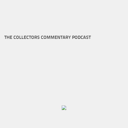
THE COLLECTORS COMMENTARY PODCAST