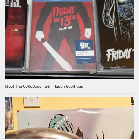
Meet The Collectors #26 – Jason Voorhees