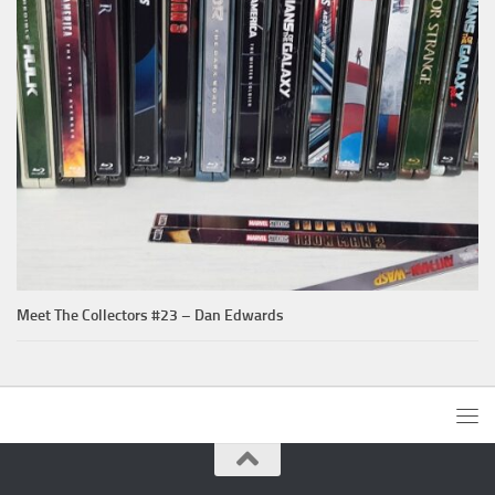
Meet The Collectors #23 – Dan Edwards