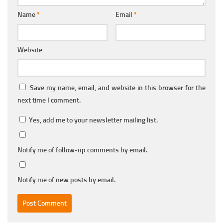
Name
*
Email
*
Website
Save my name, email, and website in this browser for the
next time I comment.
Yes, add me to your newsletter mailing list.
Notify me of follow-up comments by email.
Notify me of new posts by email.