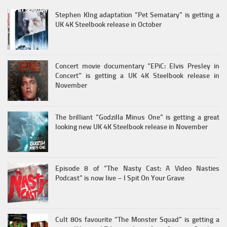
Stephen KIng adaptation “Pet Sematary” is getting a
UK 4K Steelbook release in October
Concert movie documentary “EPiC: Elvis Presley in
Concert” is getting a UK 4K Steelbook release in
November
The brilliant “Godzilla Minus One” is getting a great
looking new UK 4K Steelbook release in November
Episode 8 of “The Nasty Cast: A Video Nasties
Podcast” is now live – I Spit On Your Grave
Cult 80s favourite “The Monster Squad” is getting a