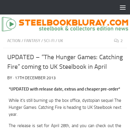
ACTION
/
FANTASY
/
SCI-FI
/
UK
2
UPDATED – “The Hunger Games: Catching
Fire” coming to UK Steelbook in April
BY
·
17TH DECEMBER 2013
*UPDATED with release date, extras and cheaper pre-order*
While it’s still burning up the box office, dystopian sequel The
Hunger Games: Catching Fire is heading to UK Steelbook next
year.
The release is set for April 28th, and you can check out the