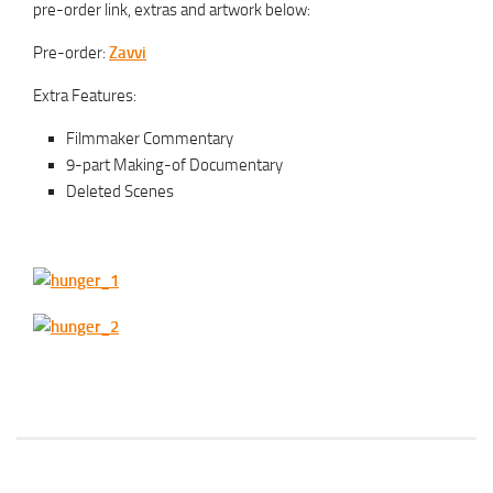
pre-order link, extras and artwork below:
Pre-order:
Zavvi
Extra Features:
Filmmaker Commentary
9-part Making-of Documentary
Deleted Scenes