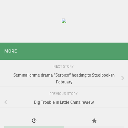
MORE
NEXT STORY
Seminal crime drama “Serpico” heading to Steelbook in
February
PREVIOUS STORY
Big Trouble in Little China review