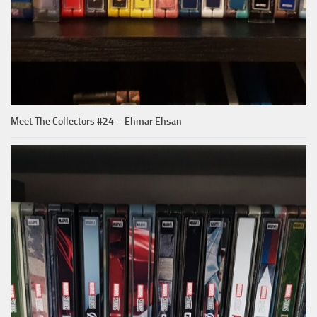
Meet The Collectors #24 – Ehmar Ehsan