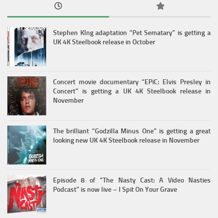
Stephen KIng adaptation “Pet Sematary” is getting a
UK 4K Steelbook release in October
Concert movie documentary “EPiC: Elvis Presley in
Concert” is getting a UK 4K Steelbook release in
November
The brilliant “Godzilla Minus One” is getting a great
looking new UK 4K Steelbook release in November
Episode 8 of “The Nasty Cast: A Video Nasties
Podcast” is now live – I Spit On Your Grave