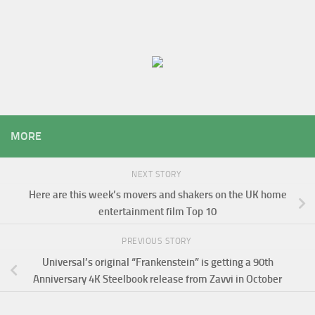
MORE
NEXT STORY
Here are this week’s movers and shakers on the UK home
entertainment film Top 10
PREVIOUS STORY
Universal’s original “Frankenstein” is getting a 90th
Anniversary 4K Steelbook release from Zavvi in October