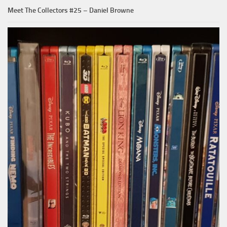
Meet The Collectors #25 – Daniel Browne