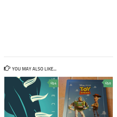
YOU MAY ALSO LIKE...
4
0