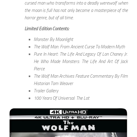
cursed man who transforms into a deadly werewolf when
the moon is full has not only become a masterpiece of the
horror genre, but of all time.
Limited Edition Contents:
Monster By Moonlight
The Wolf Man: From Ancient Curse To Modern Myth
Pure In Heart: The Life And Legacy Of Lon Chaney Jr.
He Who Made Monsters: The Life And Art Of Jack
Pierce
The Wolf Man Archives Feature Commentary By Film
Historian Tom Weaver
Trailer Gallery
100 Years Of Universal: The Lot