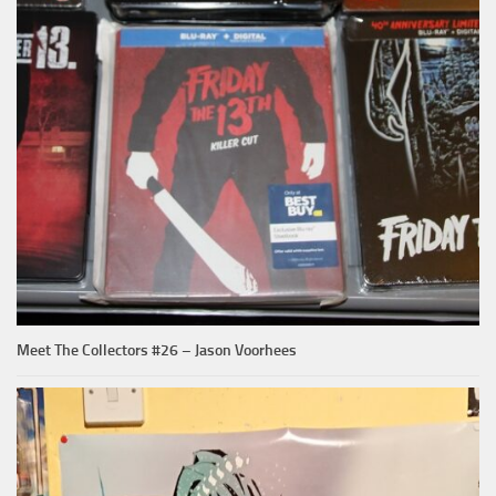
Meet The Collectors #26 – Jason Voorhees