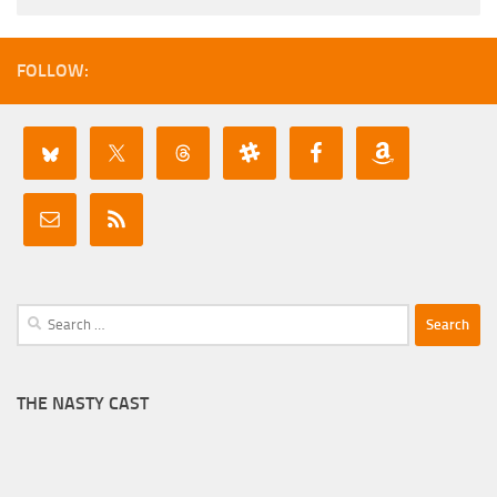
FOLLOW:
Search
for:
THE NASTY CAST