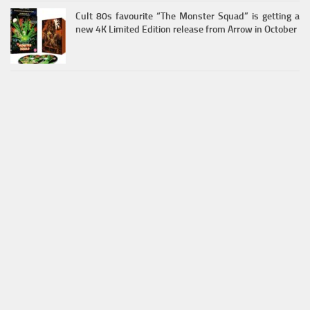
Cult 80s favourite “The Monster Squad” is getting a
new 4K Limited Edition release from Arrow in October