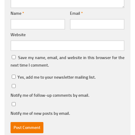
Name
*
Email
*
Website
Save my name, email, and website in this browser for the
next time I comment.
Yes, add me to your newsletter mailing list.
Notify me of follow-up comments by email.
Notify me of new posts by email.