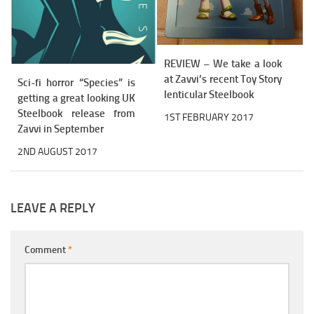
REVIEW – We take a look
at Zavvi’s recent Toy Story
Sci-fi horror “Species” is
lenticular Steelbook
getting a great looking UK
Steelbook release from
1ST FEBRUARY 2017
Zavvi in September
2ND AUGUST 2017
LEAVE A REPLY
Comment
*