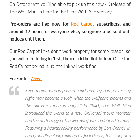
On October 4th you’ll be able to pick up this new 4K release of
The Wolf Man, in time for the film’s 80th Anniversary.
Pre-orders are live now for
Red Carpet
subscribers, and
around 12 noon for everyone else, so ignore any ‘sold out’
notices until then.
Our Red Carpet links don’t work properly for some reason, so
you will need to
log in first, then click the link below
. Once the
Red Carpet period is up, the link will work fine.
Pre-order:
Zavvi
Even a man who is pure in heart and says his prayers by
night may become a wolf when the wolfbane blooms and
the autumn moon is bright.” In 1941, The Wolf Man
introduced the world to a new Universal movie monster
and the mythology of the werewolf was redefined forever.
Featuring a heartbreaking performance by Lon Chaney Jr.
and groundbreaking makeup by Jack Pierce, this story of a