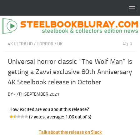
4K ULTRA HD
/
HORROR
/
UK
0
Universal horror classic “The Wolf Man” is
getting a Zavvi exclusive 80th Anniversary
4K Steelbook release in October
BY
·
7TH SEPTEMBER 2021
How excited are you about this release?
(
7
votes, average:
1.86
out of 5)
Talk about this release on Slack