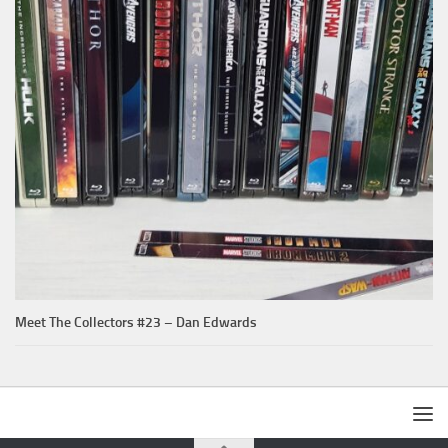
Meet The Collectors #23 – Dan Edwards