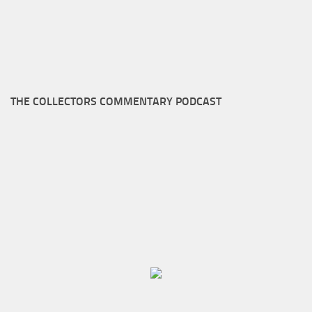
THE COLLECTORS COMMENTARY PODCAST