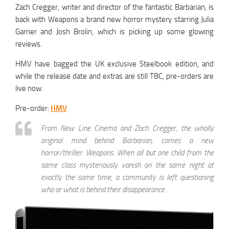
Zach Cregger, writer and director of the fantastic Barbarian, is
back with Weapons a brand new horror mystery starring Julia
Garner and Josh Brolin, which is picking up some glowing
reviews.
HMV have bagged the UK exclusive Steelbook edition, and
while the release date and extras are still TBC, pre-orders are
live now.
Pre-order:
HMV
From New Line Cinema and Zach Cregger, the wholly
original mind behind Barbarian, comes a new
horror/thriller: Weapons. When all but one child from the
same class mysteriously vanish on the same night at
exactly the same time, a community is left questioning
who or what is behind their disappearance.