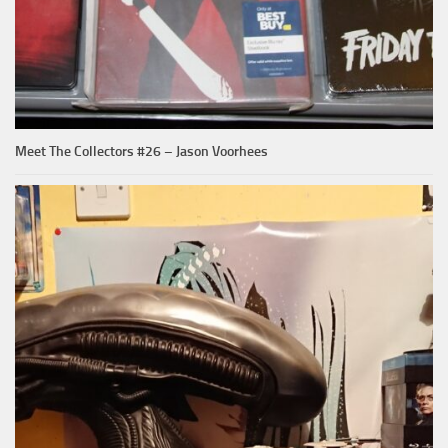
Meet The Collectors #26 – Jason Voorhees