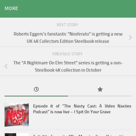
MORE
NEXT STORY
Roberts Eggers’s fanstastic “Nosferatu” is getting a new
UK 4K Collectors Edition Steelbook release
PREVIOUS STORY
The “A Nightmare On Elm Street” series is getting a non-
Steelbook 4K collection in October
Episode 8 of “The Nasty Cast: A Video Nasties
Podcast” is now live – I Spit On Your Grave