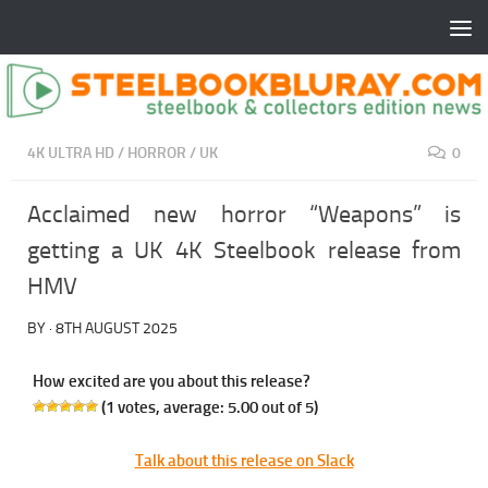
4K ULTRA HD
/
HORROR
/
UK
0
Acclaimed new horror “Weapons” is
getting a UK 4K Steelbook release from
HMV
BY
·
8TH AUGUST 2025
How excited are you about this release?
(
1
votes, average:
5.00
out of 5)
Talk about this release on Slack