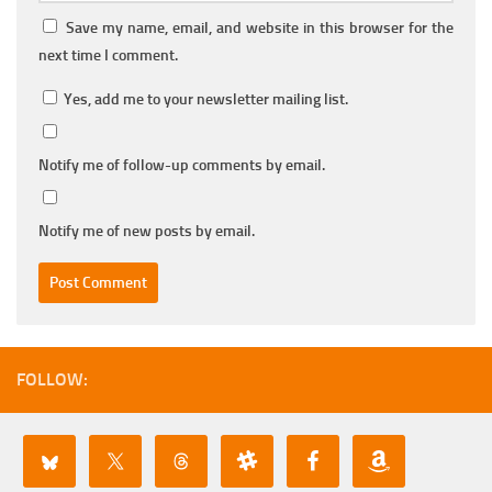
Save my name, email, and website in this browser for the
next time I comment.
Yes, add me to your newsletter mailing list.
Notify me of follow-up comments by email.
Notify me of new posts by email.
FOLLOW: