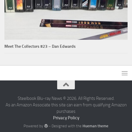
Meet The Collectors #23 – Dan Edwards
Steelbook Blu-ray News © 2026. All Rights Reserved.
As an Amazon Associate this site can earn from qualifying Amazon
purchases
Privacy Policy
Powered by
- Designed with the
Hueman theme