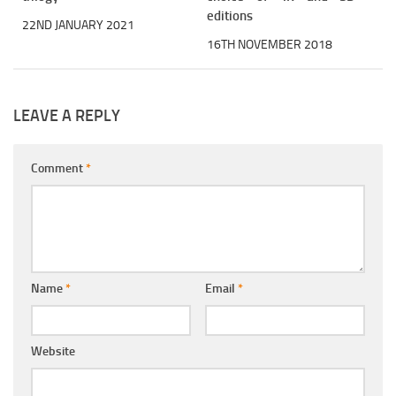
editions
22ND JANUARY 2021
16TH NOVEMBER 2018
LEAVE A REPLY
Comment
*
Name
*
Email
*
Website