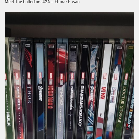
Meet The Collectors #24 – Ehmar Ehsan