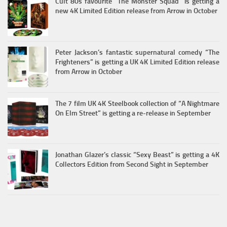
Cult 80s favourite “The Monster Squad” is getting a
new 4K Limited Edition release from Arrow in October
Peter Jackson’s fantastic supernatural comedy “The
Frighteners” is getting a UK 4K Limited Edition release
from Arrow in October
The 7 film UK 4K Steelbook collection of “A Nightmare
On Elm Street” is getting a re-release in September
Jonathan Glazer’s classic “Sexy Beast” is getting a 4K
Collectors Edition from Second Sight in September