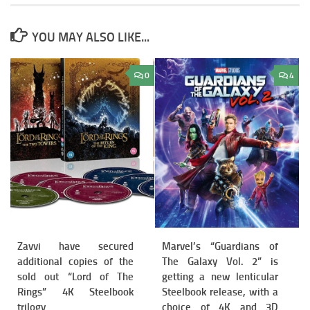
YOU MAY ALSO LIKE...
0
4
Zavvi have secured
Marvel’s “Guardians of
additional copies of the
The Galaxy Vol. 2” is
sold out “Lord of The
getting a new lenticular
Rings” 4K Steelbook
Steelbook release, with a
trilogy
choice of 4K and 3D