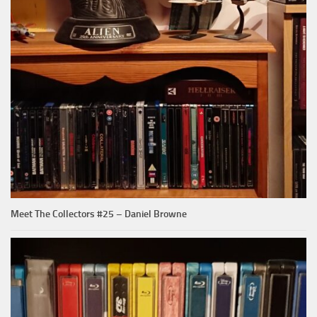
Meet The Collectors #25 – Daniel Browne