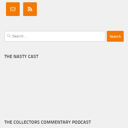
Search
for:
THE NASTY CAST
THE COLLECTORS COMMENTARY PODCAST