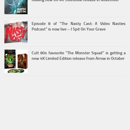
Episode 8 of “The Nasty Cast: A Video Nasties
Podcast” is now live – I Spit On Your Grave
Cult 80s favourite “The Monster Squad” is getting a
new 4K Limited Edition release from Arrow in October