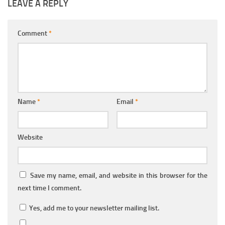
LEAVE A REPLY
Comment
*
Name
*
Email
*
Website
Save my name, email, and website in this browser for the
next time I comment.
Yes, add me to your newsletter mailing list.