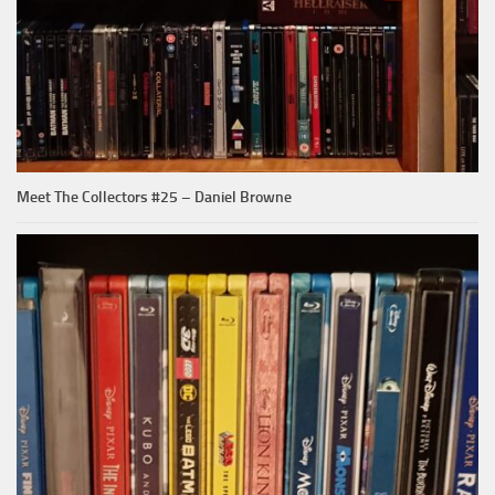
Meet The Collectors #25 – Daniel Browne