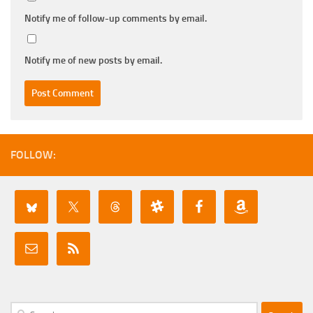
Notify me of follow-up comments by email.
Notify me of new posts by email.
FOLLOW:
Search