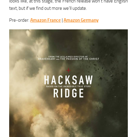
looks like, at this stage, the French release won’t have English
text, but if we find out more we’ll update.
Pre-order:
Amazon France
|
Amazon Germany