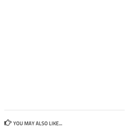
YOU MAY ALSO LIKE...