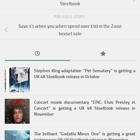
Steelbook
PREVIOUS STORY
Save £5 when you when spend over £50 in the Zavvi
boxset sale
Stephen KIng adaptation “Pet Sematary” is getting a
UK 4K Steelbook release in October
Concert movie documentary “EPiC: Elvis Presley in
Concert” is getting a UK 4K Steelbook release in
November
The brilliant “Godzilla Minus One” is getting a great
looking new UK 4K Steelbook release in November