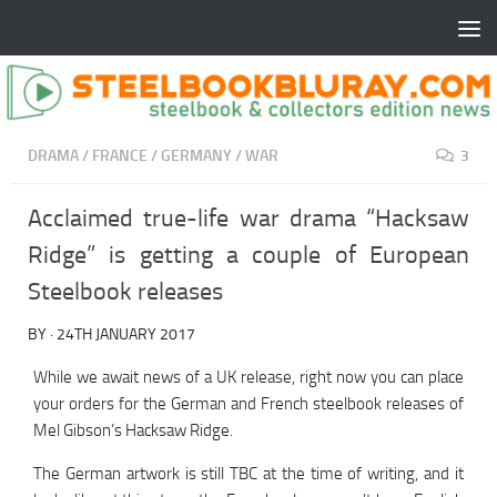
DRAMA
/
FRANCE
/
GERMANY
/
WAR
3
Acclaimed true-life war drama “Hacksaw
Ridge” is getting a couple of European
Steelbook releases
BY
·
24TH JANUARY 2017
While we await news of a UK release, right now you can place
your orders for the German and French steelbook releases of
Mel Gibson’s Hacksaw Ridge.
The German artwork is still TBC at the time of writing, and it