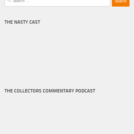
for:
THE NASTY CAST
THE COLLECTORS COMMENTARY PODCAST