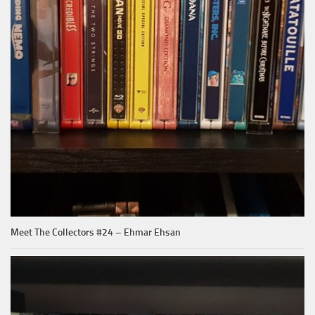
Meet The Collectors #24 – Ehmar Ehsan