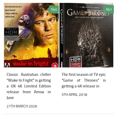
0
1
Classic Australian chiller
The first season of TV epic
“Wake In Fright” is getting
“Game of Thrones” is
a UK 4K Limited Edition
getting a 4K release in
release from Arrow in
5TH APRIL 2018
June
27TH MARCH 2026