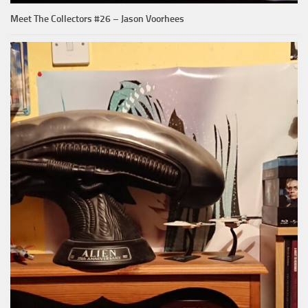
Meet The Collectors #26 – Jason Voorhees