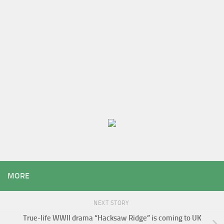
MORE
NEXT STORY
True-life WWII drama “Hacksaw Ridge” is coming to UK