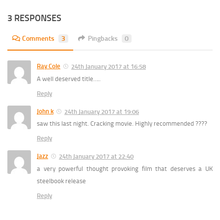
3 RESPONSES
Comments
3
Pingbacks
0
Ray Cole
24th January 2017 at 16:58
A well deserved title…..
Reply
John k
24th January 2017 at 19:06
saw this last night. Cracking movie. Highly recommended ????
Reply
Jazz
24th January 2017 at 22:40
a very powerful thought provoking film that deserves a UK
steelbook release
Reply