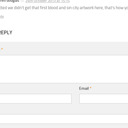
rren douglas
24th October 2013 at 15:15
ted we didn’t get that first blood and sin city artwork here, that’s how y
ply
REPLY
t
*
Email
*