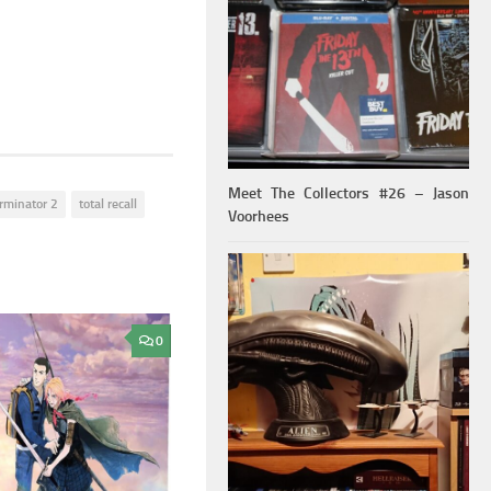
Meet The Collectors #26 – Jason
rminator 2
total recall
Voorhees
0