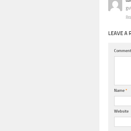
da
gut
Re
LEAVE A 
Commen
Name
*
Website