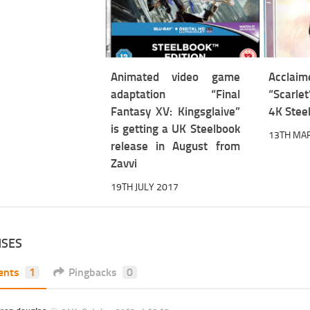
Animated video game
Accl
adaptation “Final
“Scarlet
Fantasy XV: Kingsglaive”
4K Stee
is getting a UK Steelbook
13TH MA
release in August from
Zavvi
19TH JULY 2017
NSES
ents
1
Pingbacks
0