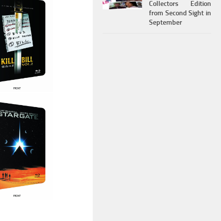
Collectors Edition
from Second Sight in
September