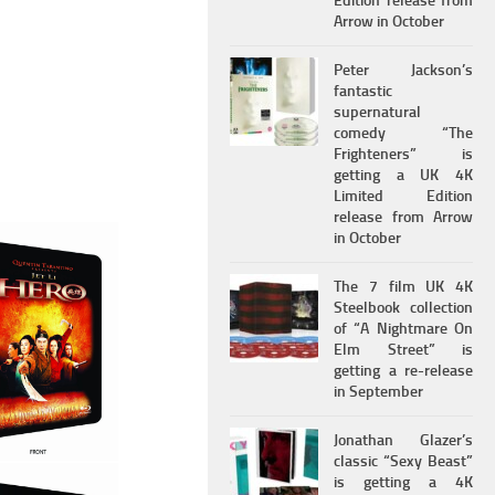
Edition release from
Arrow in October
Peter Jackson’s
fantastic
supernatural
comedy “The
Frighteners” is
getting a UK 4K
Limited Edition
release from Arrow
in October
The 7 film UK 4K
Steelbook collection
of “A Nightmare On
Elm Street” is
getting a re-release
in September
Jonathan Glazer’s
classic “Sexy Beast”
is getting a 4K