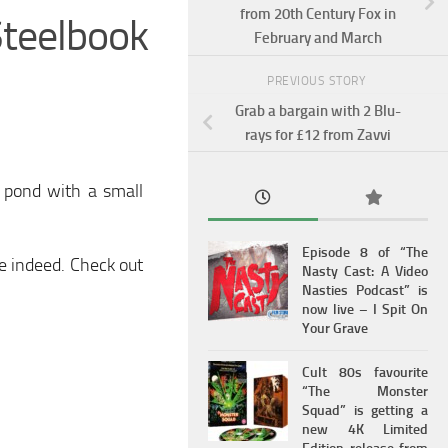
from 20th Century Fox in
teelbook
February and March
PREVIOUS STORY
Grab a bargain with 2 Blu-
rays for £12 from Zavvi
k pond with a small
Episode 8 of “The
ce indeed. Check out
Nasty Cast: A Video
Nasties Podcast” is
now live – I Spit On
Your Grave
Cult 80s favourite
“The Monster
Squad” is getting a
new 4K Limited