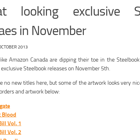
at looking exclusive S
eaes in November
OCTOBER 2013
 like Amazon Canada are dipping their toe in the Steelboo
 exclusive Steelbook releases on November 5th.
e no new titles here, but some of the artwork looks very ni
orders and artwork below:
gate
t Blood
Bill Vol. 1
Bill Vol. 2