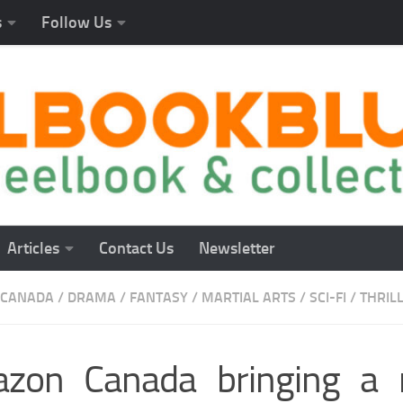
s
Follow Us
Articles
Contact Us
Newsletter
CANADA
/
DRAMA
/
FANTASY
/
MARTIAL ARTS
/
SCI-FI
/
THRIL
zon Canada bringing a 