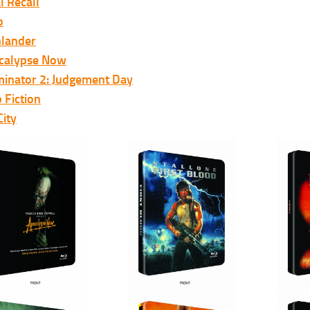
l Recall
o
hlander
calypse Now
minator 2: Judgement Day
 Fiction
City