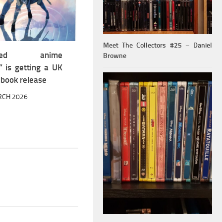
Meet The Collectors #25 – Daniel
aimed anime
Browne
” is getting a UK
lbook release
RCH 2026