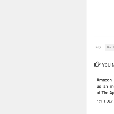
Tags:
First
YOU M
Amazon U
us an in
of The Ap
17TH JULY