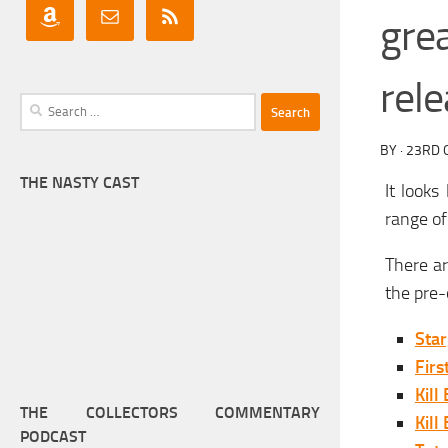
gre
rel
Search
for:
BY
·
23RD 
THE NASTY CAST
It looks
range of
There ar
the pre-
Star
Firs
Kill 
THE COLLECTORS COMMENTARY
Kill 
PODCAST