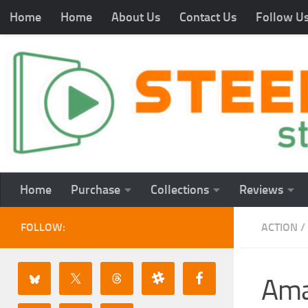
Home
Home
About Us
Contact Us
Follow U
Home
Purchase
Collections
Reviews
FOLLOW:
ACTION
/
Ama