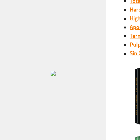
Tota
Her
Hig
Apo
Ter
Pulp
Sin 