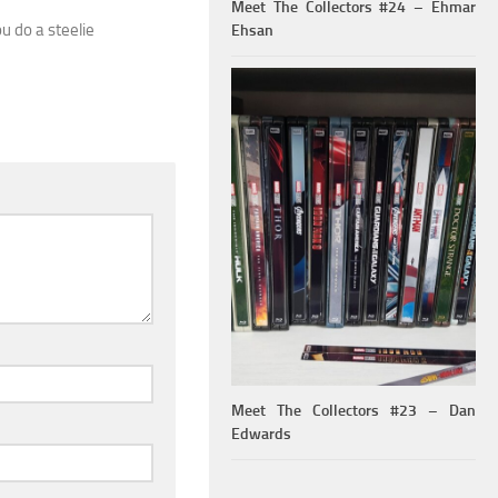
Meet The Collectors #24 – Ehmar
ou do a steelie
Ehsan
Meet The Collectors #23 – Dan
Edwards