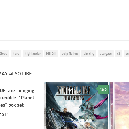
 Blood
hero
highlander
Kill Bill
pulp fiction
sin city
stargate
t2
te
AY ALSO LIKE...
K are bringing
11
0
credible “Planet
es” box set
 2014