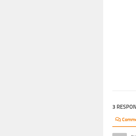
3 RESPO
Comm