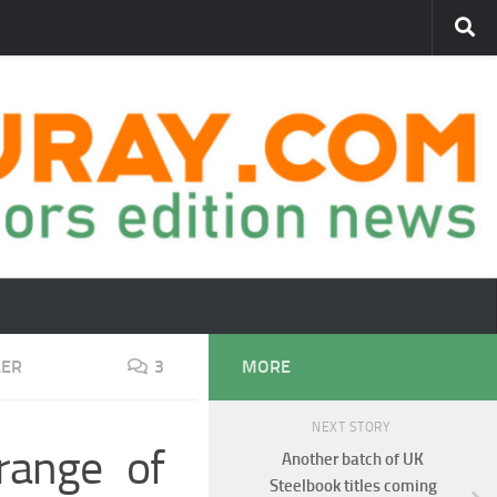
LER
3
MORE
NEXT STORY
range of
Another batch of UK
Steelbook titles coming