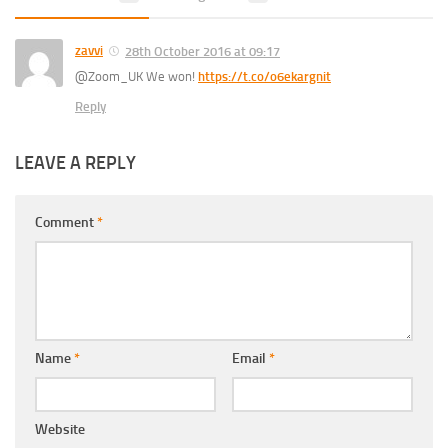
zavvi
28th October 2016 at 09:17
@Zoom_UK We won!
https://t.co/o6ekargnit
Reply
LEAVE A REPLY
Comment
*
Name
*
Email
*
Website