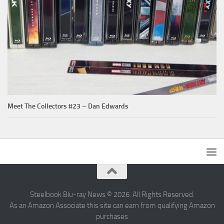
Meet The Collectors #23 – Dan Edwards
Steelbook Blu-ray News © 2026. All Rights Reserved.
As an Amazon Associate this site can earn from qualifying Amazon
purchases