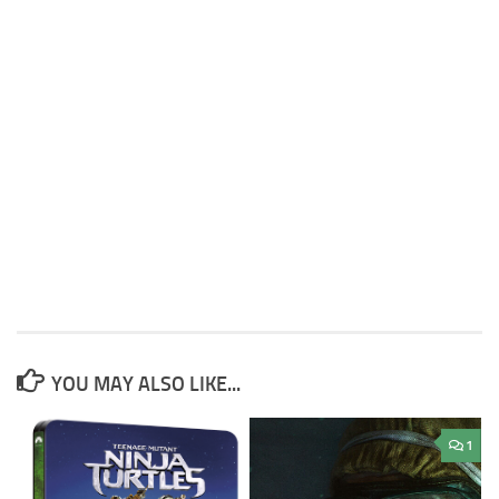
YOU MAY ALSO LIKE...
1