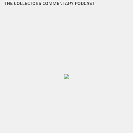
THE COLLECTORS COMMENTARY PODCAST