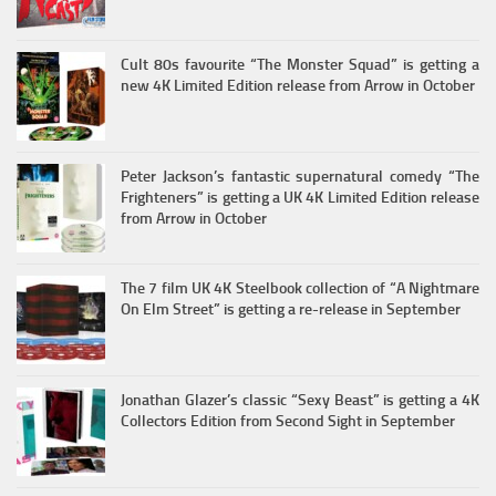
Cult 80s favourite “The Monster Squad” is getting a
new 4K Limited Edition release from Arrow in October
Peter Jackson’s fantastic supernatural comedy “The
Frighteners” is getting a UK 4K Limited Edition release
from Arrow in October
The 7 film UK 4K Steelbook collection of “A Nightmare
On Elm Street” is getting a re-release in September
Jonathan Glazer’s classic “Sexy Beast” is getting a 4K
Collectors Edition from Second Sight in September