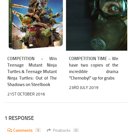
COMPETITION – Win
COMPETITION TIME – We
Teenage Mutant Ninja
have two copies of the
Turtles & Teenage Mutant
incredible drama
Ninja Turtles: Out of The
“Chernobyl” up for grabs
Shadows on Steelbook
23RD JULY 2019
21ST OCTOBER 2016
1 RESPONSE
Comments
1
Pingbacks
0