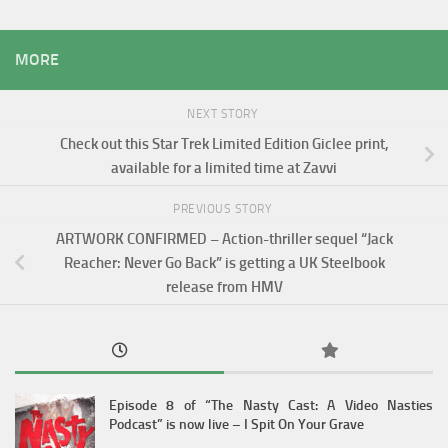
MORE
NEXT STORY
Check out this Star Trek Limited Edition Giclee print,
available for a limited time at Zavvi
PREVIOUS STORY
ARTWORK CONFIRMED – Action-thriller sequel “Jack
Reacher: Never Go Back” is getting a UK Steelbook
release from HMV
Episode 8 of “The Nasty Cast: A Video Nasties
Podcast” is now live – I Spit On Your Grave