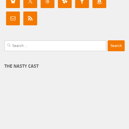
Search
for:
THE NASTY CAST