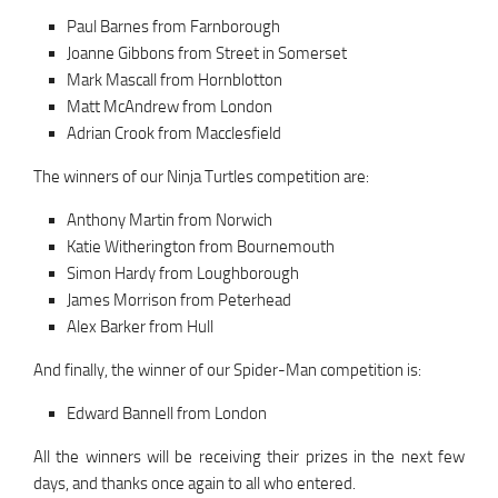
Paul Barnes from Farnborough
Joanne Gibbons from Street in Somerset
Mark Mascall from Hornblotton
Matt McAndrew from London
Adrian Crook from Macclesfield
The winners of our Ninja Turtles competition are:
Anthony Martin from Norwich
Katie Witherington from Bournemouth
Simon Hardy from Loughborough
James Morrison from Peterhead
Alex Barker from Hull
And finally, the winner of our Spider-Man competition is:
Edward Bannell from London
All the winners will be receiving their prizes in the next few
days, and thanks once again to all who entered.