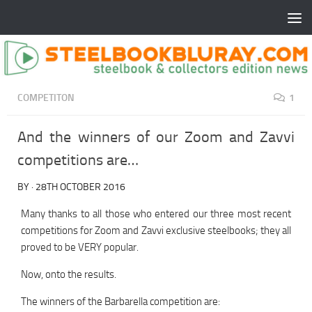
COMPETITON
1
And the winners of our Zoom and Zavvi
competitions are…
BY
·
28TH OCTOBER 2016
Many thanks to all those who entered our three most recent
competitions for Zoom and Zavvi exclusive steelbooks; they all
proved to be VERY popular.
Now, onto the results.
The winners of the Barbarella competition are: