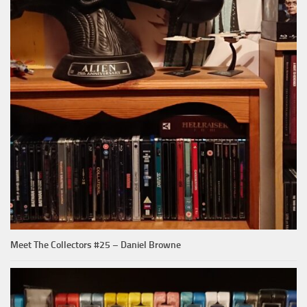
Meet The Collectors #25 – Daniel Browne