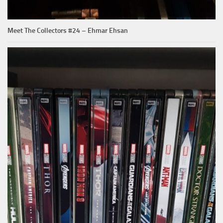
Meet The Collectors #24 – Ehmar Ehsan