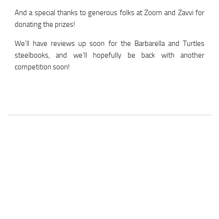
And a special thanks to generous folks at Zoom and Zavvi for
donating the prizes!
We’ll have reviews up soon for the Barbarella and Turtles
steelbooks, and we’ll hopefully be back with another
competition soon!