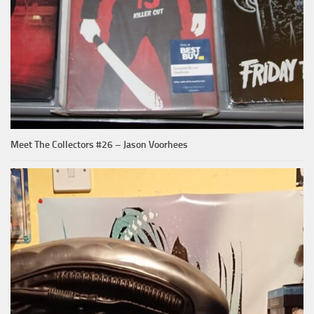
Meet The Collectors #26 – Jason Voorhees