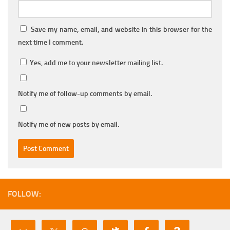
Save my name, email, and website in this browser for the
next time I comment.
Yes, add me to your newsletter mailing list.
Notify me of follow-up comments by email.
Notify me of new posts by email.
FOLLOW: