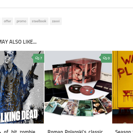
offer
promo
steelbook
zavvi
AY ALSO LIKE...
7
0
 of hit zombie
Roman Polanski’s classic
Season 