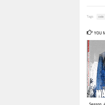
Tags:
code
YOU M
Season 4