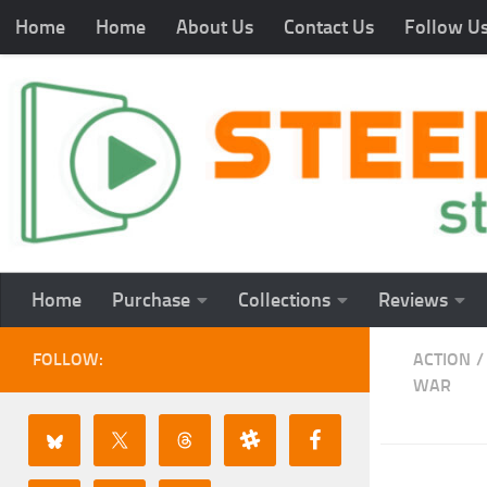
Home
Home
About Us
Contact Us
Follow U
Home
Purchase
Collections
Reviews
FOLLOW:
ACTION
/
WAR