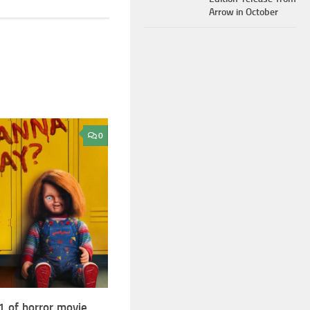
Arrow in October
0
1 of horror movie