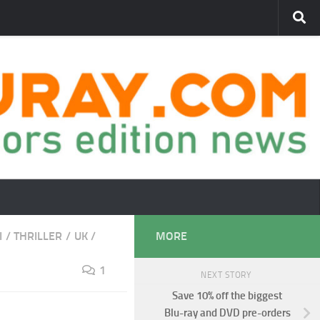
I
/
THRILLER
/
UK
/
MORE
1
NEXT STORY
Save 10% off the biggest
Blu-ray and DVD pre-orders