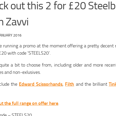
k out this 2 for £20 Steelb
m Zavvi
JANUARY 2016
e running a promo at the moment offering a pretty decent 
 £20 with code ‘STEELS20’.
quite a bit to choose from, including older and more recen
es and non-exlusives.
nclude the
Edward Scissorhands
,
Filth
and the brilliant
Tin
t the full range on offer here
.
ode – STEELS20