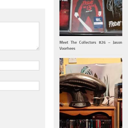
Meet The Collectors #26 – Jason
Voorhees