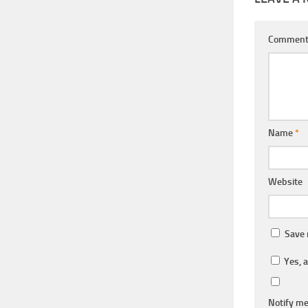
Commen
Name
*
Website
Save 
Yes, a
Notify me