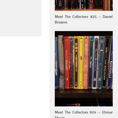
Meet The Collectors #25 – Daniel
Browne
Meet The Collectors #24 – Ehmar
Ehsan