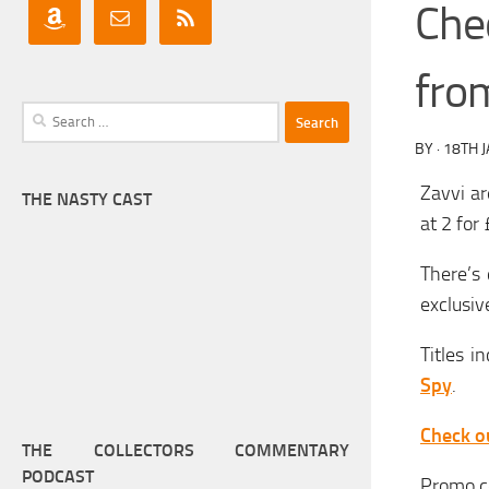
Chec
fro
Search
for:
BY
·
18TH 
Zavvi ar
THE NASTY CAST
at 2 for
There’s 
exclusiv
Titles i
Spy
.
Check ou
THE COLLECTORS COMMENTARY
PODCAST
Promo c