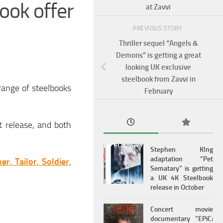
ook offer
at Zavvi
PREVIOUS STORY
Thriller sequel “Angels &
Demons” is getting a great
looking UK exclusive
steelbook from Zavvi in
range of steelbooks
February
t release, and both
Stephen KIng
adaptation “Pet
ker, Tailor, Soldier,
Sematary” is getting
a UK 4K Steelbook
release in October
Concert movie
documentary “EPiC: