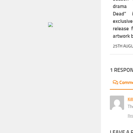
drama 
Dead” 
exclus
release 
artwork b
25TH AUGU
1 RESPO
Comm
Kil
Th
Re
LEAVE A 