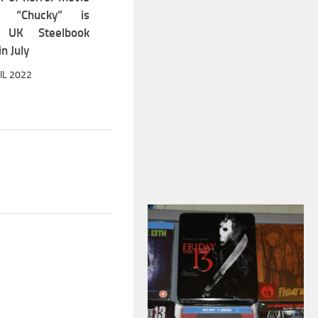
ff “Chucky” is
g UK Steelbook
in July
IL 2022