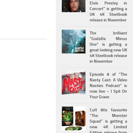
Elvis Presley in
Concert” is getting a
UK 4K Steelbook
release in November
The brilliant
“Godzilla Minus
One” is getting a
great looking new UK
4K Steelbook release
in November
Episode 8 of “The
Nasty Cast: A Video
Nasties Podcast” is
now live – I Spit On
Your Grave
Cult 80s favourite
“The Monster
Squad” is getting a
new 4K Limited
Edition release from