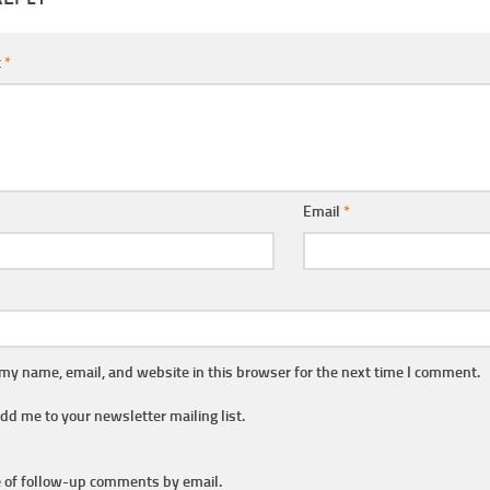
t
*
Email
*
my name, email, and website in this browser for the next time I comment.
dd me to your newsletter mailing list.
 of follow-up comments by email.