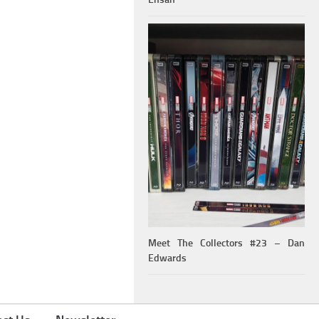
Meet The Collectors #23 – Dan
Edwards