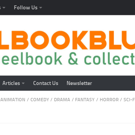
s
Follow Us
Articles
Contact Us
Newsletter
ANIMATION
/
COMEDY
/
DRAMA
/
FANTASY
/
HORROR
/
SCI-F