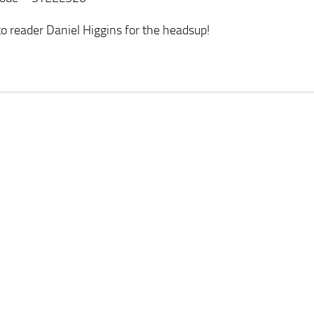
o reader Daniel Higgins for the headsup!