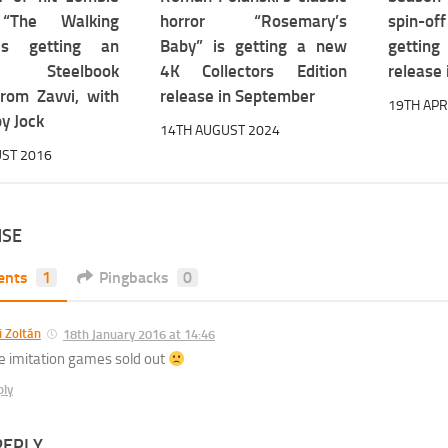
“The Walking
horror “Rosemary’s
spin-o
is getting an
Baby” is getting a new
gettin
ive Steelbook
4K Collectors Edition
release 
from Zavvi, with
release in September
19TH APR
y Jock
14TH AUGUST 2024
ST 2016
NSE
ents
1
Pingbacks
0
li Zoltán
18th January 2016 at 14:46
e imitation games sold out
ply
REPLY