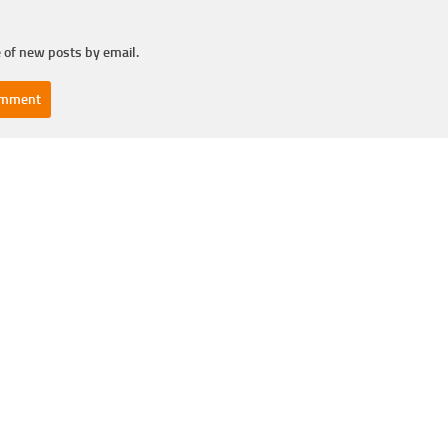
 of new posts by email.