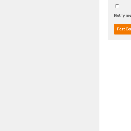
Notify me