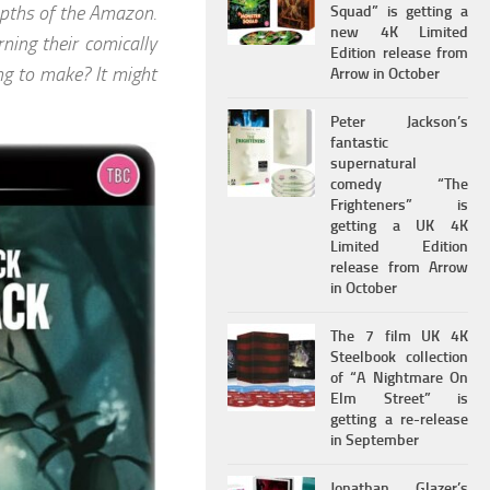
depths of the Amazon.
Squad” is getting a
new 4K Limited
ning their comically
Edition release from
ng to make? It might
Arrow in October
Peter Jackson’s
fantastic
supernatural
comedy “The
Frighteners” is
getting a UK 4K
Limited Edition
release from Arrow
in October
The 7 film UK 4K
Steelbook collection
of “A Nightmare On
Elm Street” is
getting a re-release
in September
Jonathan Glazer’s