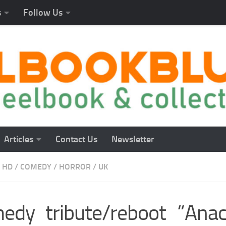
s
Follow Us
Articles
Contact Us
Newsletter
 HD
/
COMEDY
/
HORROR
/
UK
edy tribute/reboot “Anac