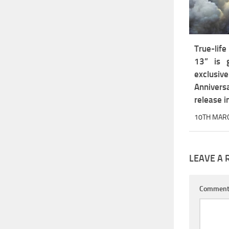
True-lif
13” is g
exclu
Annivers
release 
10TH MAR
LEAVE A 
Commen