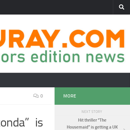
0
MORE
NEXT STORY
onda” is
Hit thriller “The
Housemaid” is getting a UK