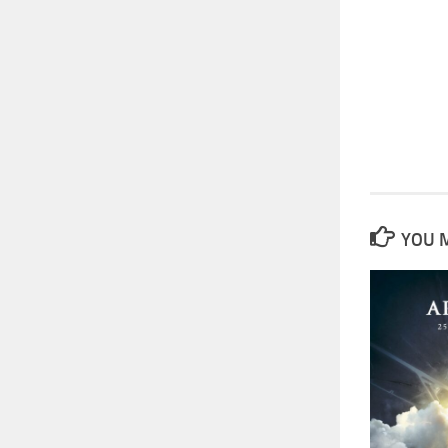
YOU M