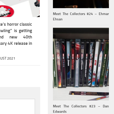
Meet The Collectors #24 – Ehmar
Ehsan
e’s horror classic
wling” is getting
nd new 40th
ary 4K release in
UST 2021
Meet The Collectors #23 – Dan
Edwards