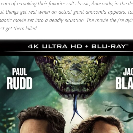
ream of remaking their favorite cult classic, Anaconda, in the 
ut things get real when an actual giant anaconda appears, tur
haotic movie set into a deadly situation. The movie they’re dyi
ust get them killed……