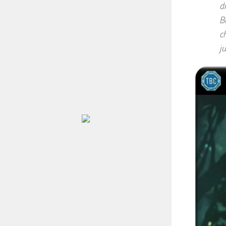
d
B
c
j