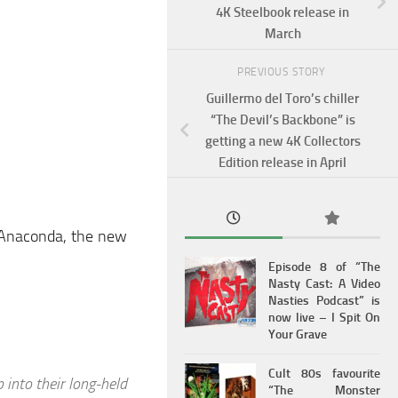
4K Steelbook release in
March
PREVIOUS STORY
Guillermo del Toro’s chiller
“The Devil’s Backbone” is
getting a new 4K Collectors
Edition release in April
of Anaconda, the new
Episode 8 of “The
Nasty Cast: A Video
Nasties Podcast” is
now live – I Spit On
Your Grave
Cult 80s favourite
p into their long-held
“The Monster