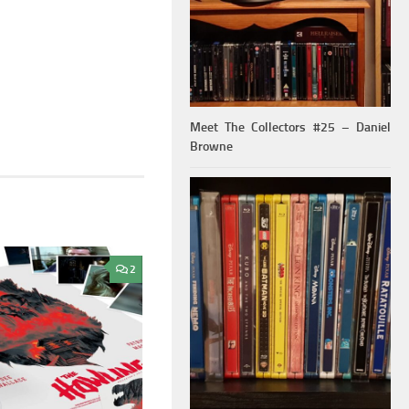
Meet The Collectors #25 – Daniel
Browne
2