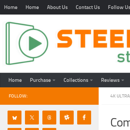
Home
Home
About Us
Contact Us
Follow U
Home
Purchase
Collections
Reviews
FOLLOW:
4K ULTRA
Com