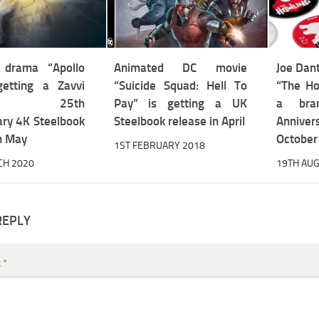
e drama “Apollo
Animated DC movie
Joe Dant
etting a Zavvi
“Suicide Squad: Hell To
“The Ho
sive 25th
Pay” is getting a UK
a bra
ary 4K Steelbook
Steelbook release in April
Annivers
in May
October
1ST FEBRUARY 2018
CH 2020
19TH AUG
REPLY
t
*