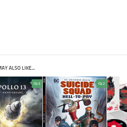
AY ALSO LIKE...
5
2