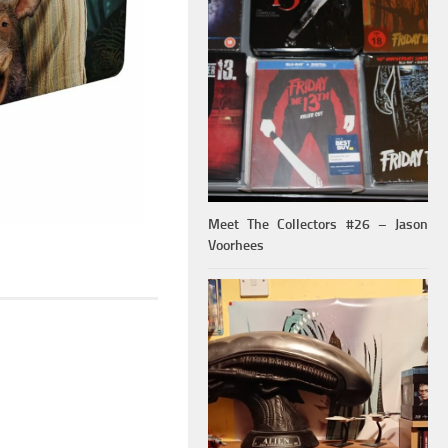
Meet The Collectors #26 – Jason
Voorhees