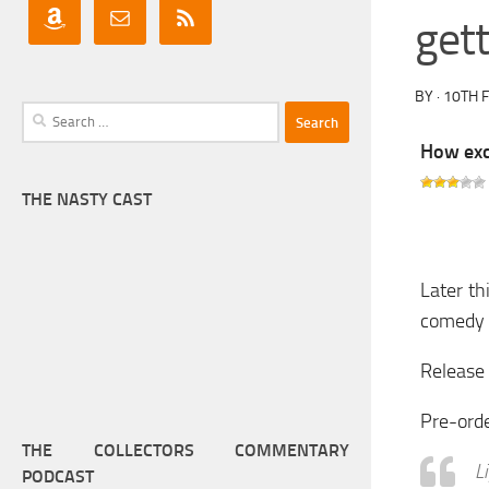
get
BY
·
10TH 
Search
for:
How exci
THE NASTY CAST
Later th
comedy s
Release 
Pre-ord
THE COLLECTORS COMMENTARY
L
PODCAST