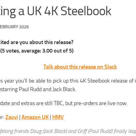
ting a UK 4K Steelbook
FEBRUARY 2026
ted are you about this release?
(
5
votes, average:
3.00
out of 5)
Talk about this release on Slack
is year you’ll be able to pick up this 4K Steelbook release 
tarring Paul Rudd and Jack Black.
date and extras are still TBC, but pre-orders are live now.
er:
Zavvi
|
Amazon UK
|
HMV
ifelong friends Doug (Jack Black) and Griff (Paul Rudd) finally lea