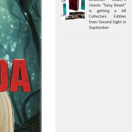
classic “Sexy Beast”
is getting a 4K
Collectors Edition
from Second Sight in
September