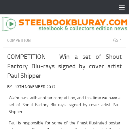
COMPETITON
1
COMPETITION – Win a set of Shout
Factory Blu-rays signed by cover artist
Paul Shipper
BY
·
13TH NOVEMBER 2017
We’re back with another competition, and this time we have a
set of Shout Factory Blu-rays, signed by cover artist Paul
Shipper.
Paul is responsible for some of the finest illustrated poster