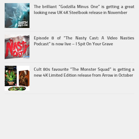
The brilliant “Godzilla Minus One” is getting a great
looking new UK 4K Steelbook release in November
Episode 8 of “The Nasty Cast: A Video Nasties
Podcast” is now live – I Spit On Your Grave
Cult 80s favourite “The Monster Squad” is getting a
new 4K Limited Edition release from Arrow in October