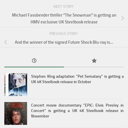
NEXT STORY
Michael Fassbender thriller “The Snowman” is getting an
HMV exclusive UK Steelbook release
PREVIOUS STORY
And the winner of the signed Future Shock Blu-ray is…
Stephen KIng adaptation “Pet Sematary” is getting a
UK 4K Steelbook release in October
Concert movie documentary “EPiC: Elvis Presley in
Concert” is getting a UK 4K Steelbook release in
November