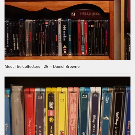
Meet The Collectors #25 – Daniel Browne