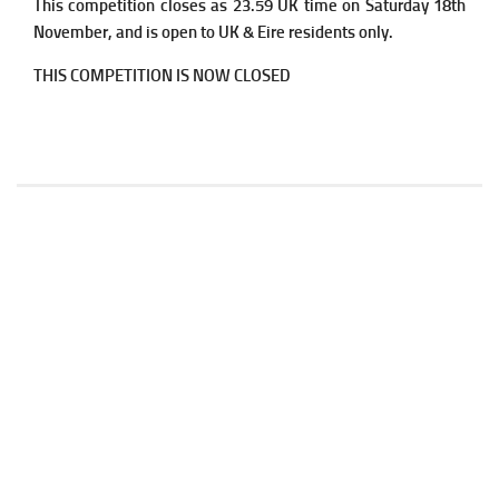
This competition closes as 23.59 UK time on Saturday 18th
November, and is open to UK & Eire residents only.
THIS COMPETITION IS NOW CLOSED