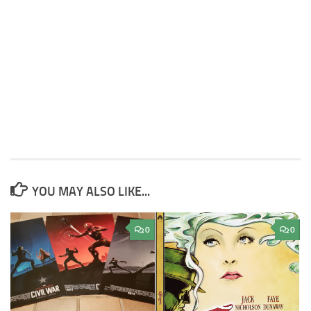
YOU MAY ALSO LIKE...
0
0