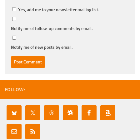
Yes, add me to your newsletter mailing list.
Notify me of follow-up comments by email.
Notify me of new posts by email.
FOLLOW: