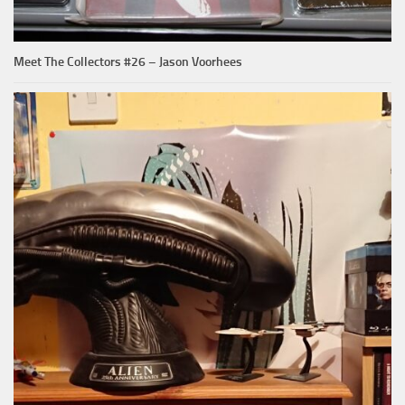
Meet The Collectors #26 – Jason Voorhees