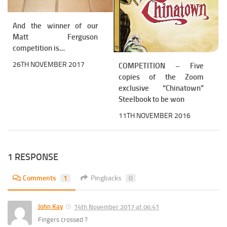
And the winner of our
Matt Ferguson
competition is…
26TH NOVEMBER 2017
COMPETITION – Five
copies of the Zoom
exclusive “Chinatown”
Steelbook to be won
11TH NOVEMBER 2016
1 RESPONSE
Comments
1
Pingbacks
0
John Kay
14th November 2017 at 06:41
Fingers crossed ?