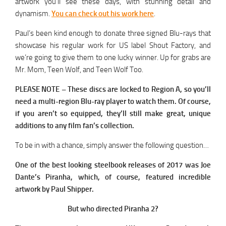
artwork you’ll see these days, with stunning detail and
dynamism.
You can check out his work here
.
Paul’s been kind enough to donate three signed Blu-rays that
showcase his regular work for US label Shout Factory, and
we’re going to give them to one lucky winner. Up for grabs are
Mr. Mom, Teen Wolf, and Teen Wolf Too.
PLEASE NOTE – These discs are locked to Region A, so you’ll
need a multi-region Blu-ray player to watch them. Of course,
if you aren’t so equipped, they’ll still make great, unique
additions to any film fan’s collection.
To be in with a chance, simply answer the following question…
One of the best looking steelbook releases of 2017 was Joe
Dante’s Piranha, which, of course, featured incredible
artwork by Paul Shipper.
But who directed Piranha 2?