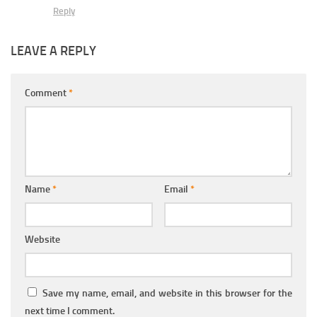
Reply
LEAVE A REPLY
Comment
*
Name
*
Email
*
Website
Save my name, email, and website in this browser for the
next time I comment.