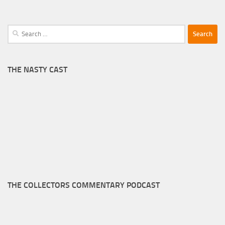
Search
for:
THE NASTY CAST
THE COLLECTORS COMMENTARY PODCAST