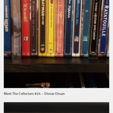
Meet The Collectors #24 – Ehmar Ehsan