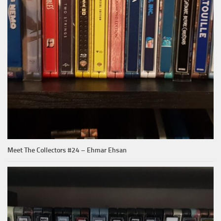
Meet The Collectors #24 – Ehmar Ehsan