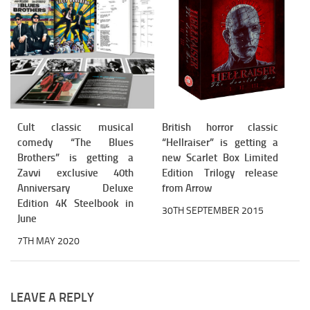
Cult classic musical
British horror classic
comedy “The Blues
“Hellraiser” is getting a
Brothers” is getting a
new Scarlet Box Limited
Zavvi exclusive 40th
Edition Trilogy release
Anniversary Deluxe
from Arrow
Edition 4K Steelbook in
30TH SEPTEMBER 2015
June
7TH MAY 2020
LEAVE A REPLY