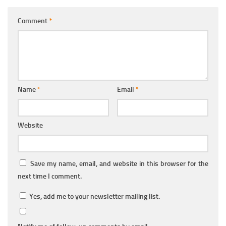
Comment
*
Name
*
Email
*
Website
Save my name, email, and website in this browser for the
next time I comment.
Yes, add me to your newsletter mailing list.