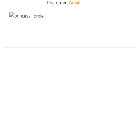
Pre-order:
Zavvi