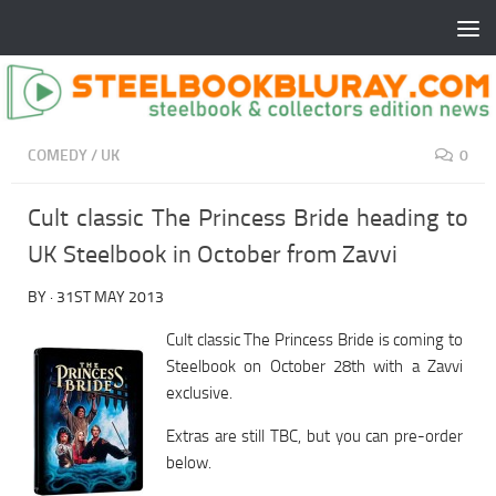
COMEDY
/
UK
0
Cult classic The Princess Bride heading to
UK Steelbook in October from Zavvi
BY
·
31ST MAY 2013
Cult classic The Princess Bride is coming to
Steelbook on October 28th with a Zavvi
exclusive.
Extras are still TBC, but you can pre-order
below.