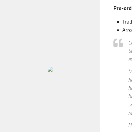
Pre-ord
Trad
Arro
C
t
e
M
h
h
b
s
r
H