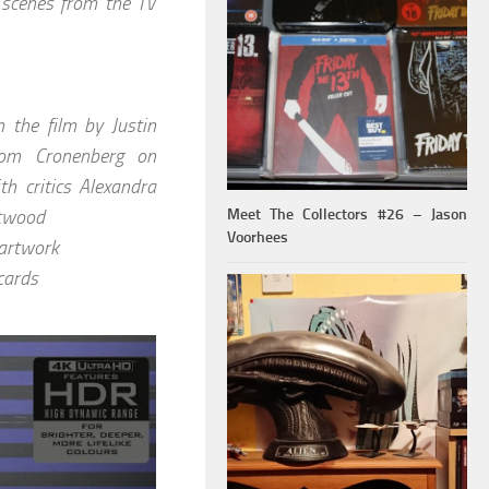
e scenes from the TV
n the film by Justin
rom Cronenberg on
h critics Alexandra
stwood
Meet The Collectors #26 – Jason
Voorhees
 artwork
cards