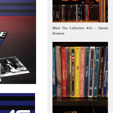
Meet The Collectors #25 – Daniel
Browne