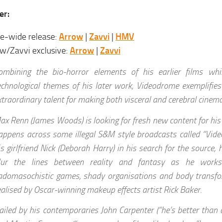
er:
e-wide release:
Arrow
|
Zavvi
|
HMV
w/Zavvi exclusive:
Arrow
|
Zavvi
ombining the bio-horror elements of his earlier films whil
echnological themes of his later work, Videodrome exemplifie
xtraordinary talent for making both visceral and cerebral cinema
ax Renn (James Woods) is looking for fresh new content for hi
appens across some illegal S&M style broadcasts called “Vide
is girlfriend Nick (Deborah Harry) in his search for the source, 
lur the lines between reality and fantasy as he work
adomasochistic games, shady organisations and body transfo
ealised by Oscar-winning makeup effects artist Rick Baker.
ailed by his contemporaries John Carpenter (“he’s better than a