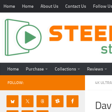
Home
Home
About Us
Contact Us
Follow U
Home
Purchase
Collections
Reviews
FOLLOW:
4K ULTRA
Dav