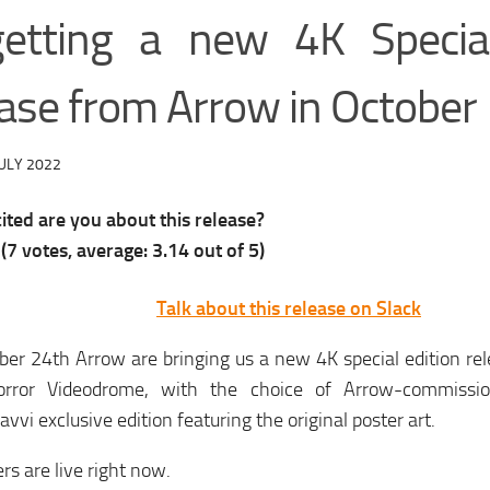
getting a new 4K Special
ease from Arrow in October
ULY 2022
ted are you about this release?
(
7
votes, average:
3.14
out of 5)
Talk about this release on Slack
er 24th Arrow are bringing us a new 4K special edition rele
horror Videodrome, with the choice of Arrow-commissi
vvi exclusive edition featuring the original poster art.
rs are live right now.