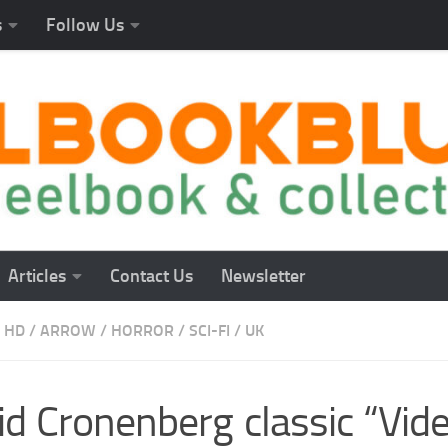
s
Follow Us
Articles
Contact Us
Newsletter
 HD
/
ARROW
/
HORROR
/
SCI-FI
/
UK
id Cronenberg classic “Vi