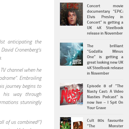
Concert movie
documentary “EPiC:
Elvis Presley in
Concert” is getting a
UK 4K Steelbook
release in November
st anticipating the
The brilliant
s David Cronenberg’s
“Godzilla Minus
One” is getting a
.
great looking new UK
4K Steelbook release
s TV channel when he
in November
odrome”. Embroiling
his journey begins to
Episode 8 of “The
Nasty Cast: A Video
s his way through
Nasties Podcast” is
rmations stunningly
now live – I Spit On
Your Grave
Cult 80s favourite
ll of us combined!”)
“The Monster