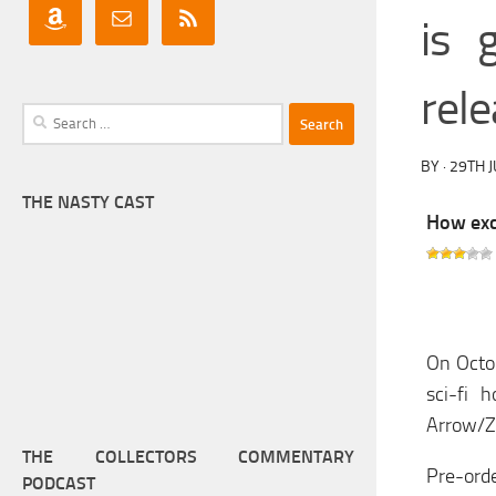
is 
rel
Search
for:
BY
·
29TH J
THE NASTY CAST
How exci
On Octob
sci-fi 
Arrow/Za
THE COLLECTORS COMMENTARY
Pre-orde
PODCAST