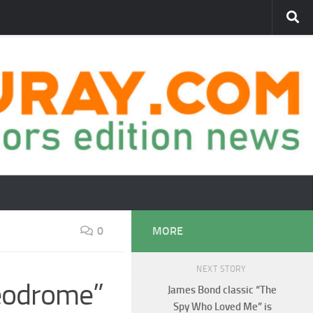
0
MORE
NEXT STORY
deodrome”
James Bond classic “The
Spy Who Loved Me” is