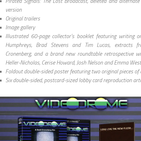
Pirated Signals: The Lost Broadcast, deleted and alternat
version
Original trailers
Image gallery
Illustrated 60-page collector’s booklet featuring writing o
Humphreys, Brad Stevens and Tim Lucas, extracts f
Cronenberg, and a brand new roundtable retrospective wit
Heller-Nicholas, Cerise Howard, Josh Nelson and Emma We
Foldout double-sided poster featuring two original pieces of
Six double-sided, postcard-sized lobby card reproduction art