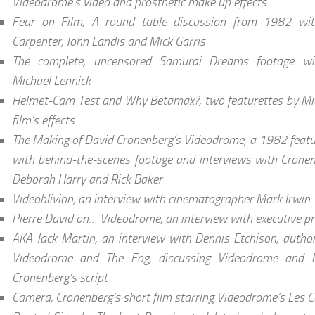
Videodrome’s video and prosthetic make up effects
Fear on Film, A round table discussion from 1982 wit
Carpenter, John Landis and Mick Garris
The complete, uncensored Samurai Dreams footage w
Michael Lennick
Helmet-Cam Test and Why Betamax?, two featurettes by Mic
film’s effects
The Making of David Cronenberg’s Videodrome, a 1982 featur
with behind-the-scenes footage and interviews with Crone
Deborah Harry and Rick Baker
Videoblivion, an interview with cinematographer Mark Irwin
Pierre David on… Videodrome, an interview with executive pr
AKA Jack Martin, an interview with Dennis Etchison, author
Videodrome and The Fog, discussing Videodrome and h
Cronenberg’s script
Camera, Cronenberg’s short film starring Videodrome’s Les C