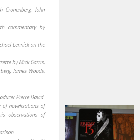
h Cronenberg, John
ith commentary by
hael Lennick on the
ette by Mick Garris,
nberg, James Woods,
oducer Pierre David
 of novelisations of
is observations of
arlson