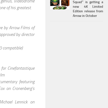
 genius, Videodrome
Squad” is getting a
new 4K Limited
ne of his greatest.
Edition release from
Arrow in October
ve by Arrow Films of
 approved by director
0 compatible)
for Cinefantastique
ilm
umentary featuring
Cox on Cronenberg’s
ichael Lennick on