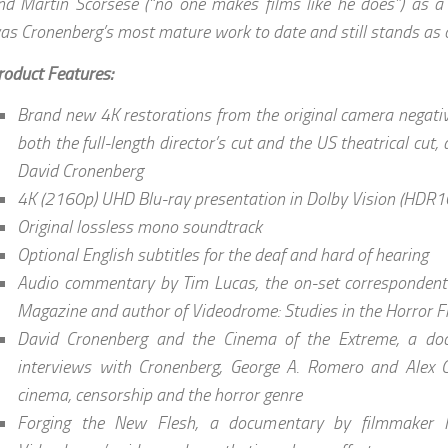
nd Martin Scorsese (“no one makes films like he does”) as a
as Cronenberg’s most mature work to date and still stands as o
roduct Features:
Brand new 4K restorations from the original camera negati
both the full-length director’s cut and the US theatrical cut,
David Cronenberg
4K (2160p) UHD Blu-ray presentation in Dolby Vision (HDR1
Original lossless mono soundtrack
Optional English subtitles for the deaf and hard of hearing
Audio commentary by Tim Lucas, the on-set correspondent 
Magazine and author of Videodrome: Studies in the Horror F
David Cronenberg and the Cinema of the Extreme, a doc
interviews with Cronenberg, George A. Romero and Alex 
cinema, censorship and the horror genre
Forging the New Flesh, a documentary by filmmaker M