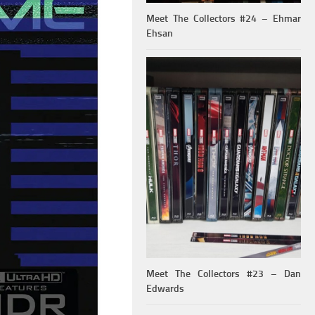
Meet The Collectors #24 – Ehmar
Ehsan
Meet The Collectors #23 – Dan
Edwards