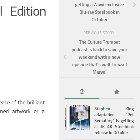
getting a Zavvi exclusive
 Edition
Blu-ray Steelbook in
October
PREVIOUS STORY
The Culture Trumpet
podcast is back to save your
weekend with a new
episode that’s wall-to-wall
Marvel
ase of the brilliant
Stephen KIng
oned artwork or a
adaptation “Pet
Sematary” is getting
a UK 4K Steelbook
release in October