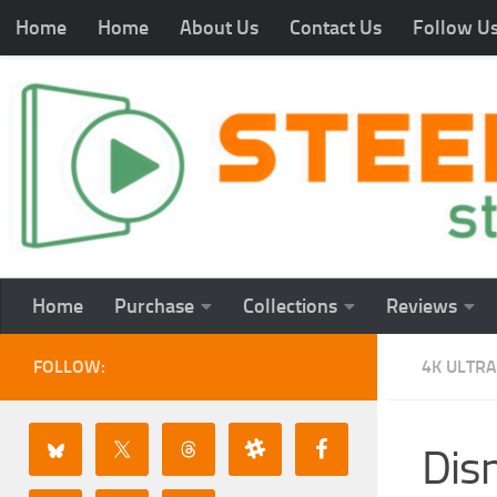
Home
Home
About Us
Contact Us
Follow U
Home
Purchase
Collections
Reviews
FOLLOW:
4K ULTRA
Dis