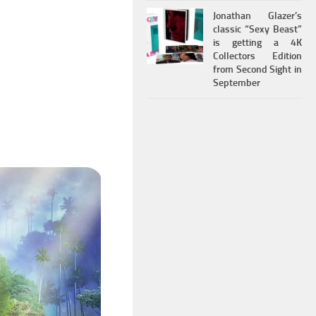
Jonathan Glazer’s
classic “Sexy Beast”
is getting a 4K
Collectors Edition
from Second Sight in
September