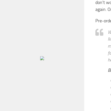
don’t wo
again. O
Pre-ord
W
M
m
f
h
B