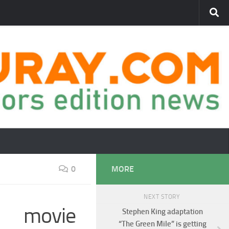
0
MORE
NEXT STORY
d movie
Stephen King adaptation
“The Green Mile” is getting