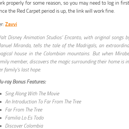
rk properly for some reason, so you may need to log in first,
nce the Red Carpet period is up, the link will work fine.
er:
Zavvi
alt Disney Animation Studios’ Encanto, with original songs b
anuel Miranda, tells the tale of the Madrigals, an extraordinar
agical house in the Colombian mountains. But when Mirabel
amily member, discovers the magic surrounding their home is i
er family’s last hope.
lu-ray Bonus Features:
Sing Along With The Movie
An Introduction To Far From The Tree
Far From The Tree
Familia Lo Es Todo
Discover Colombia