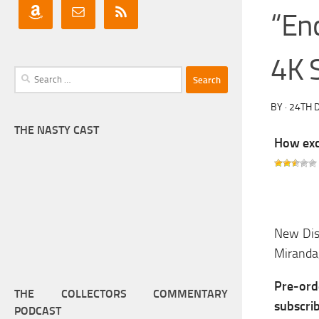
“En
4K 
Search
for:
BY
·
24TH 
THE NASTY CAST
How exci
New Dis
Miranda,
Pre-or
THE COLLECTORS COMMENTARY
subscri
PODCAST