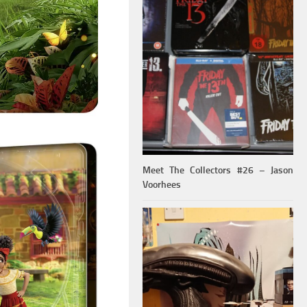
Meet The Collectors #26 – Jason
Voorhees