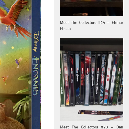
Meet The Collectors #24 – Ehmar
Ehsan
Meet The Collectors #23 – Dan