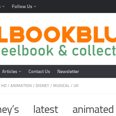
s
Follow Us
Articles
Contact Us
Newsletter
 HD
/
ANIMATION
/
DISNEY
/
MUSICAL
/
UK
ney’s latest animate