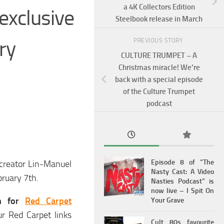
a 4K Collectors Edition
exclusive
Steelbook release in March
ry
PREVIOUS STORY
CULTURE TRUMPET – A
Christmas miracle! We’re
back with a special episode
of the Culture Trumpet
podcast
Episode 8 of “The
creator Lin-Manuel
Nasty Cast: A Video
bruary 7th.
Nasties Podcast” is
now live – I Spit On
th for
Red Carpet
Your Grave
ur Red Carpet links
Cult 80s favourite