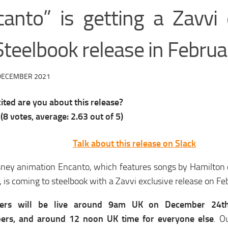
canto” is getting a Zavvi 
Steelbook release in Februa
DECEMBER 2021
ted are you about this release?
(
8
votes, average:
2.63
out of 5)
Talk about this release on Slack
ney animation Encanto, which features songs by Hamilton 
 is coming to steelbook with a Zavvi exclusive release on Fe
ders will be live around 9am UK on December 24
bers, and around 12 noon UK time for everyone else
. O