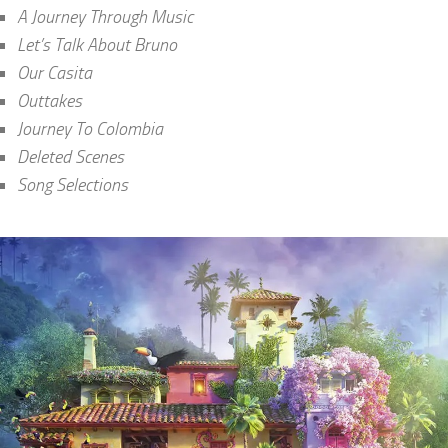
A Journey Through Music
Let’s Talk About Bruno
Our Casita
Outtakes
Journey To Colombia
Deleted Scenes
Song Selections