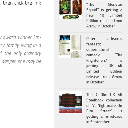
 then click the link
“The Monster
Squad” is getting a
new 4K Limited
Edition release from
Arrow in October
y award winner Lin-
Peter Jackson’s
fantastic
y family living in a
supernatural
, the only ordinary
comedy “The
n danger, she may be
Frighteners” is
getting a UK 4K
Limited Edition
release from Arrow
in October
The 7 film UK 4K
Steelbook collection
of “A Nightmare On
Elm Street” is
getting a re-release
in September