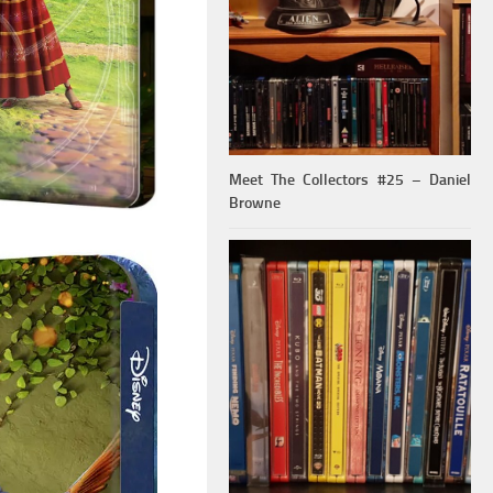
Meet The Collectors #25 – Daniel
Browne