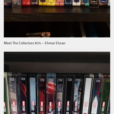
Meet The Collectors #24 – Ehmar Ehsan