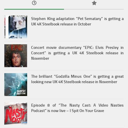
Stephen KIng adaptation “Pet Sematary” is getting a
UK 4K Steelbook release in October
Concert movie documentary “EPiC: Elvis Presley in
Concert” is getting a UK 4K Steelbook release in
November
The brilliant “Godzilla Minus One” is getting a great
looking new UK 4K Steelbook release in November
Episode 8 of “The Nasty Cast: A Video Nasties
Podcast” is now live – I Spit On Your Grave