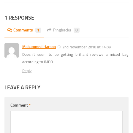
1 RESPONSE
Comments
1
Pingbacks
0
Mohammed Haroon
2nd November 2018 at 14:09
Doesn’t seem to be getting brilliant reviews a mixed bag
according to IMDB
Reply
LEAVE A REPLY
Comment
*