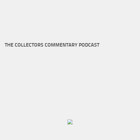
THE COLLECTORS COMMENTARY PODCAST