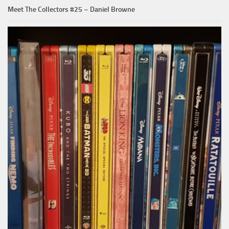
Meet The Collectors #25 – Daniel Browne