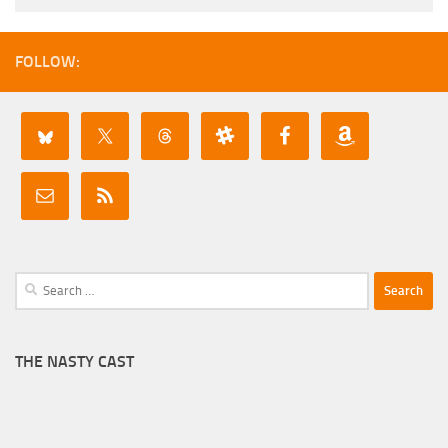
FOLLOW:
Search
for:
THE NASTY CAST