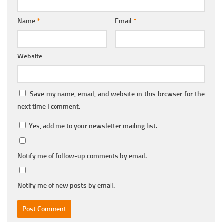
Name
*
Email
*
Website
Save my name, email, and website in this browser for the
next time I comment.
Yes, add me to your newsletter mailing list.
Notify me of follow-up comments by email.
Notify me of new posts by email.