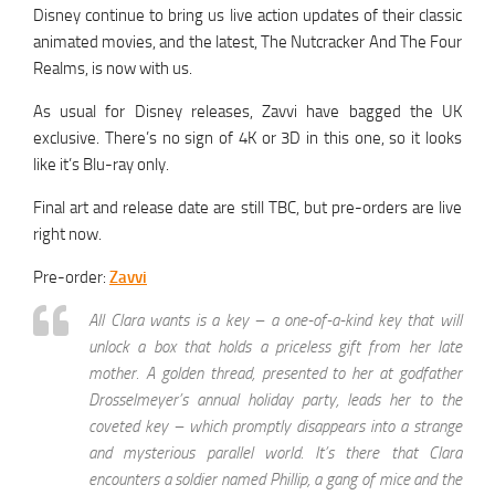
Disney continue to bring us live action updates of their classic
animated movies, and the latest, The Nutcracker And The Four
Realms, is now with us.
As usual for Disney releases, Zavvi have bagged the UK
exclusive. There’s no sign of 4K or 3D in this one, so it looks
like it’s Blu-ray only.
Final art and release date are still TBC, but pre-orders are live
right now.
Pre-order:
Zavvi
All Clara wants is a key – a one-of-a-kind key that will
unlock a box that holds a priceless gift from her late
mother. A golden thread, presented to her at godfather
Drosselmeyer’s annual holiday party, leads her to the
coveted key – which promptly disappears into a strange
and mysterious parallel world. It’s there that Clara
encounters a soldier named Phillip, a gang of mice and the