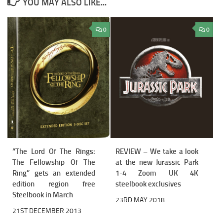
YOU MAY ALSO LIKE...
0
0
“The Lord Of The Rings:
REVIEW – We take a look
The Fellowship Of The
at the new Jurassic Park
Ring” gets an extended
1-4 Zoom UK 4K
edition region free
steelbook exclusives
Steelbook in March
23RD MAY 2018
21ST DECEMBER 2013