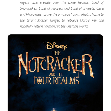
regent who preside over the three Realms: Land of
Snowflakes, Land of Flowers and Land of Sweets. Clara
and Phillip must brave the ominous Fourth Realm, home to
the tyrant Mother Ginger, to retrieve Clara’s key and
hopefully return harmony to the unstable world.