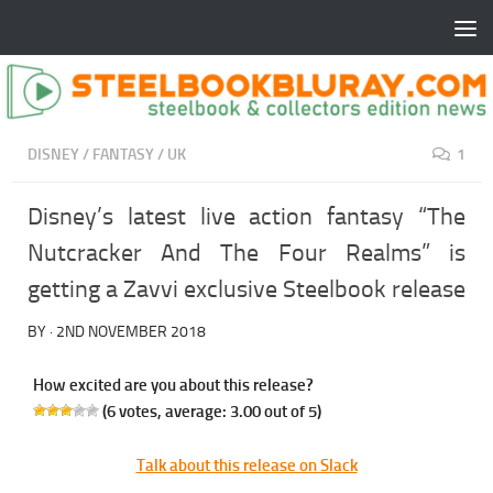
DISNEY
/
FANTASY
/
UK
1
Disney’s latest live action fantasy “The
Nutcracker And The Four Realms” is
getting a Zavvi exclusive Steelbook release
BY
·
2ND NOVEMBER 2018
How excited are you about this release?
(
6
votes, average:
3.00
out of 5)
Talk about this release on Slack