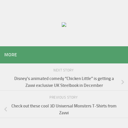
MORE
NEXT STORY
Disney’s animated comedy “Chicken Little” is getting a
Zavvi exclusive UK Steelbook in December
PREVIOUS STORY
Check out these cool 3D Universal Monsters T-Shirts from
Zavvi