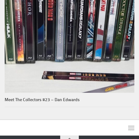
Meet The Collectors #23 – Dan Edwards