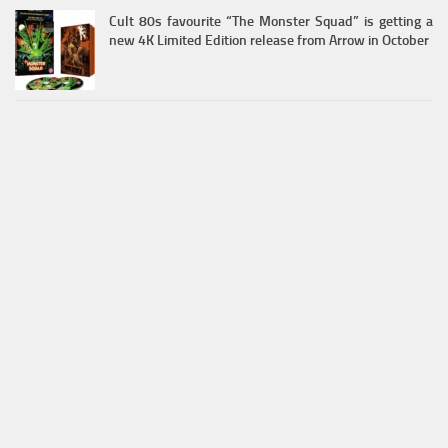
Cult 80s favourite “The Monster Squad” is getting a
new 4K Limited Edition release from Arrow in October