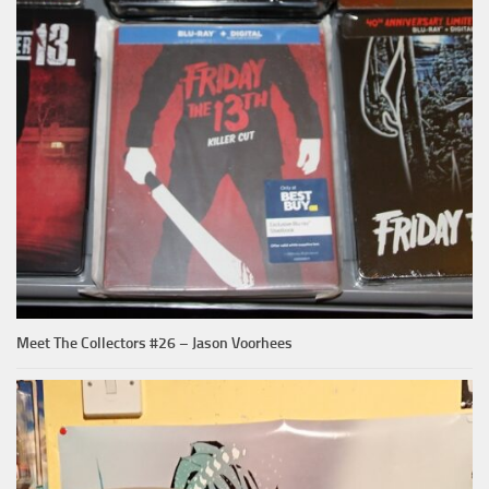
Meet The Collectors #26 – Jason Voorhees