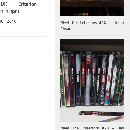
K Criterion
n in April
RCH 2016
Meet The Collectors #24 – Ehmar
Ehsan
Meet The Collectors #23 – Dan