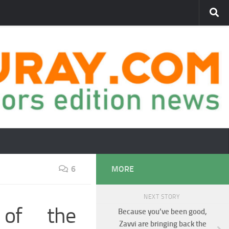
6
MORE
NEXT STORY
 of the
Because you’ve been good,
Zavvi are bringing back the