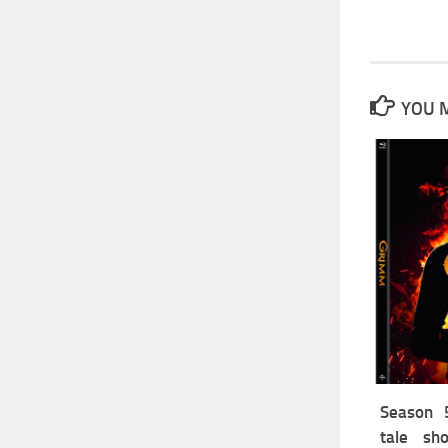
YOU M
Season 5
tale sh