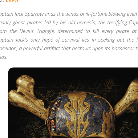
aptain Jack Sparrow finds the winds of ill-fortune blowing eve
eadly ghost pirates led by his old nemesis, the terrifying Cap
rom the Devil’s Triangle, determined to kill every pirate at
aptain Jack’s only hope of survival lies in seeking out the 
oseidon, a powerful artifact that bestows upon its possessor to
eas.