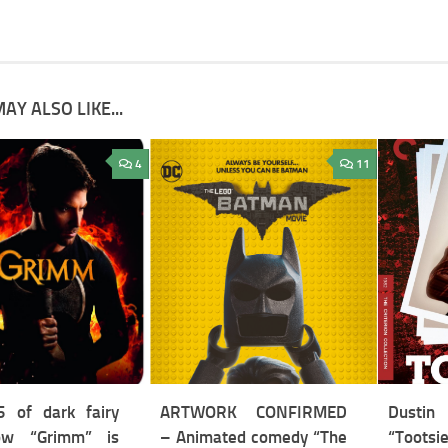
AY ALSO LIKE...
4
11
 of dark fairy
ARTWORK CONFIRMED
Dustin
ow “Grimm” is
– Animated comedy “The
“Tootsi