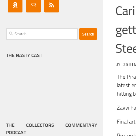
Car
get
Search
for:
Ste
THE NASTY CAST
BY
·
25TH 
The Pir
latest e
hitting 
Zavvi ha
Final art
THE COLLECTORS COMMENTARY
PODCAST
Pre-ord