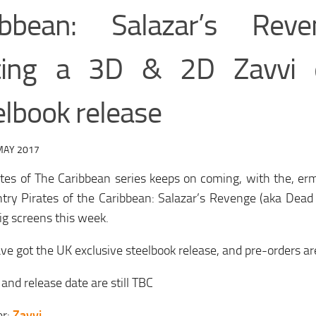
ibbean: Salazar’s Rev
ting a 3D & 2D Zavvi e
elbook release
MAY 2017
ates of The Caribbean series keeps on coming, with the, e
ntry Pirates of the Caribbean: Salazar’s Revenge (aka Dead
big screens this week.
ve got the UK exclusive steelbook release, and pre-orders are
 and release date are still TBC
er:
Zavvi