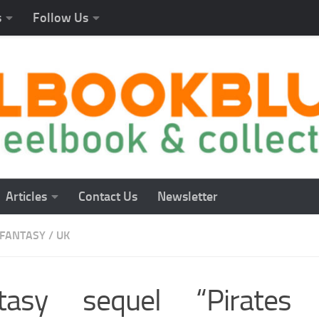
s
Follow Us
Articles
Contact Us
Newsletter
FANTASY
/
UK
tasy sequel “Pirates