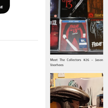
Meet The Collectors #26 – Jason
Voorhees