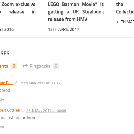
a Zoom exclusive
LEGO Batman Movie” is
the U
ok release in
getting a UK Steelbook
Collectio
release from HMV
11TH MA
ST 2016
12TH APRIL 2017
NSES
ents
6
Pingbacks
0
ane Dale
25th May 2017 at 00:05
dered
ply
ert Cottrell
25th May 2017 at 00:06
me just pre ordered
ply