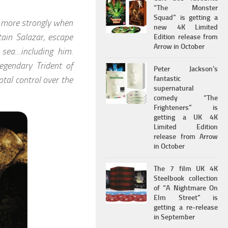
“The Monster
Squad” is getting a
n more strongly when
new 4K Limited
tain Salazar, escape
Edition release from
Arrow in October
 sea…including him.
legendary Trident of
Peter Jackson’s
tal control over the
fantastic
supernatural
comedy “The
Frighteners” is
getting a UK 4K
Limited Edition
release from Arrow
in October
The 7 film UK 4K
Steelbook collection
of “A Nightmare On
Elm Street” is
getting a re-release
in September