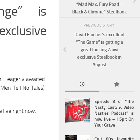
“Mad Max: Fury Road –
enge” is
Black & Chrome” Steelbook
xclusive
PREVIOUS STORY
David Fincher’s excellent
“The Game” is getting a
great looking Zavvi
exclusive Steelbook in
August
rm… eagerly awaited
 Men Tell No Tales)
Episode 8 of “The
Nasty Cast: A Video
 live right now.
Nasties Podcast” is
now live – I Spit On
Your Grave
Cult 80s favourite