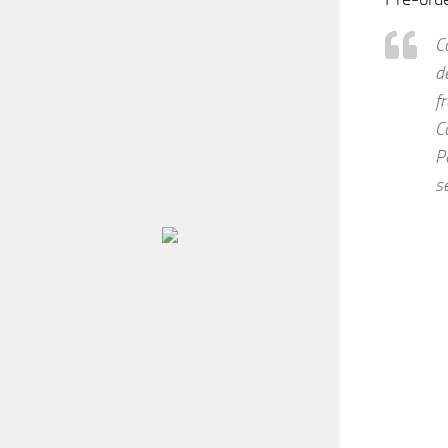
C
d
f
C
P
s