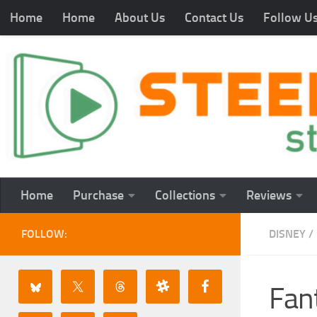
Home
Home
About Us
Contact Us
Follow U
Home
Purchase
Collections
Reviews
FOLLOW:
DISNEY
/
Fan