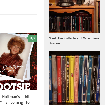
Meet The Collectors #25 – Daniel
3
Browne
 Hoffman’s hit
e” is coming to