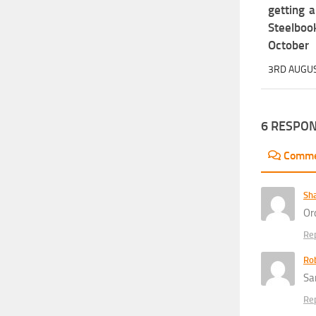
getting 
Steelbo
October
3RD AUGU
6 RESPO
Comm
Sh
Or
Re
Rob
Sa
Re