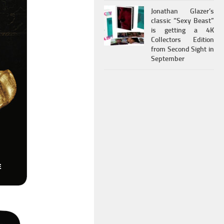
Jonathan Glazer’s
classic “Sexy Beast”
is getting a 4K
Collectors Edition
from Second Sight in
September